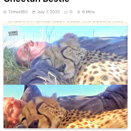
Tinhot365
July 7, 2025
0
6 Mins