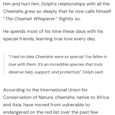
him and hurt him. Dolph’s relationships with all the
Cheetahs grew so deeply that he now calls himself
“
The Cheetah Whisperer
.” Rightly so.
He spends most of his time these days with his
special friends, learning true love every day.
“
I had no idea Cheetahs were so special. I’ve fallen in
love with them. It’s an incredible species that truly
deserve help, support, and protection
,” Dolph said.
According to the International Union for
Conservation of Nature, cheetahs, native to Africa
and Asia, have moved from vulnerable to
endangered on the red list over the past few