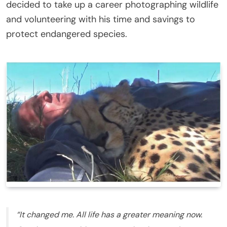
decided to take up a career photographing wildlife
and volunteering with his time and savings to
protect endangered species.
“It changed me. All life has a greater meaning now.