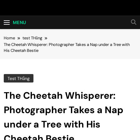
Skip
Hot24h
to
content
MENU
Home
test THằng
The Cheetah Whisperer: Photographer Takes a Nap under a Tree with
His Cheetah Bestie
Test THằng
The Cheetah Whisperer:
Photographer Takes a Nap
under a Tree with His
Cheetah Bestie