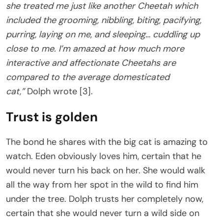
she treated me just like another Cheetah which
included the grooming, nibbling, biting, pacifying,
purring, laying on me, and sleeping… cuddling up
close to me. I’m amazed at how much more
interactive and affectionate Cheetahs are
compared to the average domesticated
cat,”
Dolph wrote [3].
Trust is golden
The bond he shares with the big cat is amazing to
watch. Eden obviously loves him, certain that he
would never turn his back on her. She would walk
all the way from her spot in the wild to find him
under the tree. Dolph trusts her completely now,
certain that she would never turn a wild side on