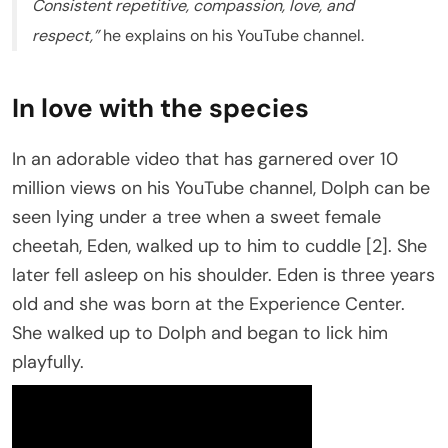
Consistent repetitive, compassion, love, and
respect,”
he explains on his YouTube channel.
In love with the species
In an adorable video that has garnered over 10
million views on his YouTube channel, Dolph can be
seen lying under a tree when a sweet female
cheetah, Eden, walked up to him to cuddle [2]. She
later fell asleep on his shoulder. Eden is three years
old and she was born at the Experience Center.
She walked up to Dolph and began to lick him
playfully.