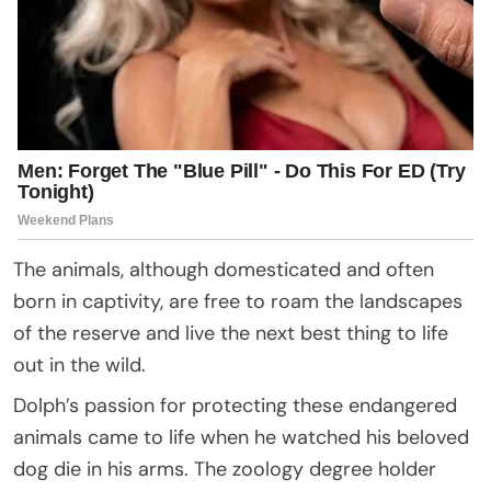
The animals, although domesticated and often
born in captivity, are free to roam the landscapes
of the reserve and live the next best thing to life
out in the wild.
Dolph’s passion for protecting these endangered
animals came to life when he watched his beloved
dog die in his arms. The zoology degree holder