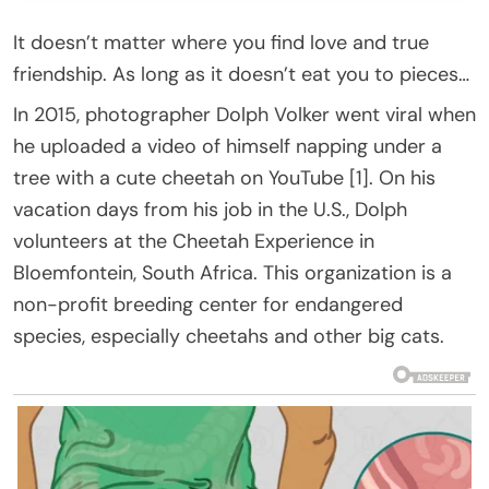
It doesn’t matter where you find love and true
friendship. As long as it doesn’t eat you to pieces…
In 2015, photographer Dolph Volker went viral when
he uploaded a video of himself napping under a
tree with a cute cheetah on YouTube [1]. On his
vacation days from his job in the U.S., Dolph
volunteers at the Cheetah Experience in
Bloemfontein, South Africa. This organization is a
non-profit breeding center for endangered
species, especially cheetahs and other big cats.