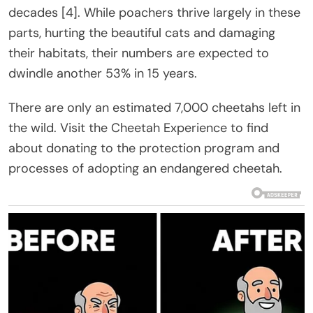
decades [4]. While poachers thrive largely in these
parts, hurting the beautiful cats and damaging
their habitats, their numbers are expected to
dwindle another 53% in 15 years.
There are only an estimated 7,000 cheetahs left in
the wild. Visit the Cheetah Experience to find
about donating to the protection program and
processes of adopting an endangered cheetah.