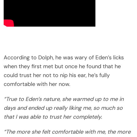
According to Dolph, he was wary of Eden’s licks
when they first met but once he found that he
could trust her not to nip his ear, he’s fully
comfortable with her now.
“True to Eden’s nature, she warmed up to me in
days and ended up really liking me, so much so
that I was able to trust her completely.
“The more she felt comfortable with me, the more