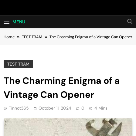
Skip
Hot24h
to
content
MENU
Home
TEST TRAM
The Charming Enigma of a Vintage Can Opener
TEST TRAM
The Charming Enigma of a
Vintage Can Opener
Tinhot365
October 11, 2024
0
4 Mins