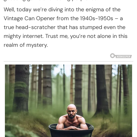
Well, today we’re diving into the enigma of the
Vintage Can Opener from the 1940s-1950s – a
true head-scratcher that has stumped even the
mighty internet. Trust me, you’re not alone in this
realm of mystery.