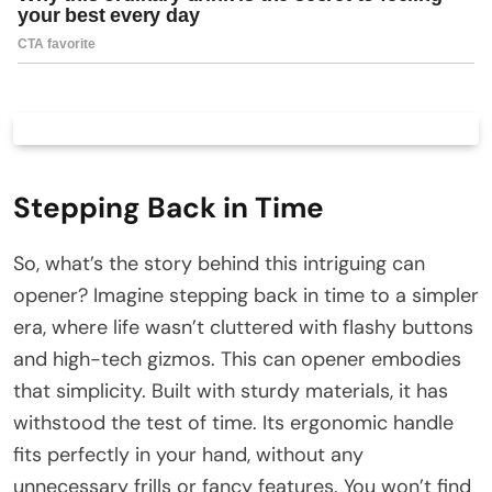
Stepping Back in Time
So, what’s the story behind this intriguing can
opener? Imagine stepping back in time to a simpler
era, where life wasn’t cluttered with flashy buttons
and high-tech gizmos. This can opener embodies
that simplicity. Built with sturdy materials, it has
withstood the test of time. Its ergonomic handle
fits perfectly in your hand, without any
unnecessary frills or fancy features. You won’t find