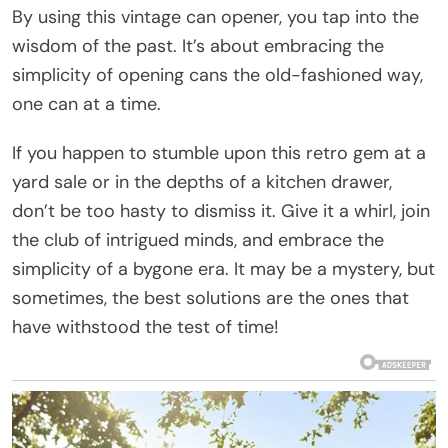
By using this vintage can opener, you tap into the
wisdom of the past. It’s about embracing the
simplicity of opening cans the old-fashioned way,
one can at a time.
If you happen to stumble upon this retro gem at a
yard sale or in the depths of a kitchen drawer,
don’t be too hasty to dismiss it. Give it a whirl, join
the club of intrigued minds, and embrace the
simplicity of a bygone era. It may be a mystery, but
sometimes, the best solutions are the ones that
have withstood the test of time!