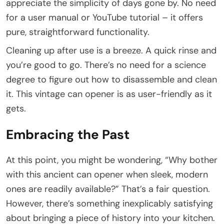
appreciate the simplicity of days gone by. No need
for a user manual or YouTube tutorial – it offers
pure, straightforward functionality.
Cleaning up after use is a breeze. A quick rinse and
you’re good to go. There’s no need for a science
degree to figure out how to disassemble and clean
it. This vintage can opener is as user-friendly as it
gets.
Embracing the Past
At this point, you might be wondering, “Why bother
with this ancient can opener when sleek, modern
ones are readily available?” That’s a fair question.
However, there’s something inexplicably satisfying
about bringing a piece of history into your kitchen.