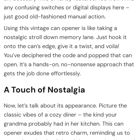
any confusing switches or digital displays here –
just good old-fashioned manual action.
Using this vintage can opener is like taking a
nostalgic stroll down memory lane. Just hook it
onto the can’s edge, give it a twist, and voila!
You’ve deciphered the code and popped that can
open. It’s a hands-on, no-nonsense approach that
gets the job done effortlessly.
A Touch of Nostalgia
Now, let’s talk about its appearance. Picture the
classic vibes of a cozy diner – the kind your
grandma probably had in her kitchen. This can
opener exudes that retro charm, reminding us to