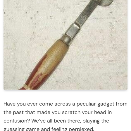
Have you ever come across a peculiar gadget from
the past that made you scratch your head in
confusion? We’ve all been there, playing the
guessing game and feeling perplexed.