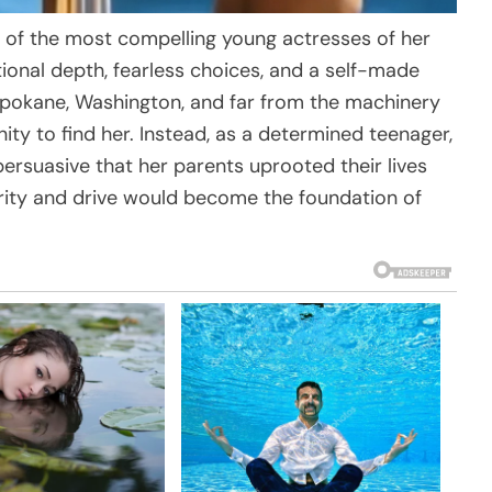
of the most compelling young actresses of her
onal depth, fearless choices, and a self-made
 Spokane, Washington, and far from the machinery
ity to find her. Instead, as a determined teenager,
persuasive that her parents uprooted their lives
rity and drive would become the foundation of