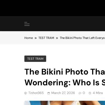
Skip
to
content
Home
TEST TRAM
The Bikini Photo That Left Ever
TEST TRAM
The Bikini Photo Tha
Wondering: Who Is 
Tinhot365
March 27, 2026
0
4 Mins