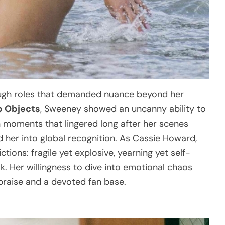
ough roles that demanded nuance beyond her
p Objects
, Sweeney showed an uncanny ability to
n moments that lingered long after her scenes
 her into global recognition. As Cassie Howard,
tions: fragile yet explosive, yearning yet self-
ak. Her willingness to dive into emotional chaos
 praise and a devoted fan base.