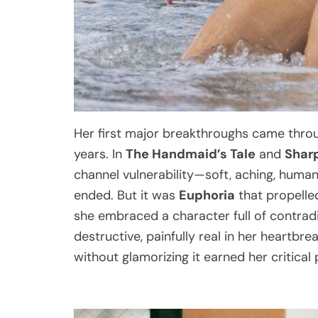
Her first major breakthroughs came thr
years. In
The Handmaid’s Tale
and
Shar
channel vulnerability—soft, aching, huma
ended. But it was
Euphoria
that propelled
she embraced a character full of contradic
destructive, painfully real in her heartbre
without glamorizing it earned her critical