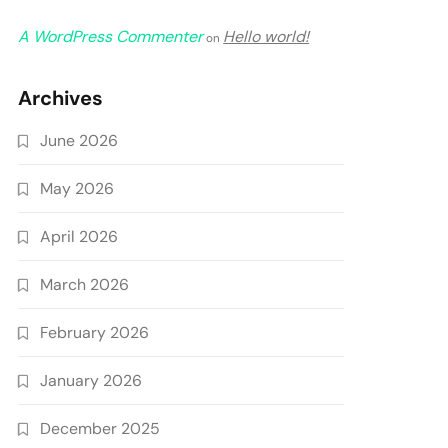
A WordPress Commenter
Hello world!
on
Archives
June 2026
May 2026
April 2026
March 2026
February 2026
January 2026
December 2025