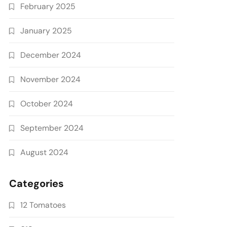
February 2025
January 2025
December 2024
November 2024
October 2024
September 2024
August 2024
Categories
12 Tomatoes