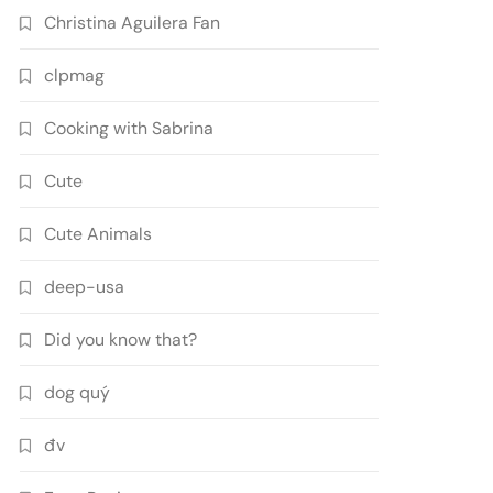
Christina Aguilera Fan
clpmag
Cooking with Sabrina
Cute
Cute Animals
deep-usa
Did you know that?
dog quý
đv