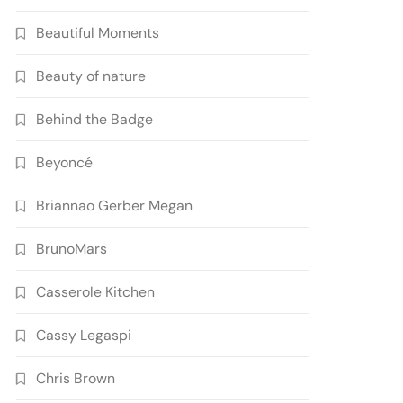
Beautiful Moments
Beauty of nature
Behind the Badge
Beyoncé
Briannao Gerber Megan
BrunoMars
Casserole Kitchen
Cassy Legaspi
Chris Brown