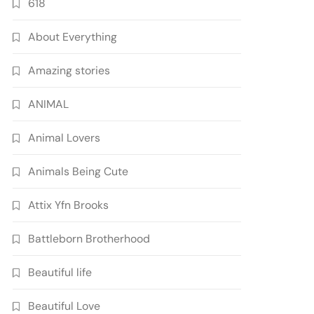
618
About Everything
Amazing stories
ANIMAL
Animal Lovers
Animals Being Cute
Attix Yfn Brooks
Battleborn Brotherhood
Beautiful life
Beautiful Love