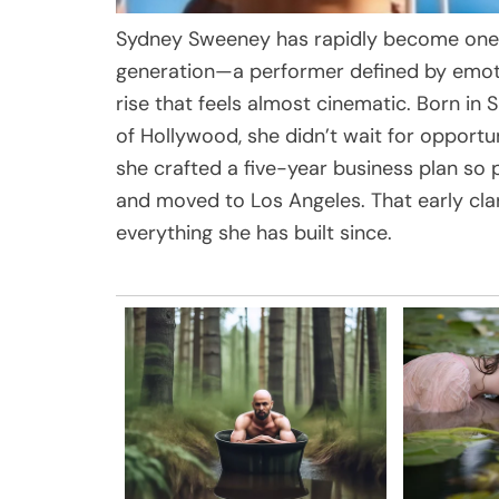
Sydney Sweeney has rapidly become one 
generation—a performer defined by emoti
rise that feels almost cinematic. Born in
of Hollywood, she didn’t wait for opportun
she crafted a five-year business plan so 
and moved to Los Angeles. That early cla
everything she has built since.