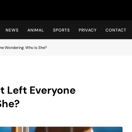
Hot24h
NEWS
ANIMAL
SPORTS
PRIVACY
CONTACT
yone Wondering: Who Is She?
t Left Everyone
She?