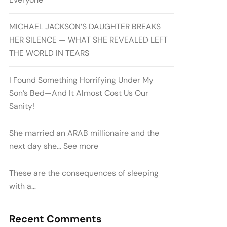
MICHAEL JACKSON’S DAUGHTER BREAKS
HER SILENCE — WHAT SHE REVEALED LEFT
THE WORLD IN TEARS
I Found Something Horrifying Under My
Son’s Bed—And It Almost Cost Us Our
Sanity!
She married an ARAB millionaire and the
next day she… See more
These are the consequences of sleeping
with a…
Recent Comments