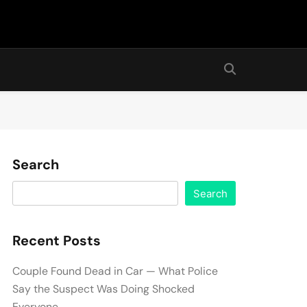
Search
Search
Recent Posts
Couple Found Dead in Car — What Police
Say the Suspect Was Doing Shocked
Everyone