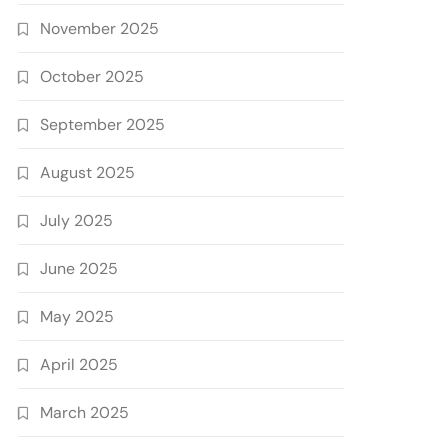
November 2025
October 2025
September 2025
August 2025
July 2025
June 2025
May 2025
April 2025
March 2025