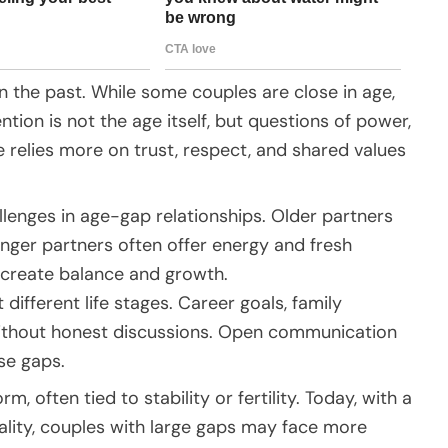
in the past. While some couples are close in age,
ion is not the age itself, but questions of power,
ove relies more on trust, respect, and shared values
lenges in age-gap relationships. Older partners
nger partners often offer energy and fresh
n create balance and growth.
 different life stages. Career goals, family
 without honest discussions. Open communication
ese gaps.
 often tied to stability or fertility. Today, with a
lity, couples with large gaps may face more