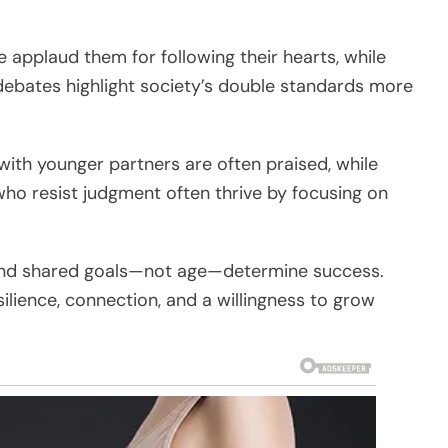
e applaud them for following their hearts, while
ebates highlight society’s double standards more
with younger partners are often praised, while
ho resist judgment often thrive by focusing on
, and shared goals—not age—determine success.
ilience, connection, and a willingness to grow