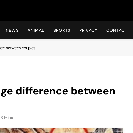
Hot24h
NEWS
ANIMAL
SPORTS
PRIVACY
CONTACT
ence between couples
age difference between
3 Mins