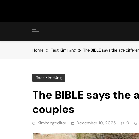
Skip
to
content
Home
Test KimHằng
The BIBLE says the age differ
Test KimHằng
The BIBLE says the 
couples
Kimhangeditor
December 10, 2025
0