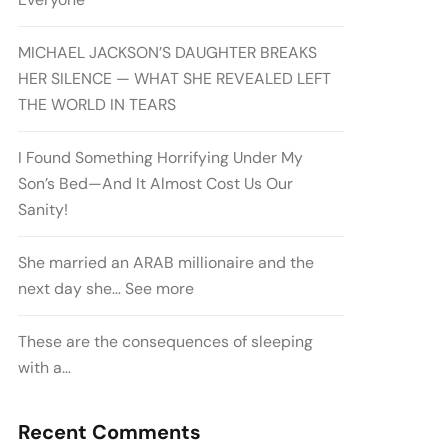
MICHAEL JACKSON’S DAUGHTER BREAKS
HER SILENCE — WHAT SHE REVEALED LEFT
THE WORLD IN TEARS
I Found Something Horrifying Under My
Son’s Bed—And It Almost Cost Us Our
Sanity!
She married an ARAB millionaire and the
next day she… See more
These are the consequences of sleeping
with a…
Recent Comments