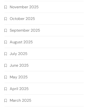
November 2025
October 2025
September 2025
August 2025
July 2025
June 2025
May 2025
April 2025
March 2025