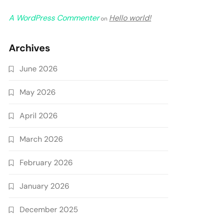
A WordPress Commenter
Hello world!
on
Archives
June 2026
May 2026
April 2026
March 2026
February 2026
January 2026
December 2025