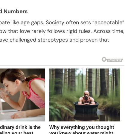
ond Numbers
bate like age gaps. Society often sets “acceptable”
 that love rarely follows rigid rules. Across time,
 have challenged stereotypes and proven that