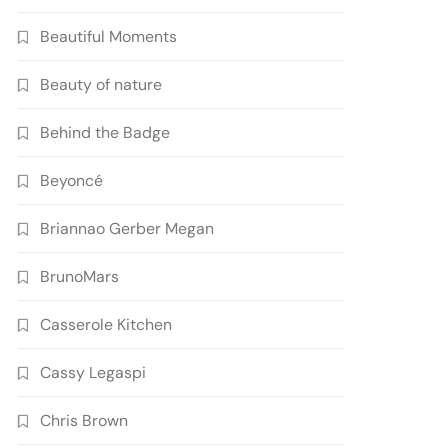
Beautiful Moments
Beauty of nature
Behind the Badge
Beyoncé
Briannao Gerber Megan
BrunoMars
Casserole Kitchen
Cassy Legaspi
Chris Brown