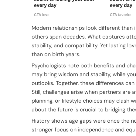
Modern relationships look different than 
others span decades. What captures attent
stability, and compatibility. Yet lasting l
than on birth years.
Psychologists note both benefits and chal
may bring wisdom and stability, while you
outlooks. Together, these differences ca
Still, challenges arise when partners are at
planning, or lifestyle choices may clash
about the future is crucial to bridging th
History shows age gaps were once the norm,
stronger focus on independence and equa