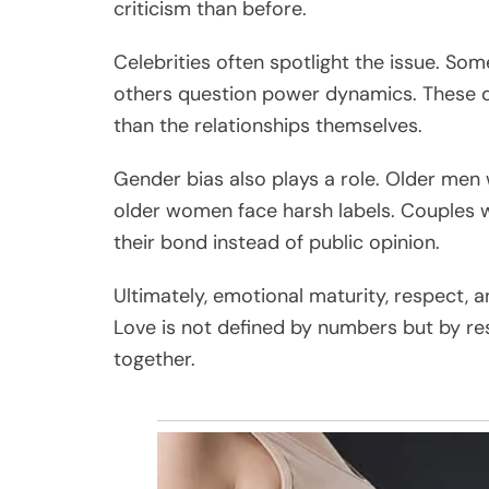
criticism than before.
Celebrities often spotlight the issue. Som
others question power dynamics. These d
than the relationships themselves.
Gender bias also plays a role. Older men 
older women face harsh labels. Couples w
their bond instead of public opinion.
Ultimately, emotional maturity, respect
Love is not defined by numbers but by res
together.