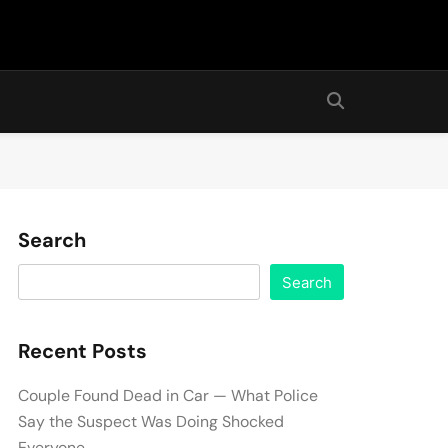
Search
Search
Recent Posts
Couple Found Dead in Car — What Police
Say the Suspect Was Doing Shocked
Everyone