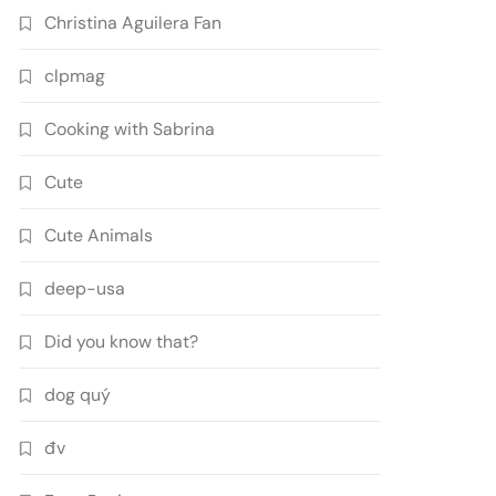
Christina Aguilera Fan
clpmag
Cooking with Sabrina
Cute
Cute Animals
deep-usa
Did you know that?
dog quý
đv