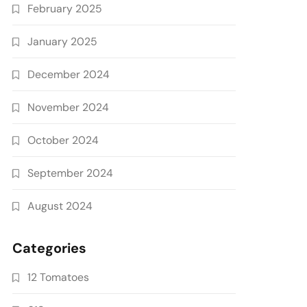
February 2025
January 2025
December 2024
November 2024
October 2024
September 2024
August 2024
Categories
12 Tomatoes