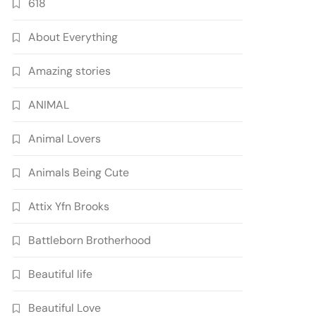
618
About Everything
Amazing stories
ANIMAL
Animal Lovers
Animals Being Cute
Attix Yfn Brooks
Battleborn Brotherhood
Beautiful life
Beautiful Love