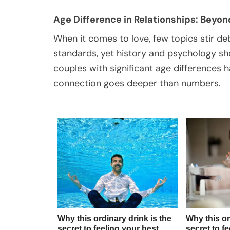
Age Difference in Relationships: Bey
When it comes to love, few topics stir de
standards, yet history and psychology show
couples with significant age differences
connection goes deeper than numbers.