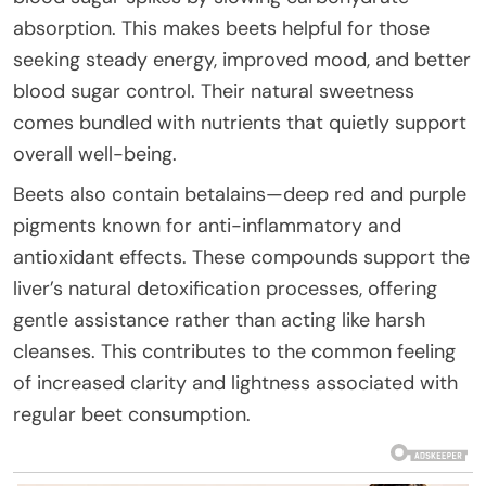
absorption. This makes beets helpful for those
seeking steady energy, improved mood, and better
blood sugar control. Their natural sweetness
comes bundled with nutrients that quietly support
overall well-being.
Beets also contain betalains—deep red and purple
pigments known for anti-inflammatory and
antioxidant effects. These compounds support the
liver’s natural detoxification processes, offering
gentle assistance rather than acting like harsh
cleanses. This contributes to the common feeling
of increased clarity and lightness associated with
regular beet consumption.