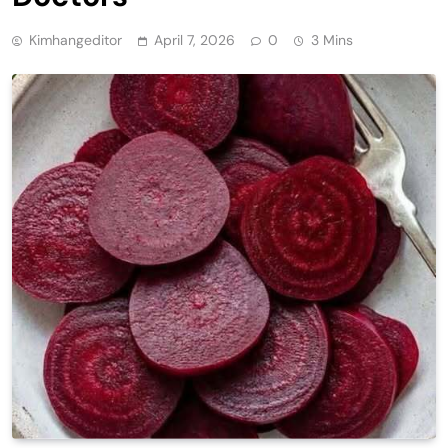
Kimhangeditor
April 7, 2026
0
3 Mins