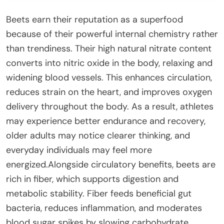
Beets earn their reputation as a superfood
because of their powerful internal chemistry rather
than trendiness. Their high natural nitrate content
converts into nitric oxide in the body, relaxing and
widening blood vessels. This enhances circulation,
reduces strain on the heart, and improves oxygen
delivery throughout the body. As a result, athletes
may experience better endurance and recovery,
older adults may notice clearer thinking, and
everyday individuals may feel more
energized.Alongside circulatory benefits, beets are
rich in fiber, which supports digestion and
metabolic stability. Fiber feeds beneficial gut
bacteria, reduces inflammation, and moderates
blood sugar spikes by slowing carbohydrate