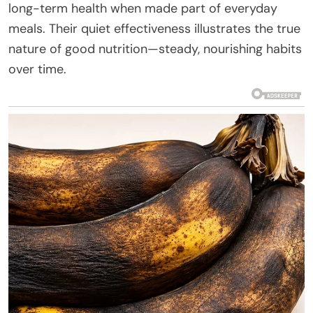
long-term health when made part of everyday
meals. Their quiet effectiveness illustrates the true
nature of good nutrition—steady, nourishing habits
over time.