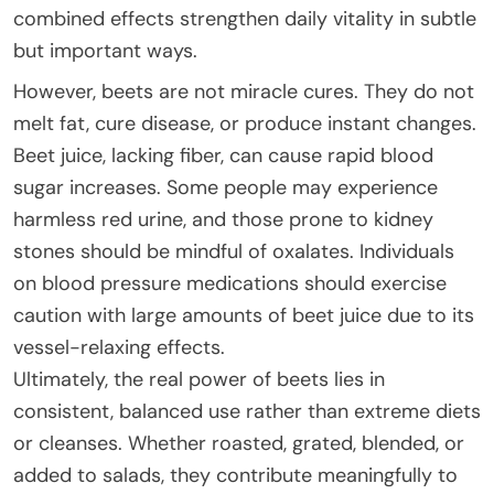
combined effects strengthen daily vitality in subtle
but important ways.
However, beets are not miracle cures. They do not
melt fat, cure disease, or produce instant changes.
Beet juice, lacking fiber, can cause rapid blood
sugar increases. Some people may experience
harmless red urine, and those prone to kidney
stones should be mindful of oxalates. Individuals
on blood pressure medications should exercise
caution with large amounts of beet juice due to its
vessel-relaxing effects.
Ultimately, the real power of beets lies in
consistent, balanced use rather than extreme diets
or cleanses. Whether roasted, grated, blended, or
added to salads, they contribute meaningfully to