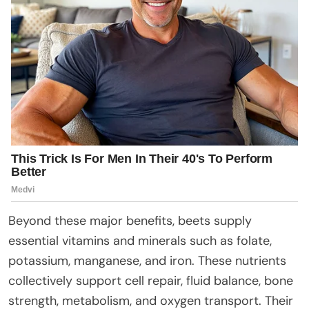
Beyond these major benefits, beets supply
essential vitamins and minerals such as folate,
potassium, manganese, and iron. These nutrients
collectively support cell repair, fluid balance, bone
strength, metabolism, and oxygen transport. Their