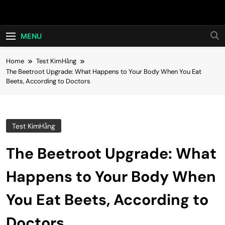
Skip
Hot24h
to
content
MENU
Home
Test KimHằng
The Beetroot Upgrade: What Happens to Your Body When You Eat
Beets, According to Doctors
Test KimHằng
The Beetroot Upgrade: What
Happens to Your Body When
You Eat Beets, According to
Doctors