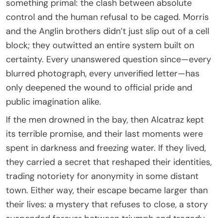
something primal: the clash between absolute
control and the human refusal to be caged. Morris
and the Anglin brothers didn’t just slip out of a cell
block; they outwitted an entire system built on
certainty. Every unanswered question since—every
blurred photograph, every unverified letter—has
only deepened the wound to official pride and
public imagination alike.
If the men drowned in the bay, then Alcatraz kept
its terrible promise, and their last moments were
spent in darkness and freezing water. If they lived,
they carried a secret that reshaped their identities,
trading notoriety for anonymity in some distant
town. Either way, their escape became larger than
their lives: a mystery that refuses to close, a story