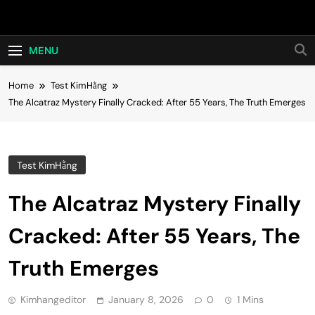
Skip
Hot24h
to
content
MENU
Home
Test KimHằng
The Alcatraz Mystery Finally Cracked: After 55 Years, The Truth Emerges
Test KimHằng
The Alcatraz Mystery Finally
Cracked: After 55 Years, The
Truth Emerges
Kimhangeditor
January 8, 2026
0
1 Mins