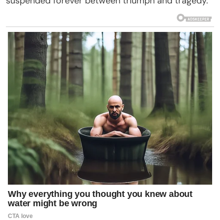
suspended forever between triumph and tragedy.