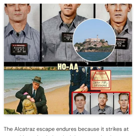
The Alcatraz escape endures because it strikes at