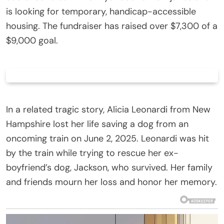
is looking for temporary, handicap-accessible
housing. The fundraiser has raised over $7,300 of a
$9,000 goal.
In a related tragic story, Alicia Leonardi from New
Hampshire lost her life saving a dog from an
oncoming train on June 2, 2025. Leonardi was hit
by the train while trying to rescue her ex-
boyfriend’s dog, Jackson, who survived. Her family
and friends mourn her loss and honor her memory.