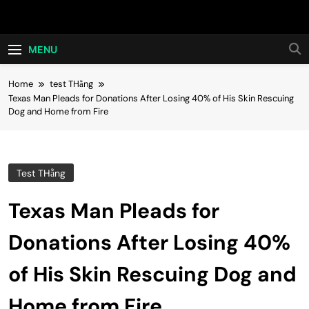
Skip
Hot24h
to
content
MENU
Home
test THằng
Texas Man Pleads for Donations After Losing 40% of His Skin Rescuing
Dog and Home from Fire
Test THằng
Texas Man Pleads for
Donations After Losing 40%
of His Skin Rescuing Dog and
Home from Fire