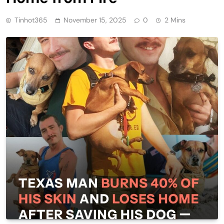
Tinhot365
November 15, 2025
0
2 Mins