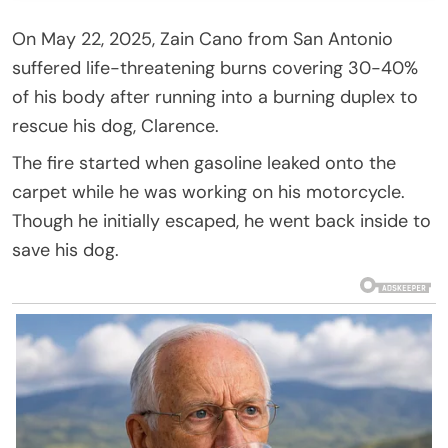
On May 22, 2025, Zain Cano from San Antonio
suffered life-threatening burns covering 30-40%
of his body after running into a burning duplex to
rescue his dog, Clarence.
The fire started when gasoline leaked onto the
carpet while he was working on his motorcycle.
Though he initially escaped, he went back inside to
save his dog.