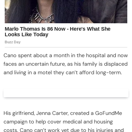
Cano spent about a month in the hospital and now
faces an uncertain future, as his family is displaced
and living in a motel they can’t afford long-term.
His girlfriend, Jenna Carter, created a GoFundMe
campaign to help cover medical and housing
costs. Cano can’t work yet due to his injuries and