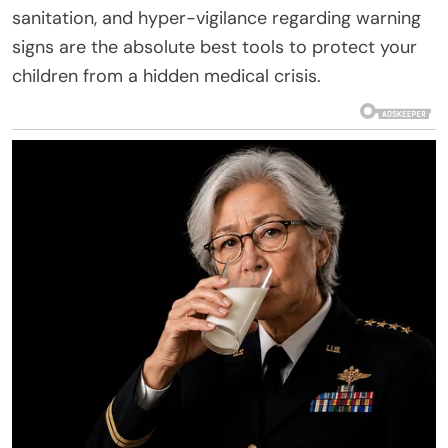
sanitation, and hyper-vigilance regarding warning
signs are the absolute best tools to protect your
children from a hidden medical crisis.