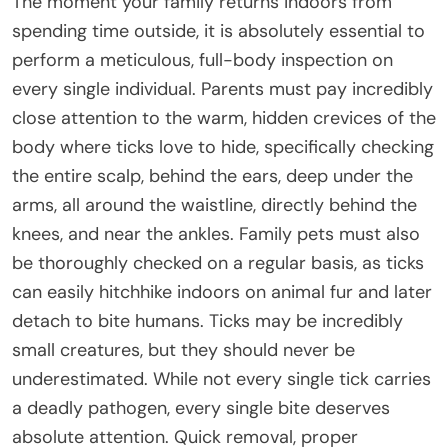
The moment your family returns indoors from
spending time outside, it is absolutely essential to
perform a meticulous, full-body inspection on
every single individual. Parents must pay incredibly
close attention to the warm, hidden crevices of the
body where ticks love to hide, specifically checking
the entire scalp, behind the ears, deep under the
arms, all around the waistline, directly behind the
knees, and near the ankles. Family pets must also
be thoroughly checked on a regular basis, as ticks
can easily hitchhike indoors on animal fur and later
detach to bite humans. Ticks may be incredibly
small creatures, but they should never be
underestimated. While not every single tick carries
a deadly pathogen, every single bite deserves
absolute attention. Quick removal, proper