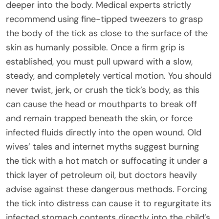
deeper into the body. Medical experts strictly
recommend using fine-tipped tweezers to grasp
the body of the tick as close to the surface of the
skin as humanly possible. Once a firm grip is
established, you must pull upward with a slow,
steady, and completely vertical motion. You should
never twist, jerk, or crush the tick’s body, as this
can cause the head or mouthparts to break off
and remain trapped beneath the skin, or force
infected fluids directly into the open wound. Old
wives’ tales and internet myths suggest burning
the tick with a hot match or suffocating it under a
thick layer of petroleum oil, but doctors heavily
advise against these dangerous methods. Forcing
the tick into distress can cause it to regurgitate its
infected stomach contents directly into the child’s