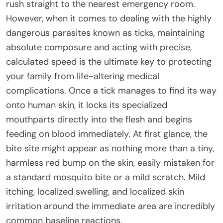
rush straight to the nearest emergency room.
However, when it comes to dealing with the highly
dangerous parasites known as ticks, maintaining
absolute composure and acting with precise,
calculated speed is the ultimate key to protecting
your family from life-altering medical
complications. Once a tick manages to find its way
onto human skin, it locks its specialized
mouthparts directly into the flesh and begins
feeding on blood immediately. At first glance, the
bite site might appear as nothing more than a tiny,
harmless red bump on the skin, easily mistaken for
a standard mosquito bite or a mild scratch. Mild
itching, localized swelling, and localized skin
irritation around the immediate area are incredibly
common baseline reactions.