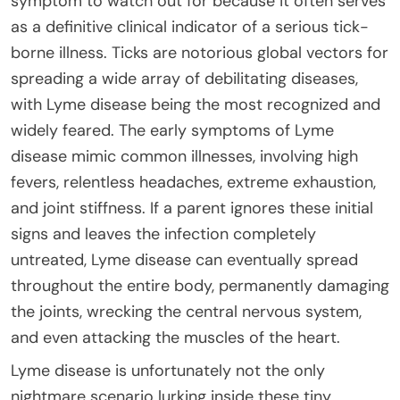
symptom to watch out for because it often serves
as a definitive clinical indicator of a serious tick-
borne illness. Ticks are notorious global vectors for
spreading a wide array of debilitating diseases,
with Lyme disease being the most recognized and
widely feared. The early symptoms of Lyme
disease mimic common illnesses, involving high
fevers, relentless headaches, extreme exhaustion,
and joint stiffness. If a parent ignores these initial
signs and leaves the infection completely
untreated, Lyme disease can eventually spread
throughout the entire body, permanently damaging
the joints, wrecking the central nervous system,
and even attacking the muscles of the heart.
Lyme disease is unfortunately not the only
nightmare scenario lurking inside these tiny