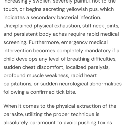
increasingly swollen, severely painful, hot to the
touch, or begins secreting yellowish pus, which
indicates a secondary bacterial infection.
Unexplained physical exhaustion, stiff neck joints,
and persistent body aches require rapid medical
screening. Furthermore, emergency medical
intervention becomes completely mandatory if a
child develops any level of breathing difficulties,
sudden chest discomfort, localized paralysis,
profound muscle weakness, rapid heart
palpitations, or sudden neurological abnormalities
following a confirmed tick bite.
When it comes to the physical extraction of the
parasite, utilizing the proper technique is
absolutely paramount to avoid pushing toxins