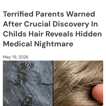
Terrified Parents Warned
After Crucial Discovery In
Childs Hair Reveals Hidden
Medical Nightmare
May 19, 2026