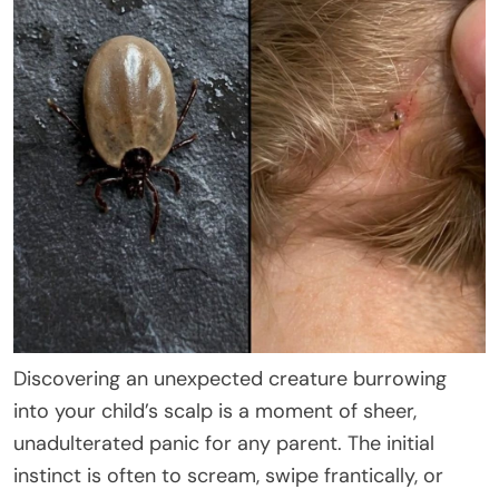
Discovering an unexpected creature burrowing
into your child’s scalp is a moment of sheer,
unadulterated panic for any parent. The initial
instinct is often to scream, swipe frantically, or