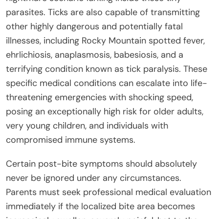
parasites. Ticks are also capable of transmitting
other highly dangerous and potentially fatal
illnesses, including Rocky Mountain spotted fever,
ehrlichiosis, anaplasmosis, babesiosis, and a
terrifying condition known as tick paralysis. These
specific medical conditions can escalate into life-
threatening emergencies with shocking speed,
posing an exceptionally high risk for older adults,
very young children, and individuals with
compromised immune systems.
Certain post-bite symptoms should absolutely
never be ignored under any circumstances.
Parents must seek professional medical evaluation
immediately if the localized bite area becomes