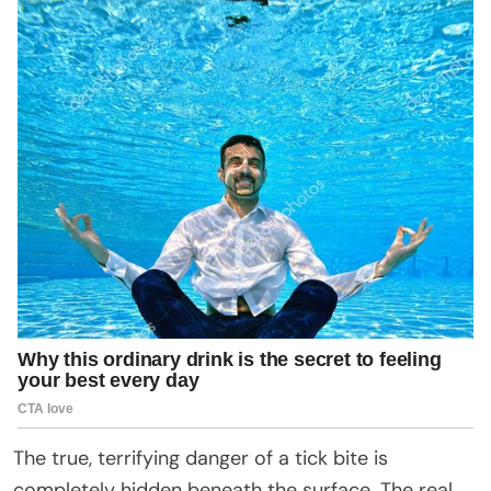
The true, terrifying danger of a tick bite is
completely hidden beneath the surface. The real