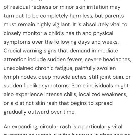
of residual redness or minor skin irritation may
turn out to be completely harmless, but parents
must remain highly vigilant. It is absolutely vital to
closely monitor a child’s health and physical
symptoms over the following days and weeks.
Crucial warning signs that demand immediate
attention include sudden fevers, severe headaches,
unexplained chronic fatigue, painfully swollen
lymph nodes, deep muscle aches, stiff joint pain, or
sudden flu-like symptoms. Some individuals might
also experience intense chills, localized weakness,
or a distinct skin rash that begins to spread
gradually outward over time.
An expanding, circular rash is a particularly vital