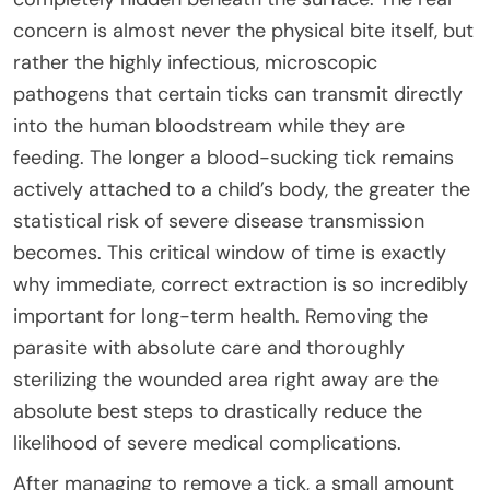
concern is almost never the physical bite itself, but
rather the highly infectious, microscopic
pathogens that certain ticks can transmit directly
into the human bloodstream while they are
feeding. The longer a blood-sucking tick remains
actively attached to a child’s body, the greater the
statistical risk of severe disease transmission
becomes. This critical window of time is exactly
why immediate, correct extraction is so incredibly
important for long-term health. Removing the
parasite with absolute care and thoroughly
sterilizing the wounded area right away are the
absolute best steps to drastically reduce the
likelihood of severe medical complications.
After managing to remove a tick, a small amount