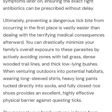
symptoms later on, ensuring the exact right
antibiotics can be prescribed without delay.
Ultimately, preventing a dangerous tick bite from
occurring in the first place is vastly easier than
dealing with the terrifying medical consequences
afterward. You can drastically minimize your
family’s overall exposure to these parasites by
actively avoiding zones with tall grass, dense
wooded trail lines, and thick low-lying bushes.
When venturing outdoors into potential habitats,
wearing long-sleeved shirts, heavy long pants
tucked directly into socks, and fully closed-toe
shoes provides an excellent, highly effective
physical barrier against questing ticks.