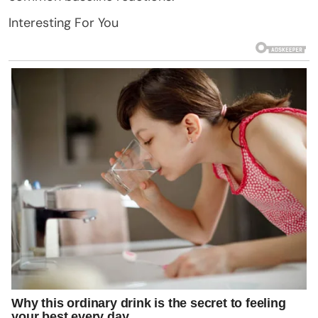
Interesting For You