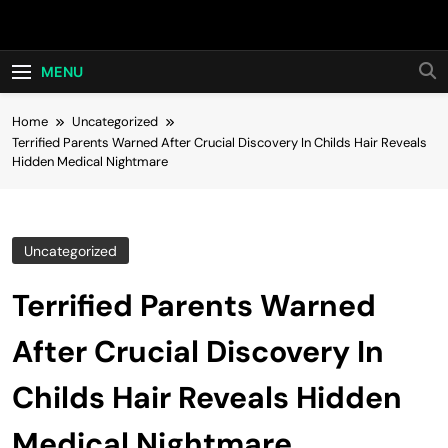
Skip
Hot24h
to
content
MENU
Home
Uncategorized
Terrified Parents Warned After Crucial Discovery In Childs Hair Reveals
Hidden Medical Nightmare
Uncategorized
Terrified Parents Warned
After Crucial Discovery In
Childs Hair Reveals Hidden
Medical Nightmare