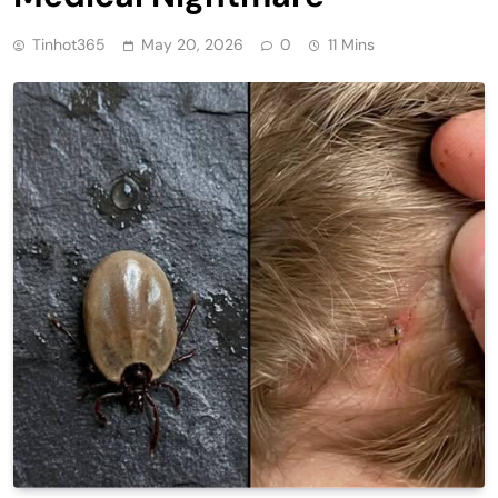
Tinhot365
May 20, 2026
0
11 Mins