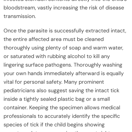
bloodstream, vastly increasing the risk of disease
transmission.
Once the parasite is successfully extracted intact,
the entire affected area must be cleaned
thoroughly using plenty of soap and warm water,
or saturated with rubbing alcohol to kill any
lingering surface pathogens. Thoroughly washing
your own hands immediately afterward is equally
vital for personal safety. Many prominent
pediatricians also suggest saving the intact tick
inside a tightly sealed plastic bag or a small
container. Keeping the specimen allows medical
professionals to accurately identify the specific
species of tick if the child begins showing