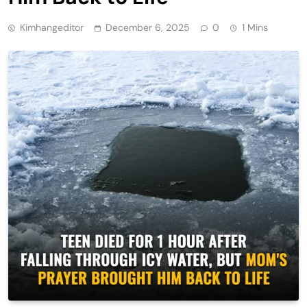
Kimhangeditor
December 6, 2025
0
1 Mins