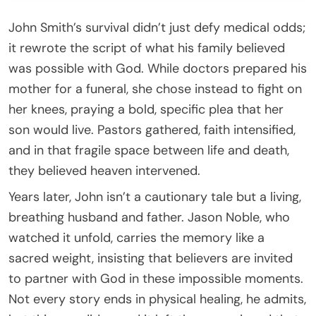
John Smith’s survival didn’t just defy medical odds;
it rewrote the script of what his family believed
was possible with God. While doctors prepared his
mother for a funeral, she chose instead to fight on
her knees, praying a bold, specific plea that her
son would live. Pastors gathered, faith intensified,
and in that fragile space between life and death,
they believed heaven intervened.
Years later, John isn’t a cautionary tale but a living,
breathing husband and father. Jason Noble, who
watched it unfold, carries the memory like a
sacred weight, insisting that believers are invited
to partner with God in these impossible moments.
Not every story ends in physical healing, he admits,