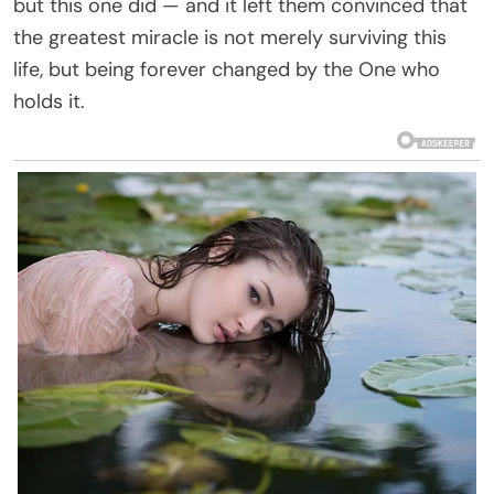
but this one did — and it left them convinced that
the greatest miracle is not merely surviving this
life, but being forever changed by the One who
holds it.