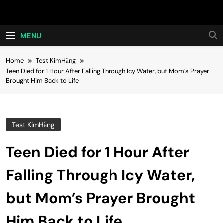
Skip
Hot24h
to
content
MENU
Home
Test KimHằng
Teen Died for 1 Hour After Falling Through Icy Water, but Mom’s Prayer
Brought Him Back to Life
Test KimHằng
Teen Died for 1 Hour After
Falling Through Icy Water,
but Mom’s Prayer Brought
Him Back to Life