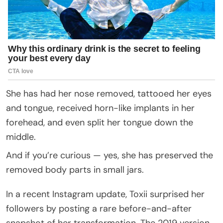
She has had her nose removed, tattooed her eyes
and tongue, received horn-like implants in her
forehead, and even split her tongue down the
middle.
And if you’re curious — yes, she has preserved the
removed body parts in small jars.
In a recent Instagram update, Toxii surprised her
followers by posting a rare before-and-after
snapshot of her transformation. The 2019 version