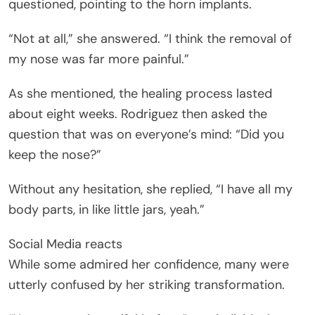
questioned, pointing to the horn implants.
“Not at all,” she answered. “I think the removal of
my nose was far more painful.”
As she mentioned, the healing process lasted
about eight weeks. Rodriguez then asked the
question that was on everyone’s mind: “Did you
keep the nose?”
Without any hesitation, she replied, “I have all my
body parts, in like little jars, yeah.”
Social Media reacts
While some admired her confidence, many were
utterly confused by her striking transformation.