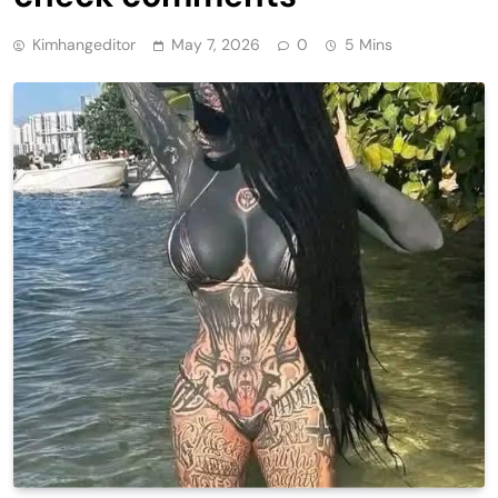
Kimhangeditor
May 7, 2026
0
5 Mins