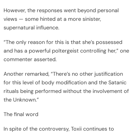
However, the responses went beyond personal
views — some hinted at a more sinister,
supernatural influence.
“The only reason for this is that she’s possessed
and has a powerful poltergeist controlling her,” one
commenter asserted.
Another remarked, “There’s no other justification
for this level of body modification and the Satanic
rituals being performed without the involvement of
the Unknown.”
The final word
In spite of the controversy, Toxii continues to