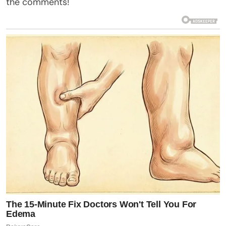
the comments!