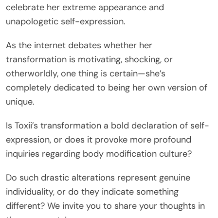
celebrate her extreme appearance and
unapologetic self-expression.
As the internet debates whether her
transformation is motivating, shocking, or
otherworldly, one thing is certain—she’s
completely dedicated to being her own version of
unique.
Is Toxii’s transformation a bold declaration of self-
expression, or does it provoke more profound
inquiries regarding body modification culture?
Do such drastic alterations represent genuine
individuality, or do they indicate something
different? We invite you to share your thoughts in