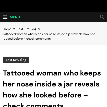
Skip
Hot24h
to
content
MENU
Home
Test KimHằng
Tattooed woman who keeps her nose inside a jar reveals how she
looked before – check comments
Test KimHằng
Tattooed woman who keeps
her nose inside a jar reveals
how she looked before –
check comments