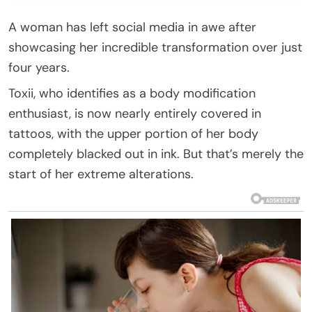
A woman has left social media in awe after
showcasing her incredible transformation over just
four years.
Toxii, who identifies as a body modification
enthusiast, is now nearly entirely covered in
tattoos, with the upper portion of her body
completely blacked out in ink. But that’s merely the
start of her extreme alterations.