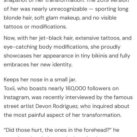
of her was nearly unrecognizable — sporting long
blonde hair, soft glam makeup, and no visible
tattoos or modifications.
Now, with her jet-black hair, extensive tattoos, and
eye-catching body modifications, she proudly
showcases her appearance in tiny bikinis and fully
embraces her new identity.
Keeps her nose in a small jar.
Toxii, who boasts nearly 160,000 followers on
Instagram, was recently interviewed by the famous
street artist Devon Rodriguez, who inquired about
the most painful aspect of her transformation.
“Did those hurt, the ones in the forehead?” he