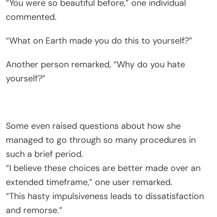
“You were so beautiful before,” one individual
commented.
“What on Earth made you do this to yourself?”
Another person remarked, “Why do you hate
yourself?”
Some even raised questions about how she
managed to go through so many procedures in
such a brief period.
“I believe these choices are better made over an
extended timeframe,” one user remarked.
“This hasty impulsiveness leads to dissatisfaction
and remorse.”