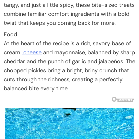
tangy, and just a little spicy, these bite-sized treats
combine familiar comfort ingredients with a bold
twist that keeps you coming back for more.
Food
At the heart of the recipe is a rich, savory base of
cream
cheese
and mayonnaise, balanced by sharp
cheddar and the punch of garlic and jalapeños. The
chopped pickles bring a bright, briny crunch that
cuts through the richness, creating a perfectly
balanced bite every time.