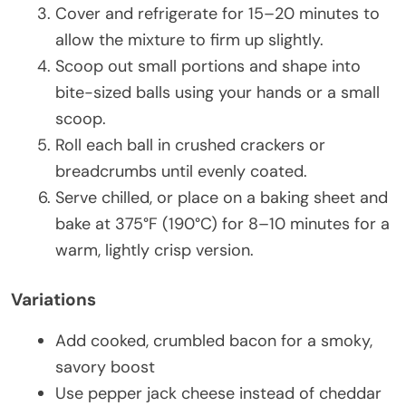
Cover and refrigerate for 15–20 minutes to
allow the mixture to firm up slightly.
Scoop out small portions and shape into
bite-sized balls using your hands or a small
scoop.
Roll each ball in crushed crackers or
breadcrumbs until evenly coated.
Serve chilled, or place on a baking sheet and
bake at 375°F (190°C) for 8–10 minutes for a
warm, lightly crisp version.
Variations
Add cooked, crumbled bacon for a smoky,
savory boost
Use pepper jack cheese instead of cheddar