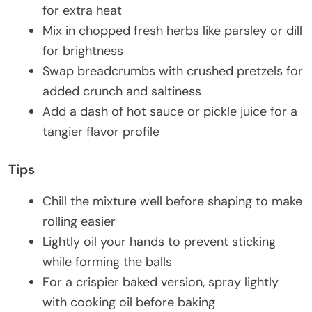
for extra heat
Mix in chopped fresh herbs like parsley or dill
for brightness
Swap breadcrumbs with crushed pretzels for
added crunch and saltiness
Add a dash of hot sauce or pickle juice for a
tangier flavor profile
Tips
Chill the mixture well before shaping to make
rolling easier
Lightly oil your hands to prevent sticking
while forming the balls
For a crispier baked version, spray lightly
with cooking oil before baking