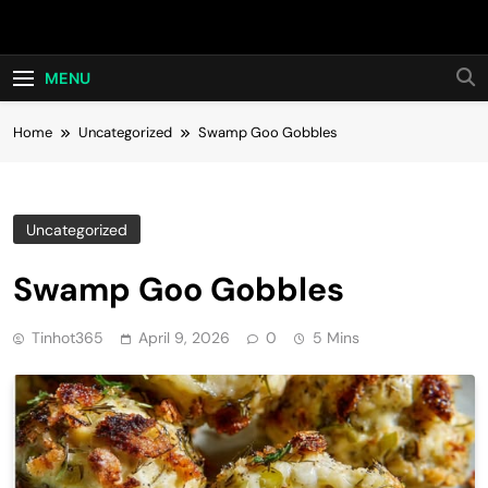
Skip
Hot24h
to
content
MENU
Home
Uncategorized
Swamp Goo Gobbles
Uncategorized
Swamp Goo Gobbles
Tinhot365
April 9, 2026
0
5 Mins