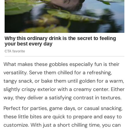
What makes these gobbles especially fun is their
versatility. Serve them chilled for a refreshing,
tangy snack, or bake them until golden for a warm,
slightly crispy exterior with a creamy center. Either
way, they deliver a satisfying contrast in textures.
Perfect for parties, game days, or casual snacking,
these little bites are quick to prepare and easy to
customize. With just a short chilling time, you can