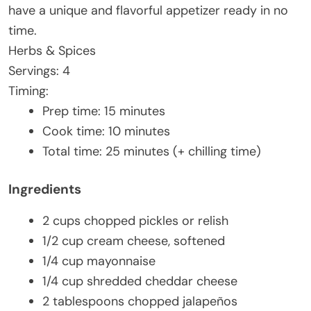
have a unique and flavorful appetizer ready in no
time.
Herbs & Spices
Servings: 4
Timing:
Prep time: 15 minutes
Cook time: 10 minutes
Total time: 25 minutes (+ chilling time)
Ingredients
2 cups chopped pickles or relish
1/2 cup cream cheese, softened
1/4 cup mayonnaise
1/4 cup shredded cheddar cheese
2 tablespoons chopped jalapeños