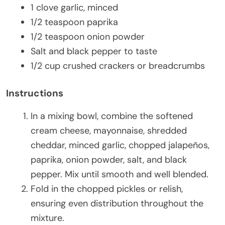
1 clove garlic, minced
1/2 teaspoon paprika
1/2 teaspoon onion powder
Salt and black pepper to taste
1/2 cup crushed crackers or breadcrumbs
Instructions
In a mixing bowl, combine the softened
cream cheese, mayonnaise, shredded
cheddar, minced garlic, chopped jalapeños,
paprika, onion powder, salt, and black
pepper. Mix until smooth and well blended.
Fold in the chopped pickles or relish,
ensuring even distribution throughout the
mixture.