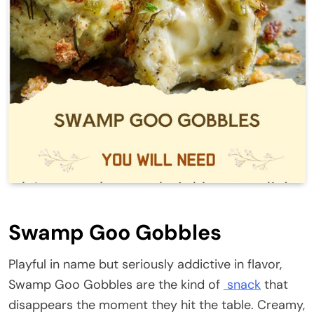
Swamp Goo Gobbles
Playful in name but seriously addictive in flavor,
Swamp Goo Gobbles are the kind of
snack
that
disappears the moment they hit the table. Creamy,