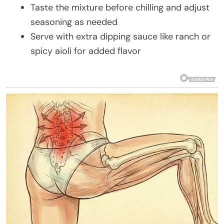
Taste the mixture before chilling and adjust
seasoning as needed
Serve with extra dipping sauce like ranch or
spicy aioli for added flavor