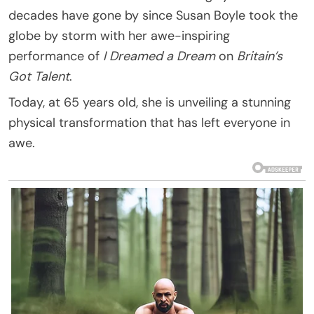
decades have gone by since Susan Boyle took the
globe by storm with her awe-inspiring
performance of
I Dreamed a Dream
on
Britain’s
Got Talent
.
Today, at 65 years old, she is unveiling a stunning
physical transformation that has left everyone in
awe.