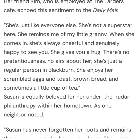
Her friend Kim, who is employed at The Larders
cafe, echoed this sentiment to the
Daily Mail
:
“She’s just like everyone else. She’s not a superstar
here. She reminds me of my little granny. When she
comes in, she’s always cheerful and genuinely
happy to see you. She gives you a hug. There’s no
pretentiousness, no airs about her; she’s just a
regular person in Blackburn. She enjoys her
scrambled eggs and toast, brown bread, and
sometimes a little cup of tea.”
Susan is equally beloved for her under-the-radar
philanthropy within her hometown. As one
neighbor noted:
“Susan has never forgotten her roots and remains