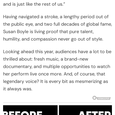
and is just like the rest of us.”
Having navigated a stroke, a lengthy period out of
the public eye, and two full decades of global fame,
Susan Boyle is living proof that pure talent,
humility, and compassion never go out of style.
Looking ahead this year, audiences have a lot to be
thrilled about: fresh music, a brand-new
documentary, and multiple opportunities to watch
her perform live once more. And, of course, that
legendary voice? It is every bit as mesmerizing as
it always was.