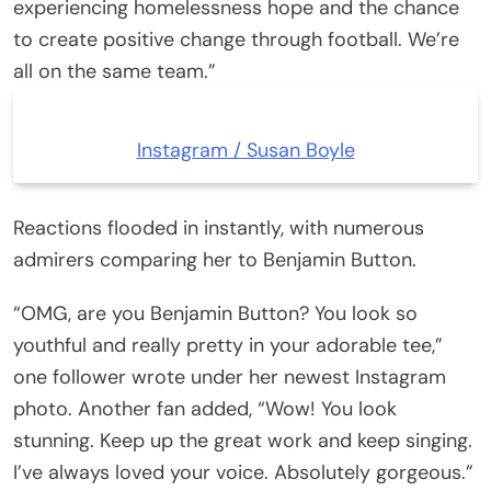
experiencing homelessness hope and the chance
to create positive change through football. We’re
all on the same team.”
Instagram / Susan Boyle
Reactions flooded in instantly, with numerous
admirers comparing her to Benjamin Button.
“OMG, are you Benjamin Button? You look so
youthful and really pretty in your adorable tee,”
one follower wrote under her newest Instagram
photo. Another fan added, “Wow! You look
stunning. Keep up the great work and keep singing.
I’ve always loved your voice. Absolutely gorgeous.”