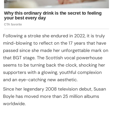
Following a stroke she endured in 2022, it is truly
mind-blowing to reflect on the 17 years that have
passed since she made her unforgettable mark on
that BGT stage. The Scottish vocal powerhouse
seems to be turning back the clock, shocking her
supporters with a glowing, youthful complexion
and an eye-catching new aesthetic.
Since her legendary 2008 television debut, Susan
Boyle has moved more than 25 million albums
worldwide.