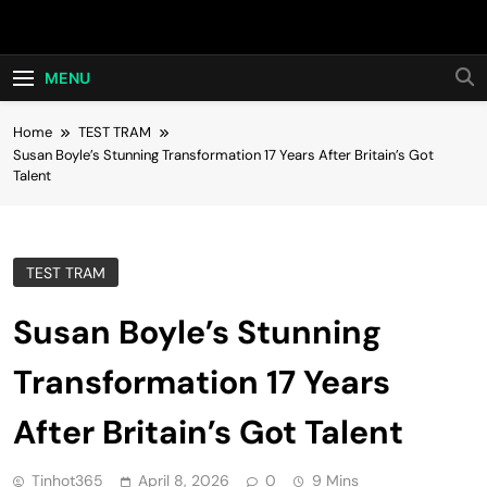
Skip
Hot24h
to
content
MENU
Home
TEST TRAM
Susan Boyle’s Stunning Transformation 17 Years After Britain’s Got
Talent
TEST TRAM
Susan Boyle’s Stunning
Transformation 17 Years
After Britain’s Got Talent
Tinhot365
April 8, 2026
0
9 Mins