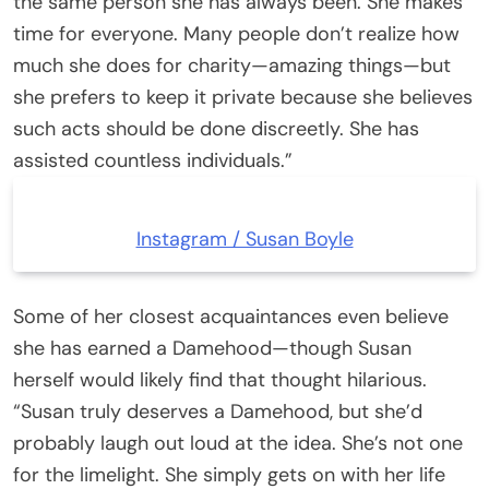
the same person she has always been. She makes
time for everyone. Many people don’t realize how
much she does for charity—amazing things—but
she prefers to keep it private because she believes
such acts should be done discreetly. She has
assisted countless individuals.”
Instagram / Susan Boyle
Some of her closest acquaintances even believe
she has earned a Damehood—though Susan
herself would likely find that thought hilarious.
“Susan truly deserves a Damehood, but she’d
probably laugh out loud at the idea. She’s not one
for the limelight. She simply gets on with her life