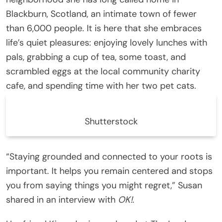
Blackburn, Scotland, an intimate town of fewer
than 6,000 people. It is here that she embraces
life’s quiet pleasures: enjoying lovely lunches with
pals, grabbing a cup of tea, some toast, and
scrambled eggs at the local community charity
cafe, and spending time with her two pet cats.
Shutterstock
“Staying grounded and connected to your roots is
important. It helps you remain centered and stops
you from saying things you might regret,” Susan
shared in an interview with
OK!
.