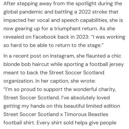
After stepping away from the spotlight during the
global pandemic and battling a 2022 stroke that
impacted her vocal and speech capabilities, she is
now gearing up for a triumphant return. As she
revealed on Facebook back in 2023: “I was working
so hard to be able to return to the stage.”
In a recent post on Instagram, she flaunted a chic
blonde bob haircut while sporting a football jersey
meant to back the Street Soccer Scotland
organization. In her caption, she wrote:
“I’m so proud to support the wonderful charity,
Street Soccer Scotland. I’ve absolutely loved
getting my hands on this beautiful limited edition
Street Soccer Scotland x Timorous Beasties
football shirt. Every shirt sold helps give people