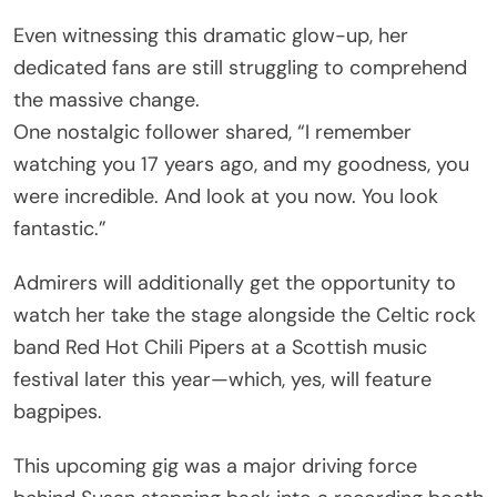
Even witnessing this dramatic glow-up, her
dedicated fans are still struggling to comprehend
the massive change.
One nostalgic follower shared, “I remember
watching you 17 years ago, and my goodness, you
were incredible. And look at you now. You look
fantastic.”
Admirers will additionally get the opportunity to
watch her take the stage alongside the Celtic rock
band Red Hot Chili Pipers at a Scottish music
festival later this year—which, yes, will feature
bagpipes.
This upcoming gig was a major driving force