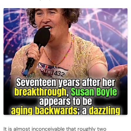
It is almost inconceivable that roughly two