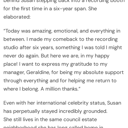
behind Susan stepping back into a recording booth
for the first time in a six-year span. She
elaborated:
“Today was amazing, emotional, and everything in
between. I made my comeback to the recording
studio after six years, something I was told I might
never do again. But here we are, in my happy
place! I want to express my gratitude to my
manager, Geraldine, for being my absolute support
through everything and for helping me return to
where I belong. A million thanks.”
Even with her international celebrity status, Susan
has perpetually stayed incredibly grounded.
She still lives in the same council estate
neighborhood she has long called home in