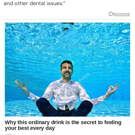
and other dental issues.”