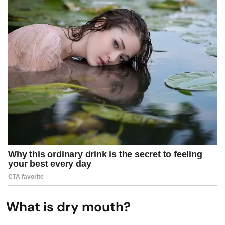
What is dry mouth?