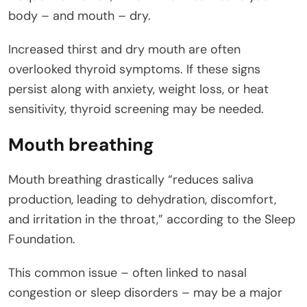
body – and mouth – dry.
Increased thirst and dry mouth are often
overlooked thyroid symptoms. If these signs
persist along with anxiety, weight loss, or heat
sensitivity, thyroid screening may be needed.
Mouth breathing
Mouth breathing drastically “reduces saliva
production, leading to dehydration, discomfort,
and irritation in the throat,” according to the Sleep
Foundation.
This common issue – often linked to nasal
congestion or sleep disorders – may be a major