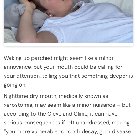
Waking up parched might seem like a minor
annoyance, but your mouth could be calling for
your attention, telling you that something deeper is
going on.
Nighttime dry mouth, medically known as
xerostomia, may seem like a minor nuisance – but
according to the Cleveland Clinic, it can have
serious consequences if left unaddressed, making
“you more vulnerable to tooth decay, gum disease