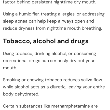
factor behind persistent nighttime dry mouth.
Using a humidifier, treating allergies, or addressing
sleep apnea can help keep airways open and
reduce dryness from nighttime mouth breathing.
Tobacco, alcohol and drugs
Using tobacco, drinking alcohol, or consuming
recreational drugs can seriously dry out your
mouth.
Smoking or chewing tobacco reduces saliva flow,
while alcohol acts as a diuretic, leaving your entire
body dehydrated.
Certain substances like methamphetamine are