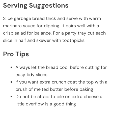
Serving Suggestions
Slice garbage bread thick and serve with warm
marinara sauce for dipping. It pairs well with a
crisp salad for balance. For a party tray cut each
slice in half and skewer with toothpicks.
Pro Tips
Always let the bread cool before cutting for
easy tidy slices
If you want extra crunch coat the top with a
brush of melted butter before baking
Do not be afraid to pile on extra cheese a
little overflow is a good thing