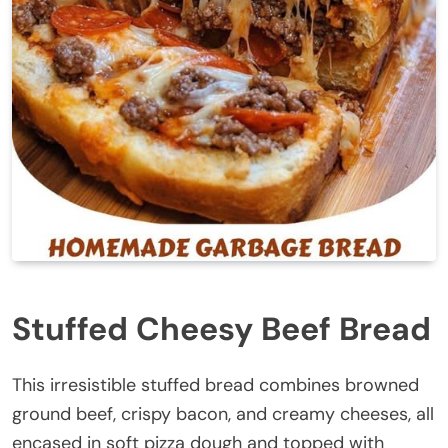
Stuffed Cheesy Beef Bread
This irresistible stuffed bread combines browned
ground beef, crispy bacon, and creamy cheeses, all
encased in soft pizza dough and topped with