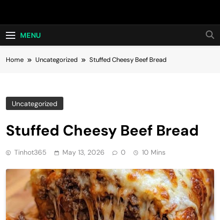
Skip
Hot24h
to
content
MENU
Home
Uncategorized
Stuffed Cheesy Beef Bread
Uncategorized
Stuffed Cheesy Beef Bread
Tinhot365
May 13, 2026
0
10 Mins