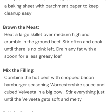
a baking sheet with parchment paper to keep
cleanup easy
Brown the Meat:
Heat a large skillet over medium high and
crumble in the ground beef. Stir often and cook
until there is no pink left. Drain any fat with a
spoon for a less greasy loaf
Mix the Filling:
Combine the hot beef with chopped bacon
hamburger seasoning Worcestershire sauce and
cubed Velveeta in a big bowl. Stir everything just
until the Velveeta gets soft and melty