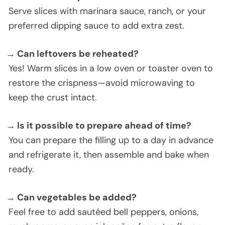
Serve slices with marinara sauce, ranch, or your
preferred dipping sauce to add extra zest.
→ Can leftovers be reheated?
Yes! Warm slices in a low oven or toaster oven to
restore the crispness—avoid microwaving to
keep the crust intact.
→ Is it possible to prepare ahead of time?
You can prepare the filling up to a day in advance
and refrigerate it, then assemble and bake when
ready.
→ Can vegetables be added?
Feel free to add sautéed bell peppers, onions,