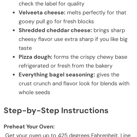
check the label for quality
Velveeta cheese:
melts perfectly for that
gooey pull go for fresh blocks
Shredded cheddar cheese:
brings sharp
cheesy flavor use extra sharp if you like big
taste
Pizza dough:
forms the crispy chewy base
refrigerated or fresh from the bakery
Everything bagel seasoning:
gives the
crust crunch and flavor look for blends with
whole seeds
Step-by-Step Instructions
Preheat Your Oven:
Get your oven up to 425 degrees Fahrenheit. Line