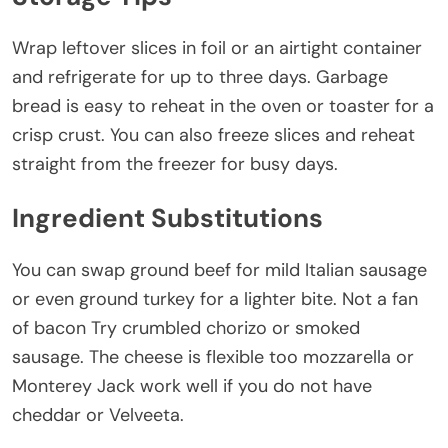
Wrap leftover slices in foil or an airtight container
and refrigerate for up to three days. Garbage
bread is easy to reheat in the oven or toaster for a
crisp crust. You can also freeze slices and reheat
straight from the freezer for busy days.
Ingredient Substitutions
You can swap ground beef for mild Italian sausage
or even ground turkey for a lighter bite. Not a fan
of bacon Try crumbled chorizo or smoked
sausage. The cheese is flexible too mozzarella or
Monterey Jack work well if you do not have
cheddar or Velveeta.