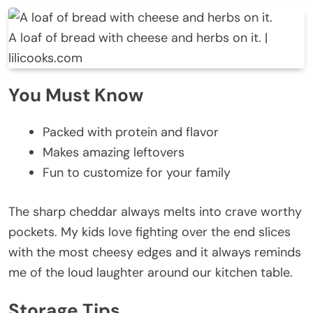
A loaf of bread with cheese and herbs on it. |
lilicooks.com
You Must Know
Packed with protein and flavor
Makes amazing leftovers
Fun to customize for your family
The sharp cheddar always melts into crave worthy
pockets. My kids love fighting over the end slices
with the most cheesy edges and it always reminds
me of the loud laughter around our kitchen table.
Storage Tips