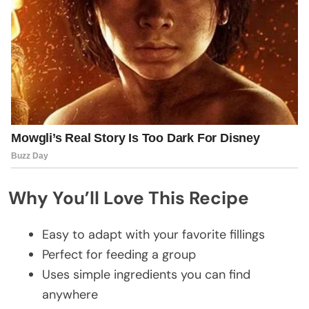
Why You’ll Love This Recipe
Easy to adapt with your favorite fillings
Perfect for feeding a group
Uses simple ingredients you can find
anywhere