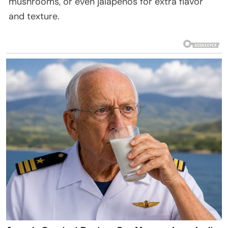
mushrooms, or even jalapeños for extra flavor
and texture.