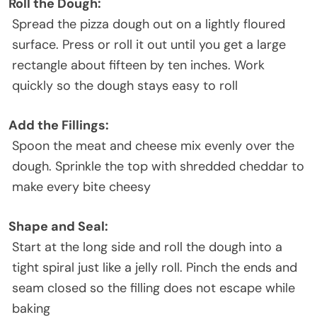
Roll the Dough:
Spread the pizza dough out on a lightly floured
surface. Press or roll it out until you get a large
rectangle about fifteen by ten inches. Work
quickly so the dough stays easy to roll
Add the Fillings:
Spoon the meat and cheese mix evenly over the
dough. Sprinkle the top with shredded cheddar to
make every bite cheesy
Shape and Seal:
Start at the long side and roll the dough into a
tight spiral just like a jelly roll. Pinch the ends and
seam closed so the filling does not escape while
baking