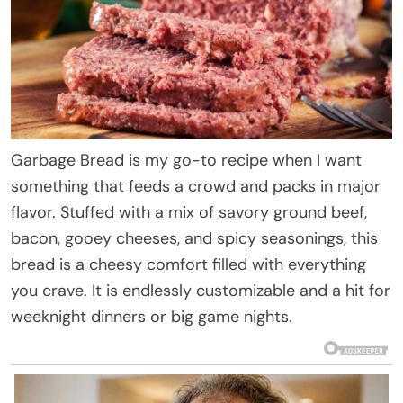
Garbage Bread is my go-to recipe when I want
something that feeds a crowd and packs in major
flavor. Stuffed with a mix of savory ground beef,
bacon, gooey cheeses, and spicy seasonings, this
bread is a cheesy comfort filled with everything
you crave. It is endlessly customizable and a hit for
weeknight dinners or big game nights.