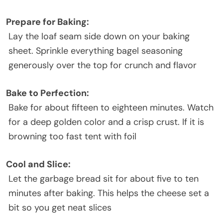
Prepare for Baking:
Lay the loaf seam side down on your baking
sheet. Sprinkle everything bagel seasoning
generously over the top for crunch and flavor
Bake to Perfection:
Bake for about fifteen to eighteen minutes. Watch
for a deep golden color and a crisp crust. If it is
browning too fast tent with foil
Cool and Slice:
Let the garbage bread sit for about five to ten
minutes after baking. This helps the cheese set a
bit so you get neat slices