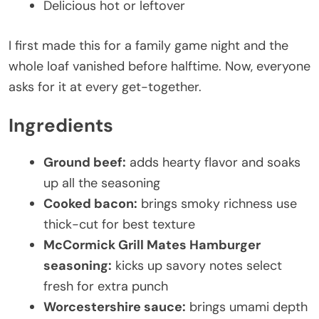
Delicious hot or leftover
I first made this for a family game night and the
whole loaf vanished before halftime. Now, everyone
asks for it at every get-together.
Ingredients
Ground beef:
adds hearty flavor and soaks
up all the seasoning
Cooked bacon:
brings smoky richness use
thick-cut for best texture
McCormick Grill Mates Hamburger
seasoning:
kicks up savory notes select
fresh for extra punch
Worcestershire sauce:
brings umami depth