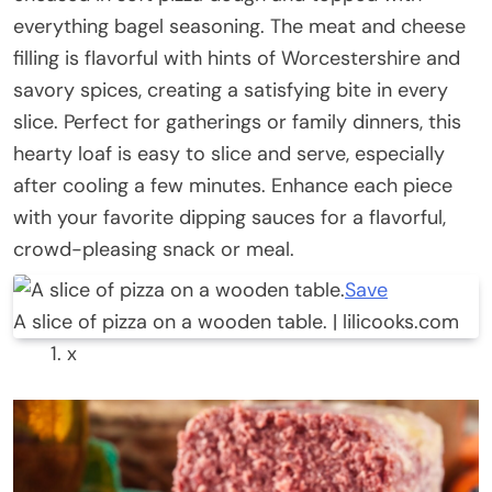
everything bagel seasoning. The meat and cheese
filling is flavorful with hints of Worcestershire and
savory spices, creating a satisfying bite in every
slice. Perfect for gatherings or family dinners, this
hearty loaf is easy to slice and serve, especially
after cooling a few minutes. Enhance each piece
with your favorite dipping sauces for a flavorful,
crowd-pleasing snack or meal.
Save
A slice of pizza on a wooden table. | lilicooks.com
x