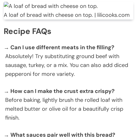
A loaf of bread with cheese on top. | lilicooks.com
Recipe FAQs
→ Can I use different meats in the filling?
Absolutely! Try substituting ground beef with
sausage, turkey, or a mix. You can also add diced
pepperoni for more variety.
→ How can I make the crust extra crispy?
Before baking, lightly brush the rolled loaf with
melted butter or olive oil for a beautifully crisp
finish.
→ What sauces pair well with this bread?