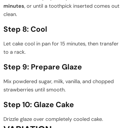
minutes
, or until a toothpick inserted comes out
clean.
Step 8: Cool
Let cake cool in pan for 15 minutes, then transfer
to a rack.
Step 9: Prepare Glaze
Mix powdered sugar, milk, vanilla, and chopped
strawberries until smooth.
Step 10: Glaze Cake
Drizzle glaze over completely cooled cake.