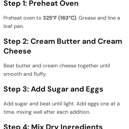
Step 1: Preheat Oven
Preheat oven to
325°F (163°C)
. Grease and line a
loaf pan.
Step 2: Cream Butter and Cream
Cheese
Beat butter and cream cheese together until
smooth and fluffy.
Step 3: Add Sugar and Eggs
Add sugar and beat until light. Add eggs one at a
time, mixing well after each addition.
Step 4: Mix Dry Ingredients