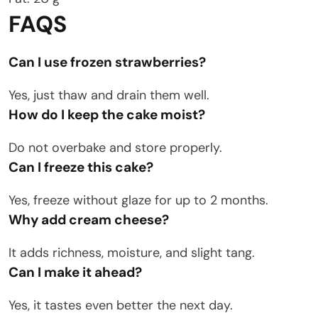
FAQS
Can I use frozen strawberries?
Yes, just thaw and drain them well.
How do I keep the cake moist?
Do not overbake and store properly.
Can I freeze this cake?
Yes, freeze without glaze for up to 2 months.
Why add cream cheese?
It adds richness, moisture, and slight tang.
Can I make it ahead?
Yes, it tastes even better the next day.