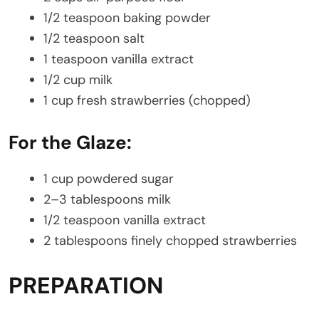
1/2 teaspoon baking powder
1/2 teaspoon salt
1 teaspoon vanilla extract
1/2 cup milk
1 cup fresh strawberries (chopped)
For the Glaze:
1 cup powdered sugar
2–3 tablespoons milk
1/2 teaspoon vanilla extract
2 tablespoons finely chopped strawberries
PREPARATION