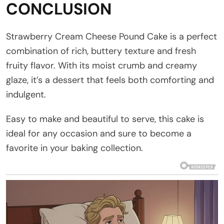
CONCLUSION
Strawberry Cream Cheese Pound Cake is a perfect
combination of rich, buttery texture and fresh
fruity flavor. With its moist crumb and creamy
glaze, it’s a dessert that feels both comforting and
indulgent.
Easy to make and beautiful to serve, this cake is
ideal for any occasion and sure to become a
favorite in your baking collection.