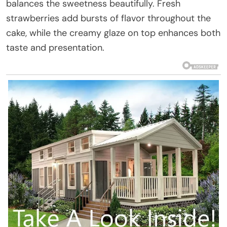
balances the sweetness beautifully. Fresh
strawberries add bursts of flavor throughout the
cake, while the creamy glaze on top enhances both
taste and presentation.