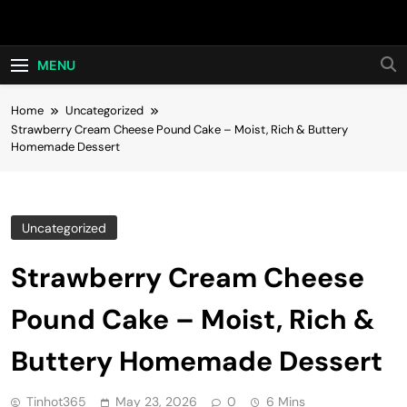
Skip
Hot24h
to
content
MENU
Home
Uncategorized
Strawberry Cream Cheese Pound Cake – Moist, Rich & Buttery
Homemade Dessert
Uncategorized
Strawberry Cream Cheese
Pound Cake – Moist, Rich &
Buttery Homemade Dessert
Tinhot365
May 23, 2026
0
6 Mins