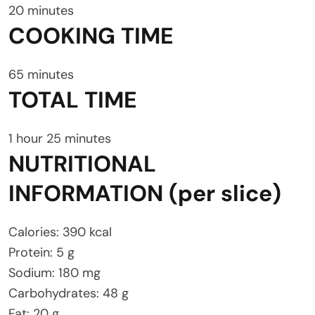
20 minutes
COOKING TIME
65 minutes
TOTAL TIME
1 hour 25 minutes
NUTRITIONAL
INFORMATION (per slice)
Calories: 390 kcal
Protein: 5 g
Sodium: 180 mg
Carbohydrates: 48 g
Fat: 20 g