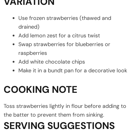
VARIATION
Use frozen strawberries (thawed and
drained)
Add lemon zest for a citrus twist
Swap strawberries for blueberries or
raspberries
Add white chocolate chips
Make it in a bundt pan for a decorative look
COOKING NOTE
Toss strawberries lightly in flour before adding to
the batter to prevent them from sinking.
SERVING SUGGESTIONS