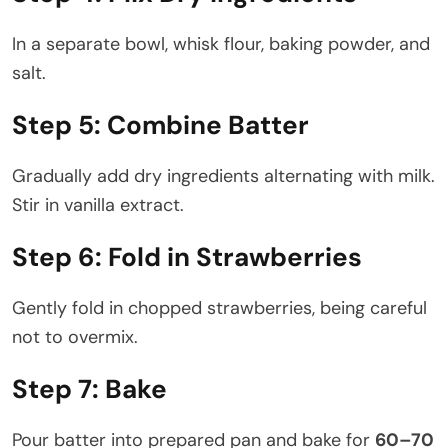
In a separate bowl, whisk flour, baking powder, and
salt.
Step 5: Combine Batter
Gradually add dry ingredients alternating with milk.
Stir in vanilla extract.
Step 6: Fold in Strawberries
Gently fold in chopped strawberries, being careful
not to overmix.
Step 7: Bake
Pour batter into prepared pan and bake for
60–70