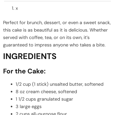
x
Perfect for brunch, dessert, or even a sweet snack,
this cake is as beautiful as it is delicious. Whether
served with coffee, tea, or on its own, it’s
guaranteed to impress anyone who takes a bite.
INGREDIENTS
For the Cake:
1/2 cup (1 stick) unsalted butter, softened
8 oz cream cheese, softened
1 1/2 cups granulated sugar
3 large eggs
2 cups all-purpose flour