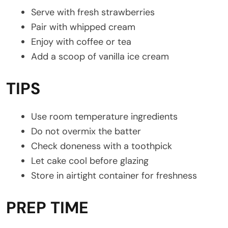
Serve with fresh strawberries
Pair with whipped cream
Enjoy with coffee or tea
Add a scoop of vanilla ice cream
TIPS
Use room temperature ingredients
Do not overmix the batter
Check doneness with a toothpick
Let cake cool before glazing
Store in airtight container for freshness
PREP TIME