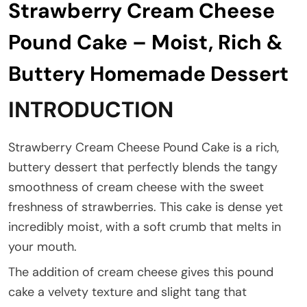
Strawberry Cream Cheese
Pound Cake – Moist, Rich &
Buttery Homemade Dessert
INTRODUCTION
Strawberry Cream Cheese Pound Cake is a rich,
buttery dessert that perfectly blends the tangy
smoothness of cream cheese with the sweet
freshness of strawberries. This cake is dense yet
incredibly moist, with a soft crumb that melts in
your mouth.
The addition of cream cheese gives this pound
cake a velvety texture and slight tang that