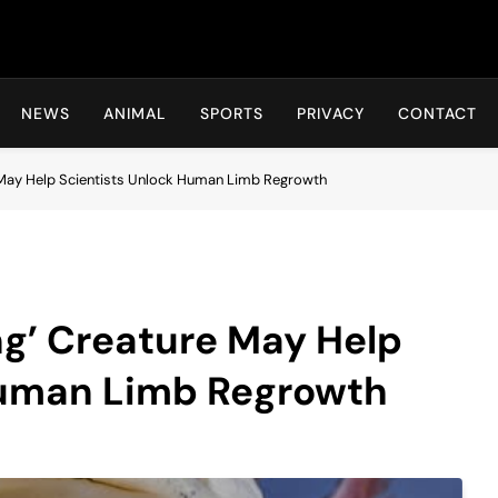
Hot24h
NEWS
ANIMAL
SPORTS
PRIVACY
CONTACT
 May Help Scientists Unlock Human Limb Regrowth
g’ Creature May Help
Human Limb Regrowth