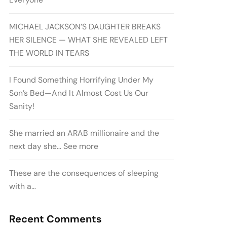
MICHAEL JACKSON’S DAUGHTER BREAKS
HER SILENCE — WHAT SHE REVEALED LEFT
THE WORLD IN TEARS
I Found Something Horrifying Under My
Son’s Bed—And It Almost Cost Us Our
Sanity!
She married an ARAB millionaire and the
next day she… See more
These are the consequences of sleeping
with a…
Recent Comments