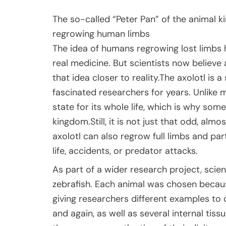
The so-called “Peter Pan” of the animal k
regrowing human limbs
The idea of humans regrowing lost limbs 
real medicine. But scientists now believe
that idea closer to reality.The axolotl is 
fascinated researchers for years. Unlike m
state for its whole life, which is why some
kingdom.Still, it is not just that odd, almo
axolotl can also regrow full limbs and pa
life, accidents, or predator attacks.
As part of a wider research project, scie
zebrafish. Each animal was chosen becaus
giving researchers different examples to 
and again, as well as several internal tiss