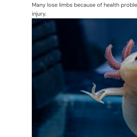
Many lose limbs because of health problem
injury.