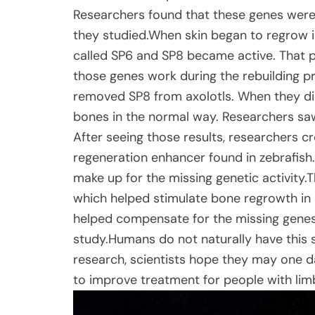
Researchers found that these genes were 
they studied.When skin began to regrow in
called SP6 and SP8 became active. That p
those genes work during the rebuilding 
removed SP8 from axolotls. When they did
bones in the normal way. Researchers saw
After seeing those results, researchers 
regeneration enhancer found in zebrafish
make up for the missing genetic activity.
which helped stimulate bone regrowth in mi
helped compensate for the missing genes
study.Humans do not naturally have this sa
research, scientists hope they may one 
to improve treatment for people with limb