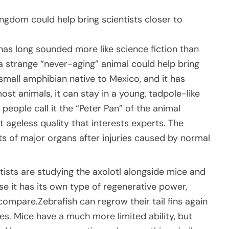
ingdom could help bring scientists closer to
has long sounded more like science fiction than
 a strange “never-aging” animal could help bring
a small amphibian native to Mexico, and it has
ost animals, it can stay in a young, tadpole-like
 people call it the “Peter Pan” of the animal
st ageless quality that interests experts. The
rts of major organs after injuries caused by normal
ntists are studying the axolotl alongside mice and
e it has its own type of regenerative power,
compare.Zebrafish can regrow their tail fins again
ues. Mice have a much more limited ability, but