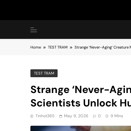
Skip
to
content
Home
TEST TRAM
Strange ‘Never-Aging’ Creature
TEST TRAM
Strange ‘Never-Agin
Scientists Unlock 
Tinhot365
May 9, 2026
0
9 Mins