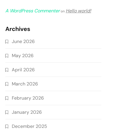
A WordPress Commenter
Hello world!
on
Archives
June 2026
May 2026
April 2026
March 2026
February 2026
January 2026
December 2025