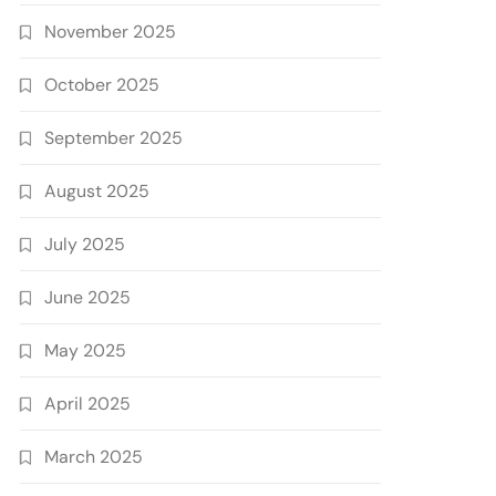
November 2025
October 2025
September 2025
August 2025
July 2025
June 2025
May 2025
April 2025
March 2025