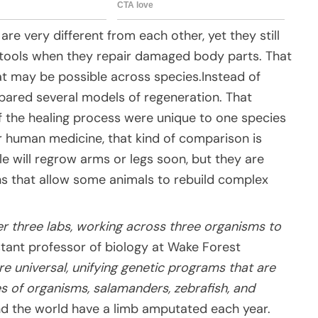
e very different from each other, yet they still
tools when they repair damaged body parts. That
at may be possible across species.Instead of
pared several models of regeneration. That
 the healing process were unique to one species
 human medicine, that kind of comparison is
le will regrow arms or legs soon, but they are
ons that allow some animals to rebuild complex
er three labs, working across three organisms to
stant professor of biology at Wake Forest
re universal, unifying genetic programs that are
es of organisms, salamanders, zebrafish, and
nd the world have a limb amputated each year.