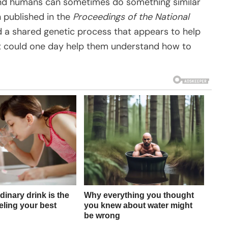
, and humans can sometimes do something similar
ch published in the
Proceedings of the National
ied a shared genetic process that appears to help
 it could one day help them understand how to