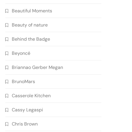
Beautiful Moments
Beauty of nature
Behind the Badge
Beyoncé
Briannao Gerber Megan
BrunoMars
Casserole Kitchen
Cassy Legaspi
Chris Brown