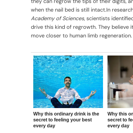
they can regrow the tips of their digits
when the nail bed is still intact.In resear
Academy of Sciences
, scientists identif
drive this kind of regrowth. They believe
move closer to human limb regeneration.