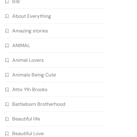
618
About Everything
Amazing stories
ANIMAL
Animal Lovers
Animals Being Cute
Attix Yfn Brooks
Battleborn Brotherhood
Beautiful life
Beautiful Love