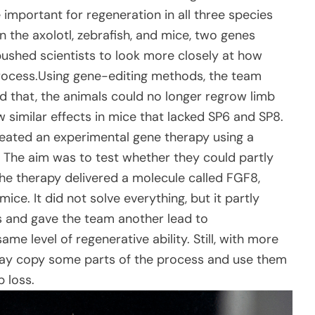
important for regeneration in all three species
 the axolotl, zebrafish, and mice, two genes
ushed scientists to look more closely at how
process.Using gene-editing methods, the team
 that, the animals could no longer regrow limb
 similar effects in mice that lacked SP6 and SP8.
created an experimental gene therapy using a
. The aim was to test whether they could partly
The therapy delivered a molecule called FGF8,
ce. It did not solve everything, but it partly
 and gave the team another lead to
me level of regenerative ability. Still, with more
day copy some parts of the process and use them
 loss.