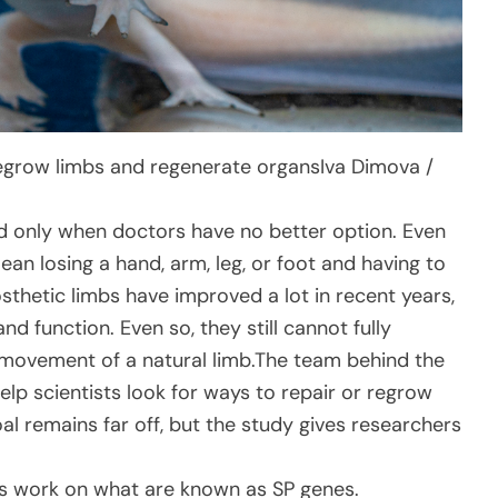
regrow limbs and regenerate organs
Iva Dimova /
d only when doctors have no better option. Even
mean losing a hand, arm, leg, or foot and having to
rosthetic limbs have improved a lot in recent years,
nd function. Even so, they still cannot fully
d movement of a natural limb.The team behind the
lp scientists look for ways to repair or regrow
al remains far off, but the study gives researchers
s work on what are known as SP genes.