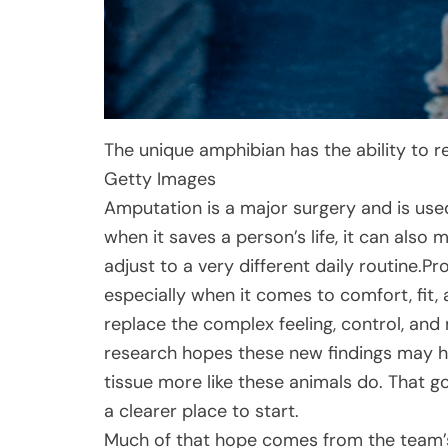
The unique amphibian has the ability to 
Getty Images
Amputation is a major surgery and is use
when it saves a person’s life, it can also 
adjust to a very different daily routine.P
especially when it comes to comfort, fit, a
replace the complex feeling, control, an
research hopes these new findings may he
tissue more like these animals do. That go
a clearer place to start.
Much of that hope comes from the team’