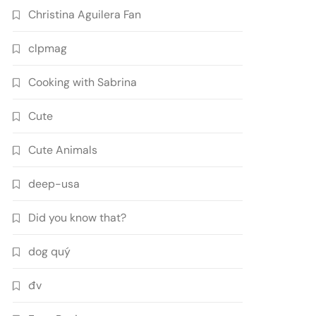
Christina Aguilera Fan
clpmag
Cooking with Sabrina
Cute
Cute Animals
deep-usa
Did you know that?
dog quý
đv