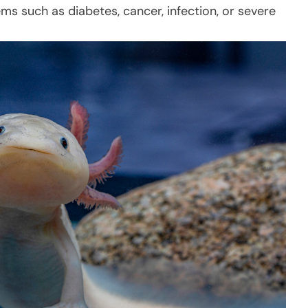
s such as diabetes, cancer, infection, or severe