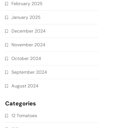
February 2025
January 2025
December 2024
November 2024
October 2024
September 2024
August 2024
Categories
12 Tomatoes