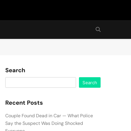
Search
Search
Recent Posts
Couple Found Dead in Car — What Police
Say the Suspect Was Doing Shocked
Everyone