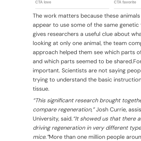
The work matters because these animals ar
appear to use some of the same genetic 
gives researchers a useful clue about wh
looking at only one animal, the team com
approach helped them see which parts of
and which parts seemed to be shared.For
important. Scientists are not saying peop
trying to understand the basic instructi
tissue.
“This significant research brought togeth
compare regeneration,”
Josh Currie, assi
University, said.
“It showed us that there a
driving regeneration in very different typ
mice.”
More than one million people arou