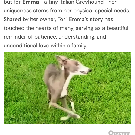
but for
Emma
—a tiny Italian Greyhound—her
uniqueness stems from her physical special needs.
Shared by her owner, Tori, Emma’s story has
touched the hearts of many, serving as a beautiful
reminder of patience, understanding, and
unconditional love within a family.