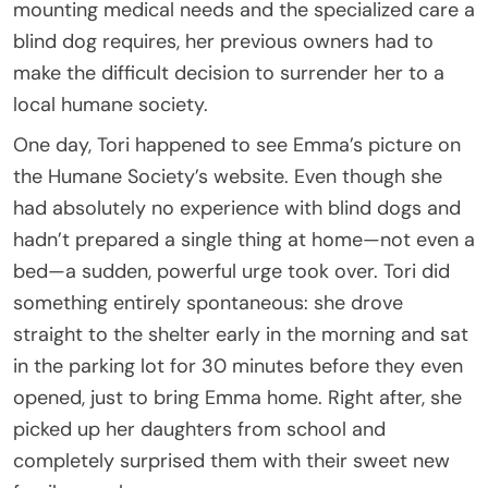
mounting medical needs and the specialized care a
blind dog requires, her previous owners had to
make the difficult decision to surrender her to a
local humane society.
One day, Tori happened to see Emma’s picture on
the Humane Society’s website. Even though she
had absolutely no experience with blind dogs and
hadn’t prepared a single thing at home—not even a
bed—a sudden, powerful urge took over. Tori did
something entirely spontaneous: she drove
straight to the shelter early in the morning and sat
in the parking lot for 30 minutes before they even
opened, just to bring Emma home. Right after, she
picked up her daughters from school and
completely surprised them with their sweet new