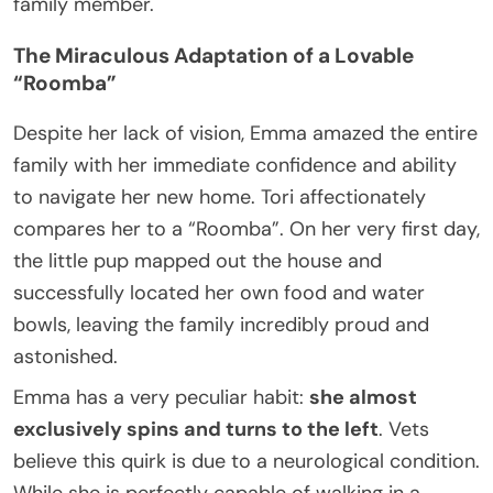
family member.
The Miraculous Adaptation of a Lovable
“Roomba”
Despite her lack of vision, Emma amazed the entire
family with her immediate confidence and ability
to navigate her new home. Tori affectionately
compares her to a “Roomba”. On her very first day,
the little pup mapped out the house and
successfully located her own food and water
bowls, leaving the family incredibly proud and
astonished.
Emma has a very peculiar habit:
she almost
exclusively spins and turns to the left
. Vets
believe this quirk is due to a neurological condition.