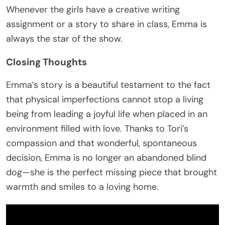
Whenever the girls have a creative writing
assignment or a story to share in class, Emma is
always the star of the show.
Closing Thoughts
Emma’s story is a beautiful testament to the fact
that physical imperfections cannot stop a living
being from leading a joyful life when placed in an
environment filled with love. Thanks to Tori’s
compassion and that wonderful, spontaneous
decision, Emma is no longer an abandoned blind
dog—she is the perfect missing piece that brought
warmth and smiles to a loving home.