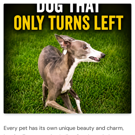
Every pet has its own unique beauty and charm,