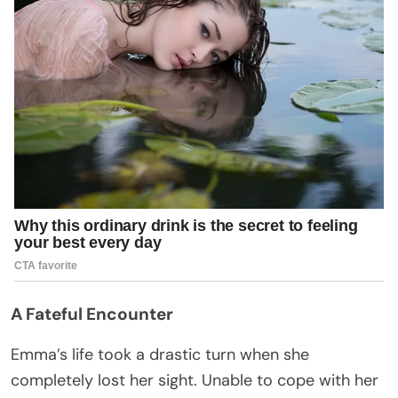
A Fateful Encounter
Emma’s life took a drastic turn when she
completely lost her sight. Unable to cope with her