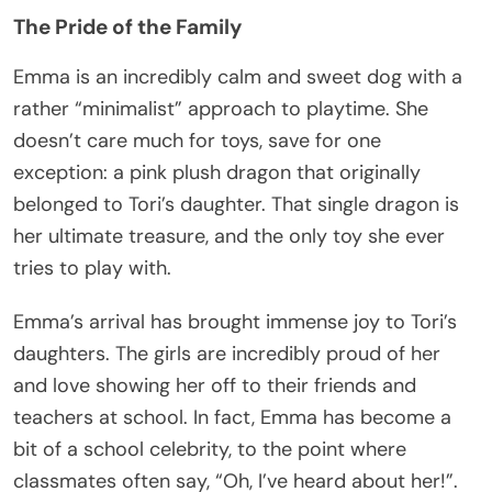
The Pride of the Family
Emma is an incredibly calm and sweet dog with a
rather “minimalist” approach to playtime. She
doesn’t care much for toys, save for one
exception: a pink plush dragon that originally
belonged to Tori’s daughter. That single dragon is
her ultimate treasure, and the only toy she ever
tries to play with.
Emma’s arrival has brought immense joy to Tori’s
daughters. The girls are incredibly proud of her
and love showing her off to their friends and
teachers at school. In fact, Emma has become a
bit of a school celebrity, to the point where
classmates often say, “Oh, I’ve heard about her!”.