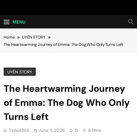
Skip
Hot24h
to
content
MENU
Home
UYÊN STORY
The Heartwarming Journey of Emma: The Dog Who Only Turns Left
UYÊN STORY
The Heartwarming Journey
of Emma: The Dog Who Only
Turns Left
Tinhot365
June 11, 2026
0
6 Mins