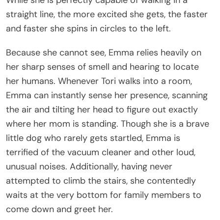
While she is perfectly capable of walking in a
straight line, the more excited she gets, the faster
and faster she spins in circles to the left.
Because she cannot see, Emma relies heavily on
her sharp senses of smell and hearing to locate
her humans. Whenever Tori walks into a room,
Emma can instantly sense her presence, scanning
the air and tilting her head to figure out exactly
where her mom is standing. Though she is a brave
little dog who rarely gets startled, Emma is
terrified of the vacuum cleaner and other loud,
unusual noises. Additionally, having never
attempted to climb the stairs, she contentedly
waits at the very bottom for family members to
come down and greet her.