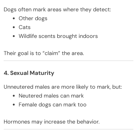
Dogs often mark areas where they detect:
Other dogs
Cats
Wildlife scents brought indoors
Their goal is to “claim” the area.
4. Sexual Maturity
Unneutered males are more likely to mark, but:
Neutered males can mark
Female dogs can mark too
Hormones may increase the behavior.