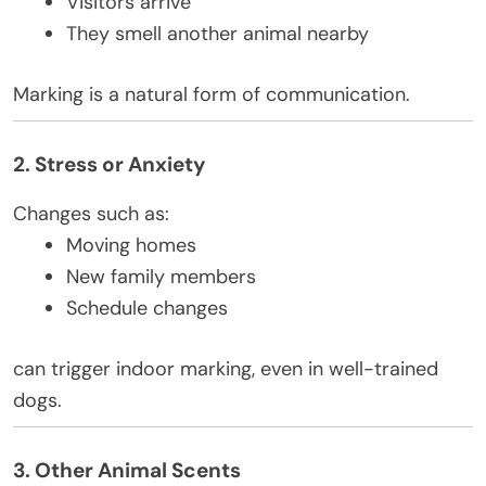
Visitors arrive
They smell another animal nearby
Marking is a natural form of communication.
2. Stress or Anxiety
Changes such as:
Moving homes
New family members
Schedule changes
can trigger indoor marking, even in well-trained
dogs.
3. Other Animal Scents