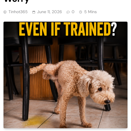
Tinhot365
June 11, 2026
0
5 Mins