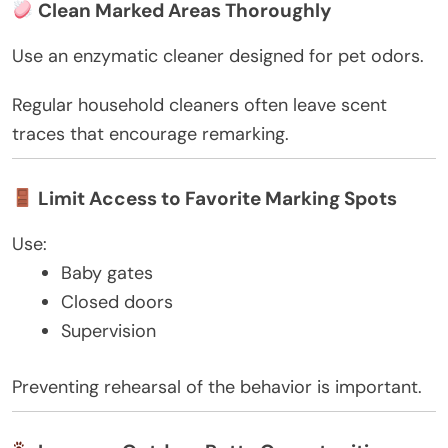
Clean Marked Areas Thoroughly
Use an enzymatic cleaner designed for pet odors.
Regular household cleaners often leave scent
traces that encourage remarking.
Limit Access to Favorite Marking Spots
Use:
Baby gates
Closed doors
Supervision
Preventing rehearsal of the behavior is important.