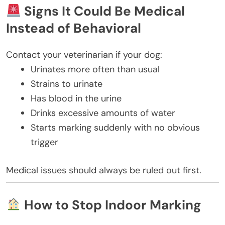
Signs It Could Be Medical
Instead of Behavioral
Contact your veterinarian if your dog:
Urinates more often than usual
Strains to urinate
Has blood in the urine
Drinks excessive amounts of water
Starts marking suddenly with no obvious
trigger
Medical issues should always be ruled out first.
How to Stop Indoor Marking