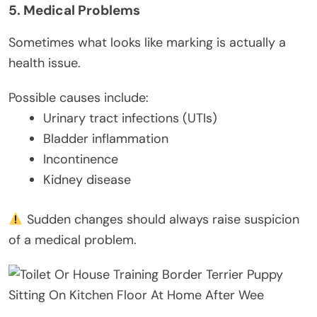
5. Medical Problems
Sometimes what looks like marking is actually a
health issue.
Possible causes include:
Urinary tract infections (UTIs)
Bladder inflammation
Incontinence
Kidney disease
Sudden changes should always raise suspicion
of a medical problem.