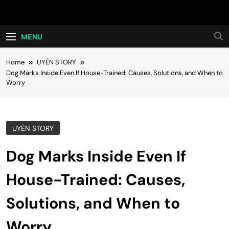
Skip
Hot24h
to
content
MENU
Home
UYÊN STORY
Dog Marks Inside Even If House-Trained: Causes, Solutions, and When to
Worry
UYÊN STORY
Dog Marks Inside Even If
House-Trained: Causes,
Solutions, and When to
Worry