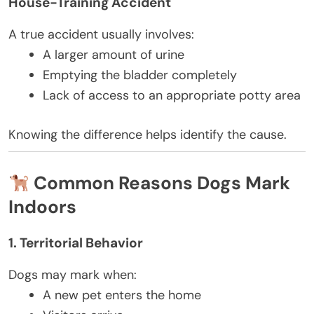
House-Training Accident
A true accident usually involves:
A larger amount of urine
Emptying the bladder completely
Lack of access to an appropriate potty area
Knowing the difference helps identify the cause.
Common Reasons Dogs Mark
Indoors
1. Territorial Behavior
Dogs may mark when:
A new pet enters the home