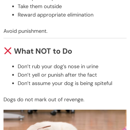
Take them outside
Reward appropriate elimination
Avoid punishment.
What NOT to Do
Don’t rub your dog’s nose in urine
Don’t yell or punish after the fact
Don’t assume your dog is being spiteful
Dogs do not mark out of revenge.