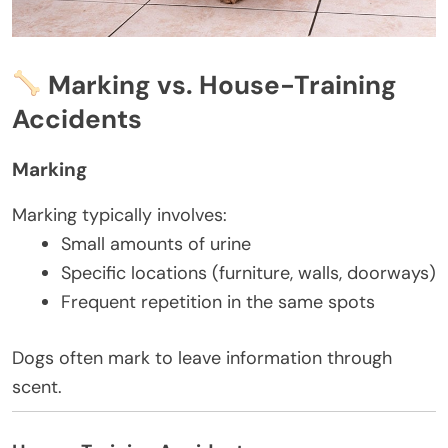
Marking vs. House-Training
Accidents
Marking
Marking typically involves:
Small amounts of urine
Specific locations (furniture, walls, doorways)
Frequent repetition in the same spots
Dogs often mark to leave information through
scent.