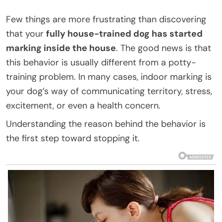
Few things are more frustrating than discovering
that your
fully house-trained dog has started
marking inside the house
. The good news is that
this behavior is usually different from a potty-
training problem. In many cases, indoor marking is
your dog’s way of communicating territory, stress,
excitement, or even a health concern.
Understanding the reason behind the behavior is
the first step toward stopping it.