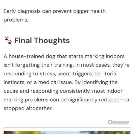
Early diagnosis can prevent bigger health
problems.
Final Thoughts
A house-trained dog that starts marking indoors
isn’t forgetting their training. In most cases, they’re
responding to stress, scent triggers, territorial
instincts, or a medical issue. By identifying the
cause and responding consistently, most indoor
marking problems can be significantly reduced—or
stopped altogether.