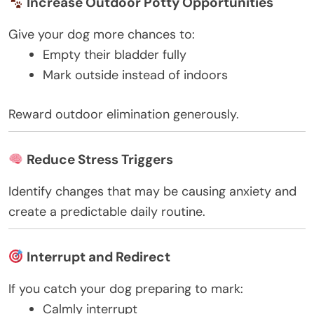
Increase Outdoor Potty Opportunities
Give your dog more chances to:
Empty their bladder fully
Mark outside instead of indoors
Reward outdoor elimination generously.
Reduce Stress Triggers
Identify changes that may be causing anxiety and
create a predictable daily routine.
Interrupt and Redirect
If you catch your dog preparing to mark:
Calmly interrupt