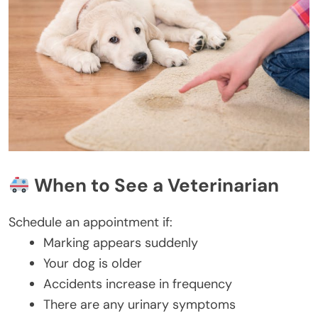
When to See a Veterinarian
Schedule an appointment if:
Marking appears suddenly
Your dog is older
Accidents increase in frequency
There are any urinary symptoms