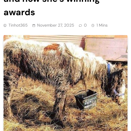
awards
Tinhot365
November 27, 2025
0
1 Mins