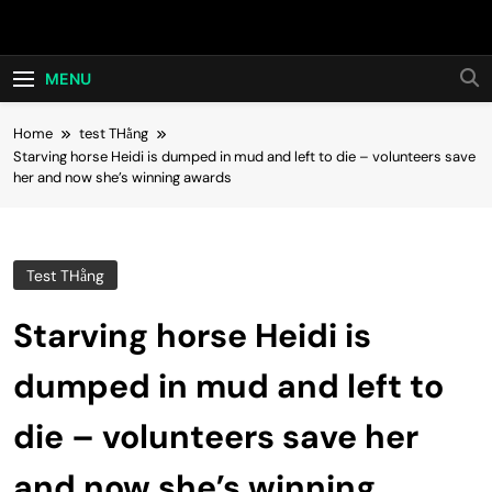
Skip
Hot24h
to
content
MENU
Home
test THằng
Starving horse Heidi is dumped in mud and left to die – volunteers save
her and now she’s winning awards
Test THằng
Starving horse Heidi is
dumped in mud and left to
die – volunteers save her
and now she’s winning