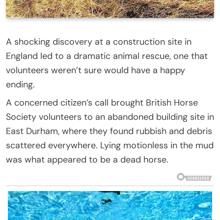
A shocking discovery at a construction site in
England led to a dramatic animal rescue, one that
volunteers weren’t sure would have a happy
ending.
A concerned citizen’s call brought British Horse
Society volunteers to an abandoned building site in
East Durham, where they found rubbish and debris
scattered everywhere. Lying motionless in the mud
was what appeared to be a dead horse.