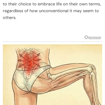
to their choice to embrace life on their own terms,
regardless of how unconventional it may seem to
others.