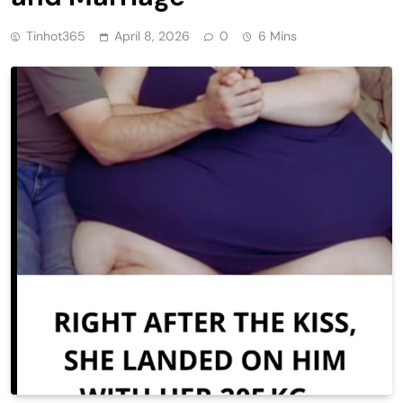
Tinhot365
April 8, 2026
0
6 Mins