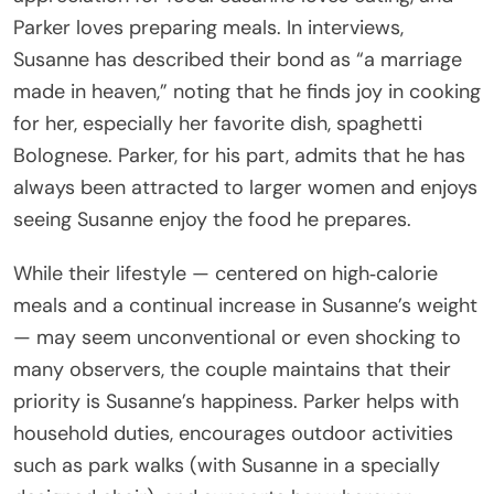
Parker loves preparing meals. In interviews,
Susanne has described their bond as “a marriage
made in heaven,” noting that he finds joy in cooking
for her, especially her favorite dish, spaghetti
Bolognese. Parker, for his part, admits that he has
always been attracted to larger women and enjoys
seeing Susanne enjoy the food he prepares.
While their lifestyle — centered on high‑calorie
meals and a continual increase in Susanne’s weight
— may seem unconventional or even shocking to
many observers, the couple maintains that their
priority is Susanne’s happiness. Parker helps with
household duties, encourages outdoor activities
such as park walks (with Susanne in a specially