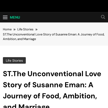
Skip
Hot24h
to
content
MENU
Home
Life Stories
ST.The Unconventional Love Story of Susanne Eman: A Journey of Food,
Ambition, and Marriage
Life Stories
ST.The Unconventional Love
Story of Susanne Eman: A
Journey of Food, Ambition,
and Marriage