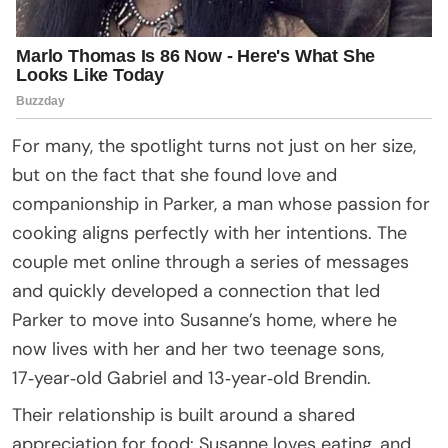
For many, the spotlight turns not just on her size,
but on the fact that she found love and
companionship in Parker, a man whose passion for
cooking aligns perfectly with her intentions. The
couple met online through a series of messages
and quickly developed a connection that led
Parker to move into Susanne’s home, where he
now lives with her and her two teenage sons,
17‑year‑old Gabriel and 13‑year‑old Brendin.
Their relationship is built around a shared
appreciation for food: Susanne loves eating, and