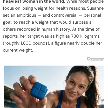
heaviest woman in the world
. While most people
focus on losing weight for health reasons, Susanne
set an ambitious — and controversial — personal
goal: to reach a weight that would surpass all
others recorded in human history. At the time of
reports, her target was as high as 730 kilograms
(roughly 1,600 pounds), a figure nearly double her
current weight.