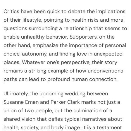
Critics have been quick to debate the implications
of their lifestyle, pointing to health risks and moral
questions surrounding a relationship that seems to
enable unhealthy behavior. Supporters, on the
other hand, emphasize the importance of personal
choice, autonomy, and finding love in unexpected
places. Whatever one’s perspective, their story
remains a striking example of how unconventional
paths can lead to profound human connection.
Ultimately, the upcoming wedding between
Susanne Eman and Parker Clark marks not just a
union of two people, but the culmination of a
shared vision that defies typical narratives about
health, society, and body image. It is a testament