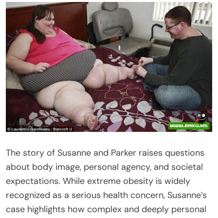
The story of Susanne and Parker raises questions
about body image, personal agency, and societal
expectations. While extreme obesity is widely
recognized as a serious health concern, Susanne’s
case highlights how complex and deeply personal