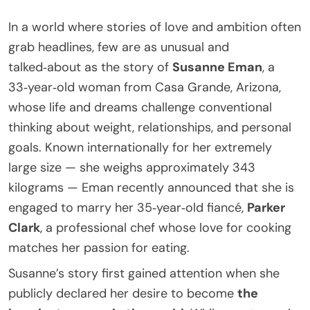
In a world where stories of love and ambition often
grab headlines, few are as unusual and
talked‑about as the story of
Susanne Eman
, a
33‑year‑old woman from Casa Grande, Arizona,
whose life and dreams challenge conventional
thinking about weight, relationships, and personal
goals. Known internationally for her extremely
large size — she weighs approximately 343
kilograms — Eman recently announced that she is
engaged to marry her 35‑year‑old fiancé,
Parker
Clark
, a professional chef whose love for cooking
matches her passion for eating.
Susanne’s story first gained attention when she
publicly declared her desire to become
the