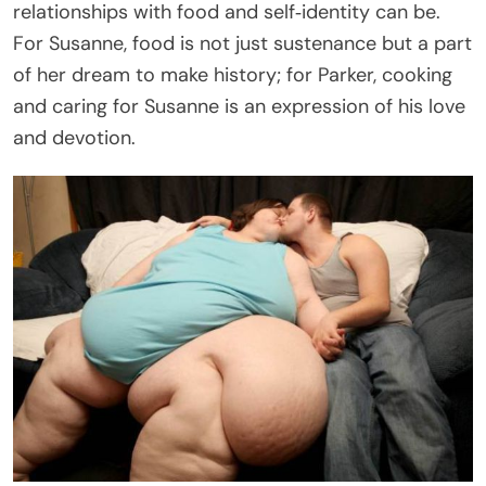
relationships with food and self‑identity can be.
For Susanne, food is not just sustenance but a part
of her dream to make history; for Parker, cooking
and caring for Susanne is an expression of his love
and devotion.