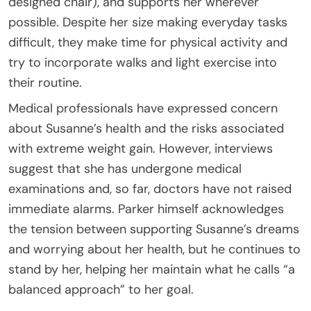
designed chair), and supports her wherever
possible. Despite her size making everyday tasks
difficult, they make time for physical activity and
try to incorporate walks and light exercise into
their routine.
Medical professionals have expressed concern
about Susanne’s health and the risks associated
with extreme weight gain. However, interviews
suggest that she has undergone medical
examinations and, so far, doctors have not raised
immediate alarms. Parker himself acknowledges
the tension between supporting Susanne’s dreams
and worrying about her health, but he continues to
stand by her, helping her maintain what he calls “a
balanced approach” to her goal.