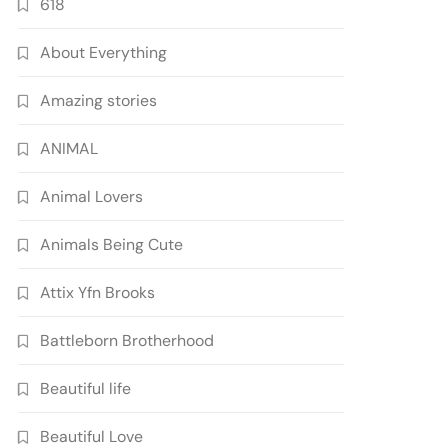
618
About Everything
Amazing stories
ANIMAL
Animal Lovers
Animals Being Cute
Attix Yfn Brooks
Battleborn Brotherhood
Beautiful life
Beautiful Love