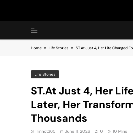
Skip
to
content
Home
Life Stories
ST.At Just 4, Her Life Changed F
Life Stories
ST.At Just 4, Her Li
Later, Her Transfor
Thousands
Tinhot365
June 11, 2026
0
10 Mins