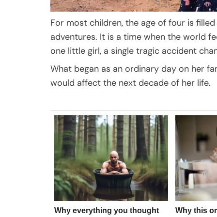
For most children, the age of four is fille
adventures. It is a time when the world fee
one little girl, a single tragic accident c
What began as an ordinary day on her fam
would affect the next decade of her life.