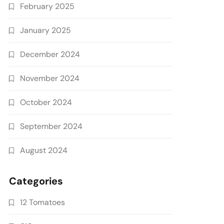
February 2025
January 2025
December 2024
November 2024
October 2024
September 2024
August 2024
Categories
12 Tomatoes