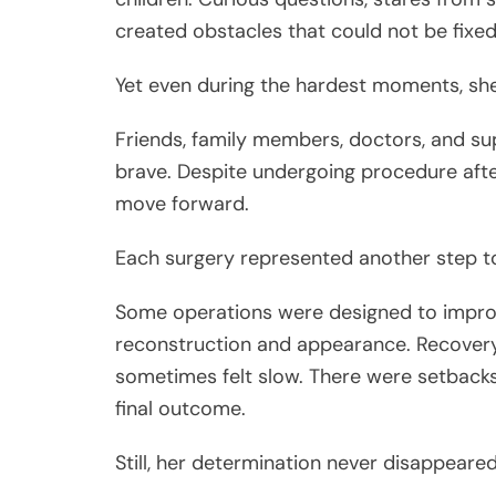
created obstacles that could not be fixed
Yet even during the hardest moments, she
Friends, family members, doctors, and s
brave. Despite undergoing procedure afte
move forward.
Each surgery represented another step t
Some operations were designed to improv
reconstruction and appearance. Recovery 
sometimes felt slow. There were setbacks
final outcome.
Still, her determination never disappeared