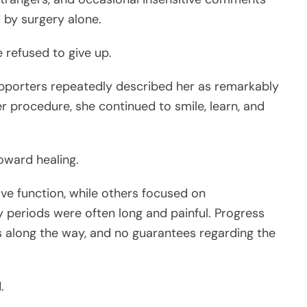
 by surgery alone.
 refused to give up.
upporters repeatedly described her as remarkably
r procedure, she continued to smile, learn, and
oward healing.
e function, while others focused on
periods were often long and painful. Progress
 along the way, and no guarantees regarding the
.