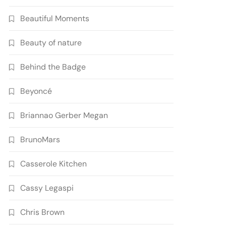
Beautiful Moments
Beauty of nature
Behind the Badge
Beyoncé
Briannao Gerber Megan
BrunoMars
Casserole Kitchen
Cassy Legaspi
Chris Brown