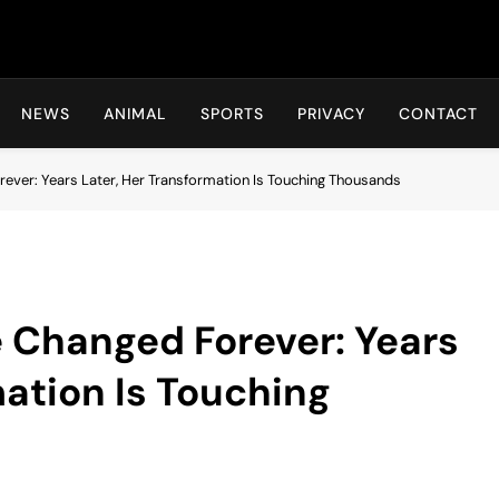
Hot24h
NEWS
ANIMAL
SPORTS
PRIVACY
CONTACT
orever: Years Later, Her Transformation Is Touching Thousands
fe Changed Forever: Years
mation Is Touching