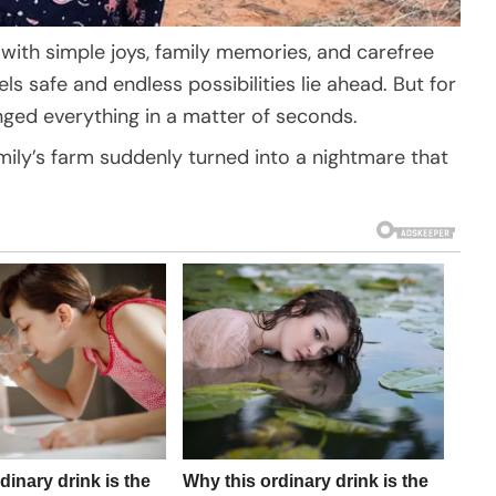
d with simple joys, family memories, and carefree
ls safe and endless possibilities lie ahead. But for
hanged everything in a matter of seconds.
ily’s farm suddenly turned into a nightmare that