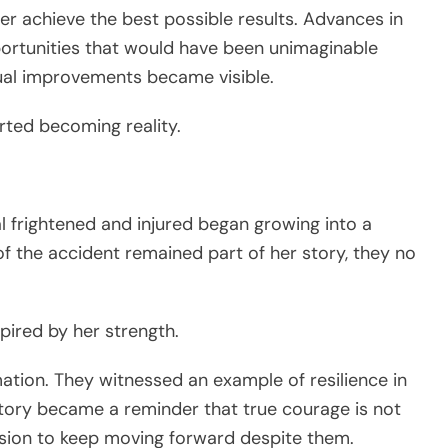
er achieve the best possible results. Advances in
ortunities that would have been unimaginable
dual improvements became visible.
ted becoming reality.
al frightened and injured began growing into a
f the accident remained part of her story, they no
pired by her strength.
tion. They witnessed an example of resilience in
story became a reminder that true courage is not
cision to keep moving forward despite them.