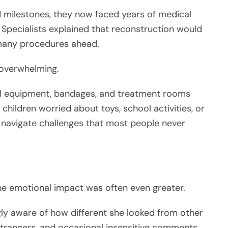
d milestones, they now faced years of medical
 Specialists explained that reconstruction would
 many procedures ahead.
 overwhelming.
al equipment, bandages, and treatment rooms
children worried about toys, school activities, or
o navigate challenges that most people never
he emotional impact was often even greater.
ly aware of how different she looked from other
 strangers, and occasional insensitive comments