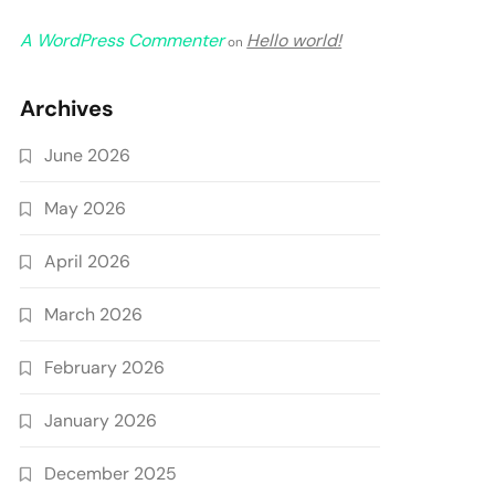
A WordPress Commenter
Hello world!
on
Archives
June 2026
May 2026
April 2026
March 2026
February 2026
January 2026
December 2025