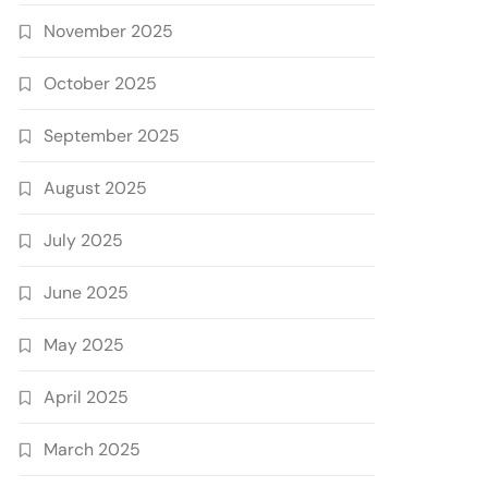
November 2025
October 2025
September 2025
August 2025
July 2025
June 2025
May 2025
April 2025
March 2025