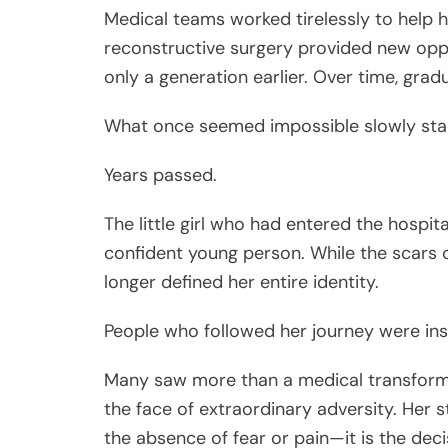
Medical teams worked tirelessly to help h
reconstructive surgery provided new opp
only a generation earlier. Over time, gra
What once seemed impossible slowly star
Years passed.
The little girl who had entered the hospit
confident young person. While the scars o
longer defined her entire identity.
People who followed her journey were ins
Many saw more than a medical transforma
the face of extraordinary adversity. Her 
the absence of fear or pain—it is the de