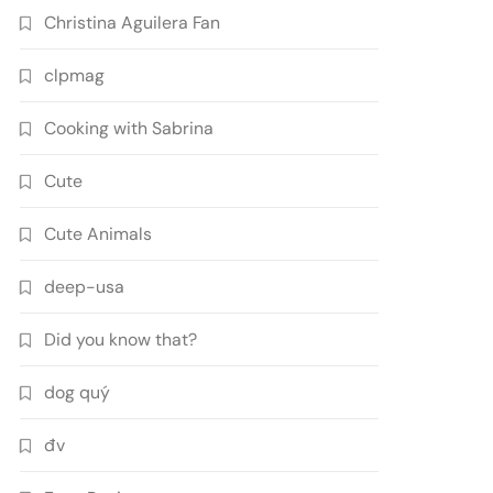
Christina Aguilera Fan
clpmag
Cooking with Sabrina
Cute
Cute Animals
deep-usa
Did you know that?
dog quý
đv