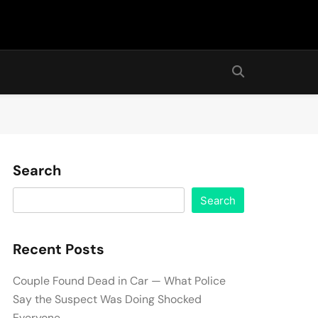
Search
Search
Recent Posts
Couple Found Dead in Car — What Police
Say the Suspect Was Doing Shocked
Everyone