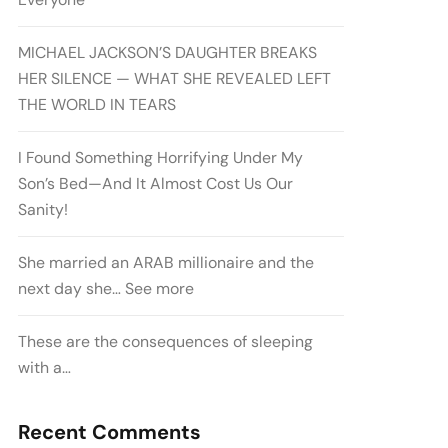
MICHAEL JACKSON’S DAUGHTER BREAKS
HER SILENCE — WHAT SHE REVEALED LEFT
THE WORLD IN TEARS
I Found Something Horrifying Under My
Son’s Bed—And It Almost Cost Us Our
Sanity!
She married an ARAB millionaire and the
next day she… See more
These are the consequences of sleeping
with a…
Recent Comments