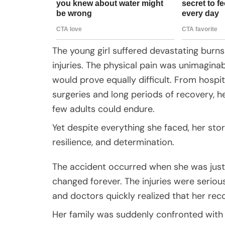
The young girl suffered devastating burns 
injuries. The physical pain was unimagina
would prove equally difficult. From hospit
surgeries and long periods of recovery, 
few adults could endure.
Yet despite everything she faced, her st
resilience, and determination.
The accident occurred when she was just f
changed forever. The injuries were serio
and doctors quickly realized that her re
Her family was suddenly confronted with 