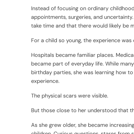
Instead of focusing on ordinary childhoo
appointments, surgeries, and uncertainty.
take time and that there would likely be
For a child so young, the experience was
Hospitals became familiar places. Medic
became part of everyday life. While many 
birthday parties, she was learning how t
experience.
The physical scars were visible.
But those close to her understood that t
As she grew older, she became increasing
children. Curious questions, stares from