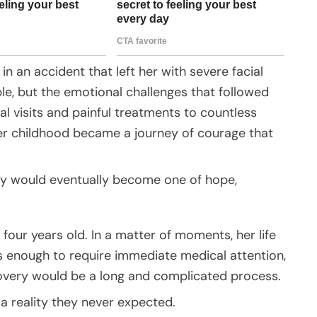
in an accident that left her with severe facial
ble, but the emotional challenges that followed
al visits and painful treatments to countless
her childhood became a journey of courage that
ory would eventually become one of hope,
our years old. In a matter of moments, her life
us enough to require immediate medical attention,
covery would be a long and complicated process.
a reality they never expected.