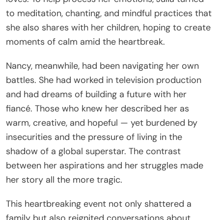
to meditation, chanting, and mindful practices that
she also shares with her children, hoping to create
moments of calm amid the heartbreak.
Nancy, meanwhile, had been navigating her own
battles. She had worked in television production
and had dreams of building a future with her
fiancé. Those who knew her described her as
warm, creative, and hopeful — yet burdened by
insecurities and the pressure of living in the
shadow of a global superstar. The contrast
between her aspirations and her struggles made
her story all the more tragic.
This heartbreaking event not only shattered a
family but also reignited conversations about