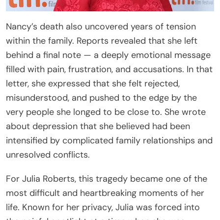
Nancy’s death also uncovered years of tension
within the family. Reports revealed that she left
behind a final note — a deeply emotional message
filled with pain, frustration, and accusations. In that
letter, she expressed that she felt rejected,
misunderstood, and pushed to the edge by the
very people she longed to be close to. She wrote
about depression that she believed had been
intensified by complicated family relationships and
unresolved conflicts.
For Julia Roberts, this tragedy became one of the
most difficult and heartbreaking moments of her
life. Known for her privacy, Julia was forced into