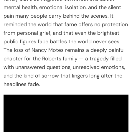
mental health, emotional isolation, and the silent
pain many people carry behind the scenes. It
reminded the world that fame offers no protection
from personal grief, and that even the brightest
public figures face battles the world never sees.
The loss of Nancy Motes remains a deeply painful
chapter for the Roberts family — a tragedy filled
with unanswered questions, unresolved emotions,
and the kind of sorrow that lingers long after the
headlines fade.