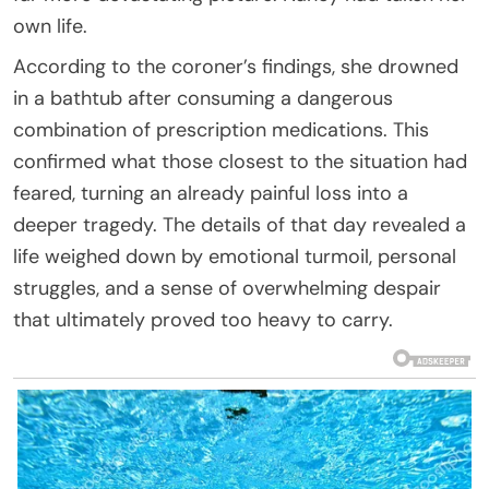
own life.
According to the coroner’s findings, she drowned
in a bathtub after consuming a dangerous
combination of prescription medications. This
confirmed what those closest to the situation had
feared, turning an already painful loss into a
deeper tragedy. The details of that day revealed a
life weighed down by emotional turmoil, personal
struggles, and a sense of overwhelming despair
that ultimately proved too heavy to carry.