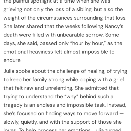
the painful spotlight at a time when she was
grieving not only the loss of a sibling, but also the
weight of the circumstances surrounding that loss.
She later shared that the weeks following Nancy’s
death were filled with unbearable sorrow. Some
days, she said, passed only “hour by hour,” as the
emotional heaviness felt almost impossible to
endure.
Julia spoke about the challenge of healing, of trying
to keep her family strong while coping with a grief
that felt raw and unrelenting. She admitted that
trying to understand the “why” behind such a
tragedy is an endless and impossible task. Instead,
she’s focused on finding ways to move forward —
slowly, quietly, and with the support of those she
loves. To help process her emotions, Julia turned