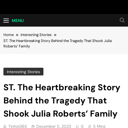
Skip
Hot24h
to
content
MENU
Home
Interesting Stories
ST. The Heartbreaking Story Behind the Tragedy That Shook Julia
Roberts’ Family
Interesting Stories
ST. The Heartbreaking Story
Behind the Tragedy That
Shook Julia Roberts’ Family
Tinhot365
December 5, 2025
0
5 Mins