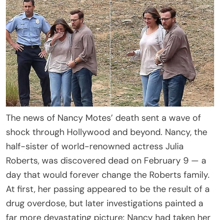
The news of Nancy Motes’ death sent a wave of
shock through Hollywood and beyond. Nancy, the
half-sister of world-renowned actress Julia
Roberts, was discovered dead on February 9 — a
day that would forever change the Roberts family.
At first, her passing appeared to be the result of a
drug overdose, but later investigations painted a
far more devastating picture: Nancy had taken her