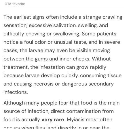
The earliest signs often include a strange crawling
sensation, excessive salivation, swelling, and
difficulty chewing or swallowing. Some patients
notice a foul odor or unusual taste, and in severe
cases, the larvae may even be visible moving
between the gums and inner cheeks. Without
treatment, the infestation can grow rapidly
because larvae develop quickly, consuming tissue
and causing necrosis or dangerous secondary
infections.
Although many people fear that food is the main
source of infection, direct contamination from
food is actually
very rare
. Myiasis most often
occurs when flies land directly in or near the