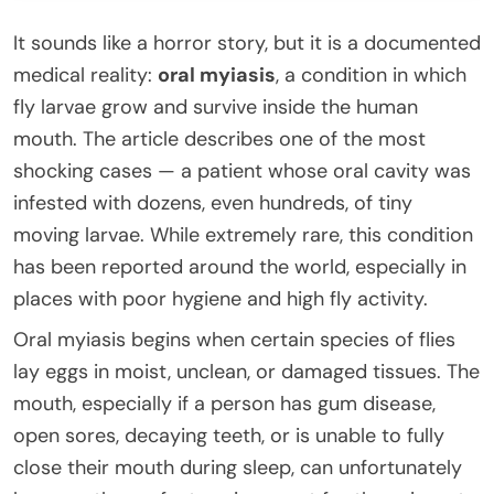
It sounds like a horror story, but it is a documented
medical reality:
oral myiasis
, a condition in which
fly larvae grow and survive inside the human
mouth. The article describes one of the most
shocking cases — a patient whose oral cavity was
infested with dozens, even hundreds, of tiny
moving larvae. While extremely rare, this condition
has been reported around the world, especially in
places with poor hygiene and high fly activity.
Oral myiasis begins when certain species of flies
lay eggs in moist, unclean, or damaged tissues. The
mouth, especially if a person has gum disease,
open sores, decaying teeth, or is unable to fully
close their mouth during sleep, can unfortunately