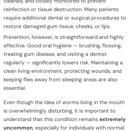
cleaned, and closely monitored to prevent
reinfection or tissue destruction. Many patients
require additional dental or surgical procedures to
restore damaged gum tissue, cheeks, or lips.
Prevention, however, is straightforward and highly
effective. Good oral hygiene — brushing, flossing,
treating gum disease, and visiting a dentist
regularly — significantly lowers risk. Maintaining a
clean living environment, protecting wounds, and
keeping flies away from sleeping areas are also
essential.
Even though the idea of worms living in the mouth
is overwhelmingly disturbing, it is important to
understand that this condition remains
extremely
uncommon
, especially for individuals with normal