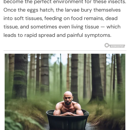
become the perfect environment for these insects.
Once the eggs hatch, the larvae bury themselves
into soft tissues, feeding on food remains, dead
tissue, and sometimes even living tissue — which
leads to rapid spread and painful symptoms.