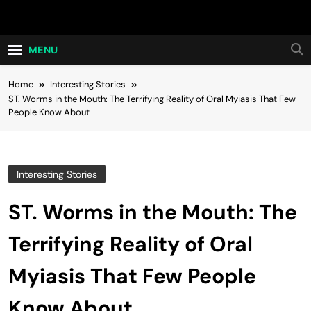
Skip
Hot24h
to
content
MENU
Home
Interesting Stories
ST. Worms in the Mouth: The Terrifying Reality of Oral Myiasis That Few
People Know About
Interesting Stories
ST. Worms in the Mouth: The
Terrifying Reality of Oral
Myiasis That Few People
Know About