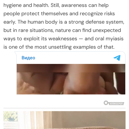
hygiene and health. Still, awareness can help
people protect themselves and recognize risks
early. The human body is a strong defense system,
but in rare situations, nature can find unexpected
ways to exploit its weaknesses — and oral myiasis
is one of the most unsettling examples of that.