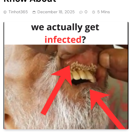
Tinhot365
December 18, 2025
0
5 Mins