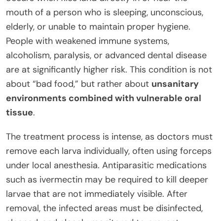
mouth of a person who is sleeping, unconscious,
elderly, or unable to maintain proper hygiene.
People with weakened immune systems,
alcoholism, paralysis, or advanced dental disease
are at significantly higher risk. This condition is not
about “bad food,” but rather about
unsanitary
environments combined with vulnerable oral
tissue
.
The treatment process is intense, as doctors must
remove each larva individually, often using forceps
under local anesthesia. Antiparasitic medications
such as ivermectin may be required to kill deeper
larvae that are not immediately visible. After
removal, the infected areas must be disinfected,