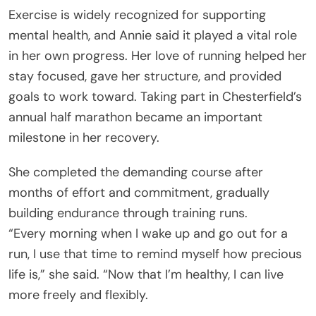
Exercise is widely recognized for supporting
mental health, and Annie said it played a vital role
in her own progress. Her love of running helped her
stay focused, gave her structure, and provided
goals to work toward. Taking part in Chesterfield’s
annual half marathon became an important
milestone in her recovery.
She completed the demanding course after
months of effort and commitment, gradually
building endurance through training runs.
“Every morning when I wake up and go out for a
run, I use that time to remind myself how precious
life is,” she said. “Now that I’m healthy, I can live
more freely and flexibly.