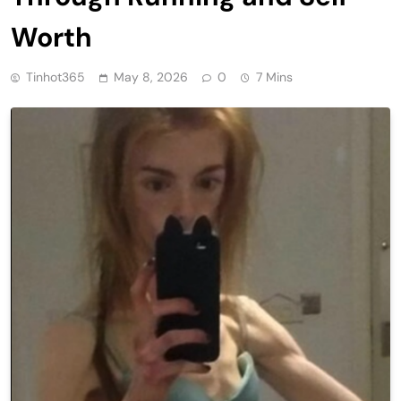
Worth
Tinhot365
May 8, 2026
0
7 Mins