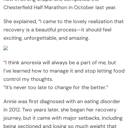
Chesterfield Half Marathon in October last year.
She explained, “I came to the lovely realization that
recovery is a beautiful process—it should feel
exciting, unforgettable, and amazing.
“I think anorexia will always be a part of me, but
I’ve learned how to manage it and stop letting food
control my thoughts.
“It’s never too late to change for the better.”
Annie was first diagnosed with an eating disorder
in 2012. Two years later, she began her recovery
journey, but it came with major setbacks, including
being sectioned and losing so much weight that