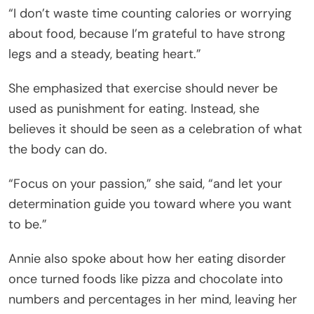
“I don’t waste time counting calories or worrying
about food, because I’m grateful to have strong
legs and a steady, beating heart.”
She emphasized that exercise should never be
used as punishment for eating. Instead, she
believes it should be seen as a celebration of what
the body can do.
“Focus on your passion,” she said, “and let your
determination guide you toward where you want
to be.”
Annie also spoke about how her eating disorder
once turned foods like pizza and chocolate into
numbers and percentages in her mind, leaving her