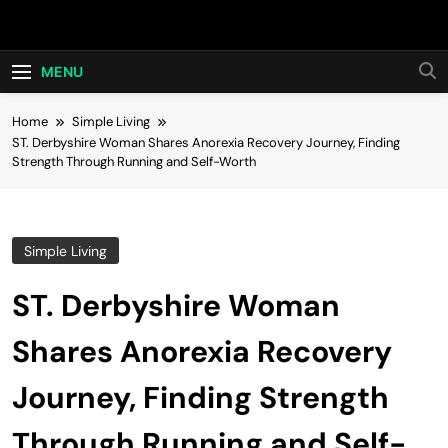
Skip
Hot24h
to
content
MENU
Home
Simple Living
ST. Derbyshire Woman Shares Anorexia Recovery Journey, Finding
Strength Through Running and Self-Worth
Simple Living
ST. Derbyshire Woman
Shares Anorexia Recovery
Journey, Finding Strength
Through Running and Self-