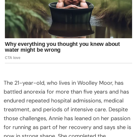
The 21-year-old, who lives in Woolley Moor, has
battled anorexia for more than five years and has
endured repeated hospital admissions, medical
treatment, and periods of intensive care. Despite
those challenges, Annie has leaned on her passion
for running as part of her recovery and says she is
now in strong shape. She completed the