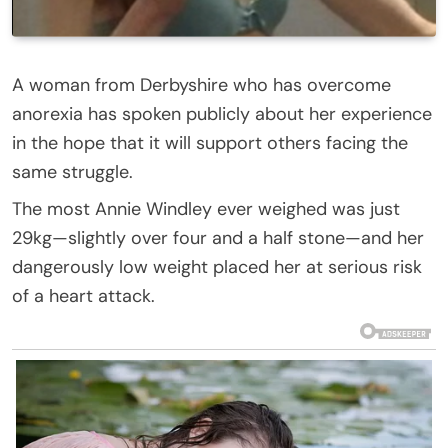
A woman from Derbyshire who has overcome
anorexia has spoken publicly about her experience
in the hope that it will support others facing the
same struggle.
The most Annie Windley ever weighed was just
29kg—slightly over four and a half stone—and her
dangerously low weight placed her at serious risk
of a heart attack.