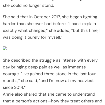
she could no longer stand.
She said that in October 2017, she began fighting
harder than she ever had before. “I can’t explain
exactly what changed,” she added, “but this time, I
was doing it purely for myself.”
She described the struggle as intense, with every
day bringing deep pain as well as immense
courage. “I’ve gained three stone in the last four
months,” she said, “and I’m now at my heaviest
since 2014.”
Annie also shared that she came to understand
that a person’s actions—how they treat others and