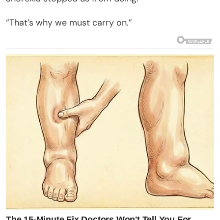
“That’s why we must carry on.”