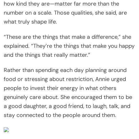
how kind they are—matter far more than the
number on a scale. Those qualities, she said, are
what truly shape life.
“These are the things that make a difference,” she
explained. “They’re the things that make you happy
and the things that really matter.”
Rather than spending each day planning around
food or stressing about restriction, Annie urged
people to invest their energy in what others
genuinely care about. She encouraged them to be
a good daughter, a good friend, to laugh, talk, and
stay connected to the people around them.