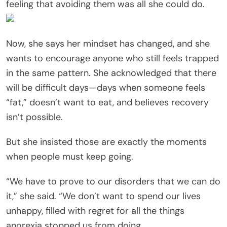
feeling that avoiding them was all she could do.
Now, she says her mindset has changed, and she
wants to encourage anyone who still feels trapped
in the same pattern. She acknowledged that there
will be difficult days—days when someone feels
“fat,” doesn’t want to eat, and believes recovery
isn’t possible.
But she insisted those are exactly the moments
when people must keep going.
“We have to prove to our disorders that we can do
it,” she said. “We don’t want to spend our lives
unhappy, filled with regret for all the things
anorexia stopped us from doing.