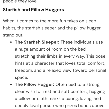
people they love.
Starfish and Pillow Huggers
When it comes to the more fun takes on sleep
habits, the starfish sleeper and the pillow hugger
stand out.
The Starfish Sleeper:
These individuals use
a huge amount of room on the bed,
stretching their limbs in every way. This pose
hints at a character that loves total comfort,
freedom, and a relaxed view toward personal
space.
The Pillow Hugger:
Often tied to a strong,
clear wish for rest and soft comfort, hugging
a pillow or cloth marks a caring, loving, and
deeply loyal person who prizes bonds above