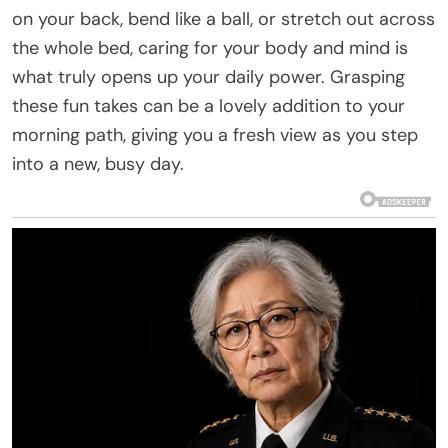
on your back, bend like a ball, or stretch out across
the whole bed, caring for your body and mind is
what truly opens up your daily power. Grasping
these fun takes can be a lovely addition to your
morning path, giving you a fresh view as you step
into a new, busy day.