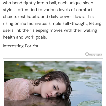
who bend tightly into a ball, each unique sleep
style is often tied to various levels of comfort
choice, rest habits, and daily power flows. This
rising online fad invites simple self-thought, letting
users link their sleeping moves with their waking
health and work goals.
Interesting For You