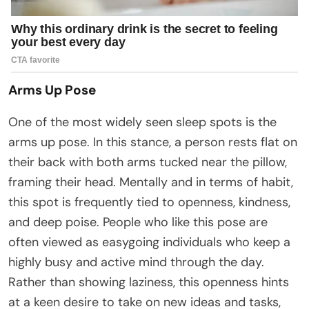
Arms Up Pose
One of the most widely seen sleep spots is the
arms up pose. In this stance, a person rests flat on
their back with both arms tucked near the pillow,
framing their head. Mentally and in terms of habit,
this spot is frequently tied to openness, kindness,
and deep poise. People who like this pose are
often viewed as easygoing individuals who keep a
highly busy and active mind through the day.
Rather than showing laziness, this openness hints
at a keen desire to take on new ideas and tasks,