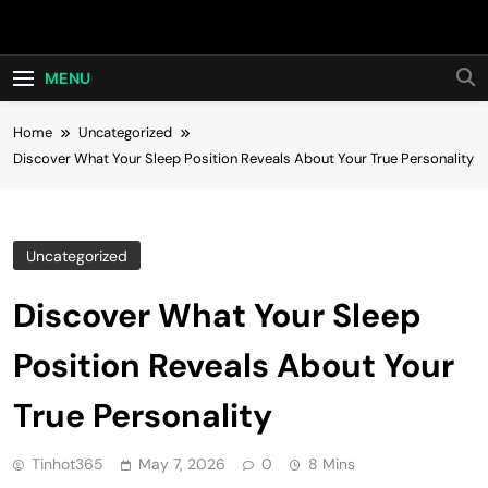
Skip
Hot24h
to
content
MENU
Home
Uncategorized
Discover What Your Sleep Position Reveals About Your True Personality
Uncategorized
Discover What Your Sleep
Position Reveals About Your
True Personality
Tinhot365
May 7, 2026
0
8 Mins