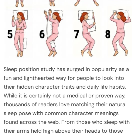
Sleep position study has surged in popularity as a
fun and lighthearted way for people to look into
their hidden character traits and daily life habits.
While it is certainly not a medical or proven way,
thousands of readers love matching their natural
sleep pose with common character meanings
found across the web. From those who sleep with
their arms held high above their heads to those