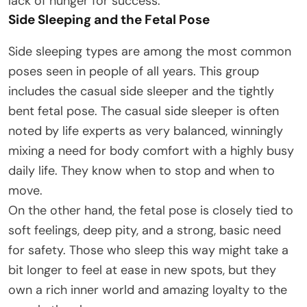
lack of hunger for success.
Side Sleeping and the Fetal Pose
Side sleeping types are among the most common
poses seen in people of all years. This group
includes the casual side sleeper and the tightly
bent fetal pose. The casual side sleeper is often
noted by life experts as very balanced, winningly
mixing a need for body comfort with a highly busy
daily life. They know when to stop and when to
move.
On the other hand, the fetal pose is closely tied to
soft feelings, deep pity, and a strong, basic need
for safety. Those who sleep this way might take a
bit longer to feel at ease in new spots, but they
own a rich inner world and amazing loyalty to the