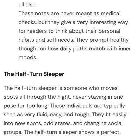
all else.
These notes are never meant as medical
checks, but they give a very interesting way
for readers to think about their personal
habits and soft needs. They prompt healthy
thought on how daily paths match with inner
moods.
The Half-Turn Sleeper
The half-turn sleeper is someone who moves
spots all through the night, never staying in one
pose for too long. These individuals are typically
seen as very fluid, easy, and tough. They fit easily
into new spots, odd states, and changing social
groups. The half-turn sleeper shows a perfect,