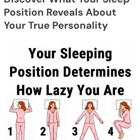
Position Reveals About
Your True Personality