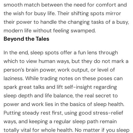
smooth match between the need for comfort and
the wish for busy life. Their shifting spots mirror
their power to handle the changing tasks of a busy,
modern life without feeling swamped.
Beyond the Tales
In the end, sleep spots offer a fun lens through
which to view human ways, but they do not mark a
person’s brain power, work output, or level of
laziness. While trading notes on these poses can
spark great talks and lift self-insight regarding
sleep depth and life balance, the real secret to
power and work lies in the basics of sleep health.
Putting steady rest first, using good stress-relief
ways, and keeping a regular sleep path remain
totally vital for whole health. No matter if you sleep