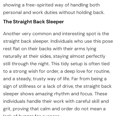
showing a free-spirited way of handling both
personal and work duties without holding back.
The Straight Back Sleeper
Another very common and interesting spot is the
straight back sleeper. Individuals who use this pose
rest flat on their backs with their arms lying
naturally at their sides, staying almost perfectly
still through the night. This tidy setup is often tied
to a strong wish for order, a deep love for routine,
and a steady, trusty way of life. Far from being a
sign of stillness or a lack of drive, the straight back
sleeper shows amazing rhythm and focus. These
individuals handle their work with careful skill and
grit, proving that calm and order do not mean a