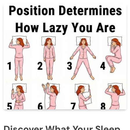
Discover What Your Sleep