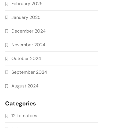
February 2025
January 2025
December 2024
November 2024
October 2024
September 2024
August 2024
Categories
12 Tomatoes