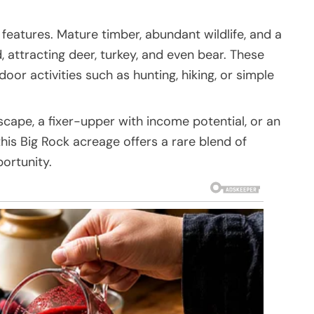
 features. Mature timber, abundant wildlife, and a
attracting deer, turkey, and even bear. These
or activities such as hunting, hiking, or simple
cape, a fixer-upper with income potential, or an
is Big Rock acreage offers a rare blend of
portunity.