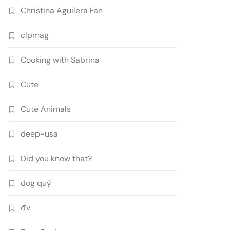
Christina Aguilera Fan
clpmag
Cooking with Sabrina
Cute
Cute Animals
deep-usa
Did you know that?
dog quý
đv