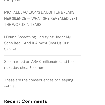
MICHAEL JACKSON’S DAUGHTER BREAKS
HER SILENCE — WHAT SHE REVEALED LEFT
THE WORLD IN TEARS
I Found Something Horrifying Under My
Son’s Bed—And It Almost Cost Us Our
Sanity!
She married an ARAB millionaire and the
next day she… See more
These are the consequences of sleeping
with a…
Recent Comments