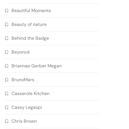
Beautiful Moments
Beauty of nature
Behind the Badge
Beyoncé
Briannao Gerber Megan
BrunoMars
Casserole Kitchen
Cassy Legaspi
Chris Brown