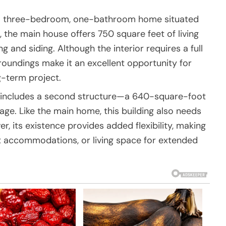
es a three-bedroom, one-bathroom home situated
5, the main house offers 750 square feet of living
g and siding. Although the interior requires a full
rroundings make it an excellent opportunity for
g-term project.
y includes a second structure—a 640-square-foot
e. Like the main home, this building also needs
r, its existence provides added flexibility, making
est accommodations, or living space for extended