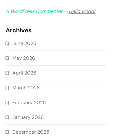
A WordPress Commenter
Hello world!
on
Archives
June 2026
May 2026
April 2026
March 2026
February 2026
January 2026
December 2025