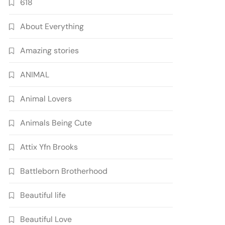
618
About Everything
Amazing stories
ANIMAL
Animal Lovers
Animals Being Cute
Attix Yfn Brooks
Battleborn Brotherhood
Beautiful life
Beautiful Love