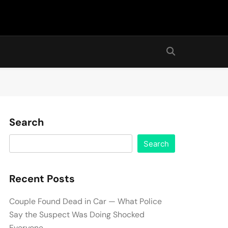
Search
Search
Recent Posts
Couple Found Dead in Car — What Police
Say the Suspect Was Doing Shocked
Everyone