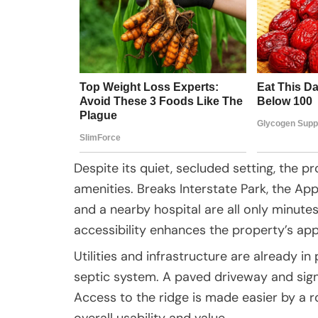
Despite its quiet, secluded setting, the 
amenities. Breaks Interstate Park, the App
and a nearby hospital are all only minute
accessibility enhances the property’s app
Utilities and infrastructure are already in 
septic system. A paved driveway and sign
Access to the ridge is made easier by a
overall usability and value.