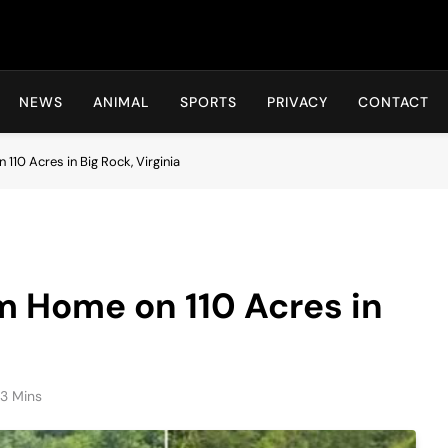
Hot24h
NEWS
ANIMAL
SPORTS
PRIVACY
CONTACT
0 Acres in Big Rock, Virginia
 Home on 110 Acres in
3 Mins