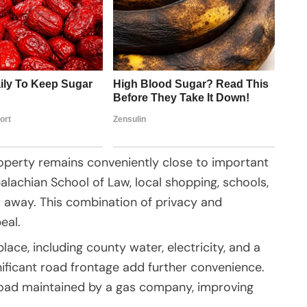
property remains conveniently close to important
alachian School of Law, local shopping, schools,
s away. This combination of privacy and
eal.
place, including county water, electricity, and a
ificant road frontage add further convenience.
 road maintained by a gas company, improving