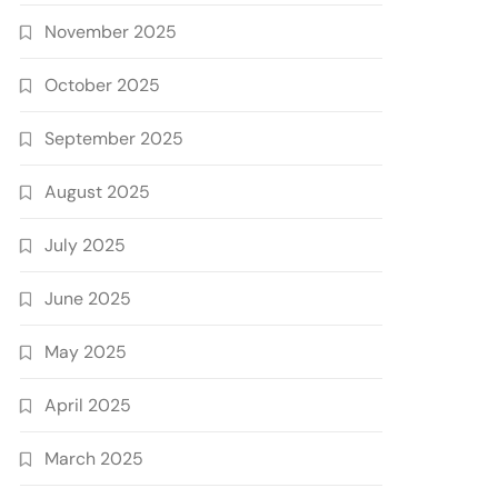
November 2025
October 2025
September 2025
August 2025
July 2025
June 2025
May 2025
April 2025
March 2025