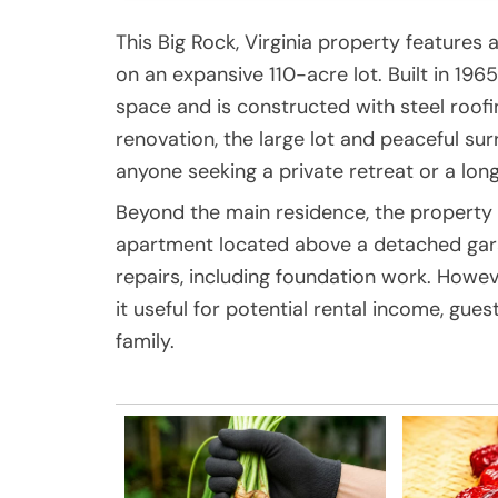
This Big Rock, Virginia property featur
on an expansive 110-acre lot. Built in 196
space and is constructed with steel roofin
renovation, the large lot and peaceful su
anyone seeking a private retreat or a lon
Beyond the main residence, the propert
apartment located above a detached garag
repairs, including foundation work. Howeve
it useful for potential rental income, gu
family.