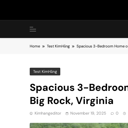
Skip
to
content
Home
Test KimHằng
Spacious 3-Bedroom Home on 11
Test KimHằng
Spacious 3-Bedroom
Big Rock, Virginia
Kimhangeditor
November 19, 2025
0