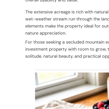
The extensive acreage is rich with natural
wet-weather stream run through the land, 
elements make the property ideal for outdo
nature appreciation.
For those seeking a secluded mountain es
investment property with room to grow, th
solitude, natural beauty, and practical op