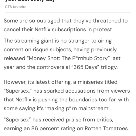
Some are so outraged that they’ve threatened to
cancel their Netflix subscriptions in protest.
The streaming giant is no stranger to airing
content on risqué subjects, having previously
released “Money Shot: The P*rnhub Story” last
year and the controversial “365 Days” trilogy.
However, its latest offering, a miniseries titled
“Supersex,” has sparked accusations from viewers
that Netflix is pushing the boundaries too far, with
some saying it’s ‘making p*rn mainstream’.
“Supersex” has received praise from critics,
earning an 86 percent rating on Rotten Tomatoes.