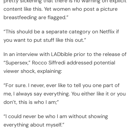
pretty sickening that there is no warning on explicit
content like this. Yet women who post a picture
breastfeeding are flagged.”
“This should be a separate category on Netflix if
you want to put stuff like this out.”
In an interview with LADbible prior to the release of
“Supersex,” Rocco Siffredi addressed potential
viewer shock, explaining:
“For sure. I never, ever like to tell you one part of
me, I always say everything. You either like it or you
don’t, this is who I am;”
“I could never be who I am without showing
everything about myself.”