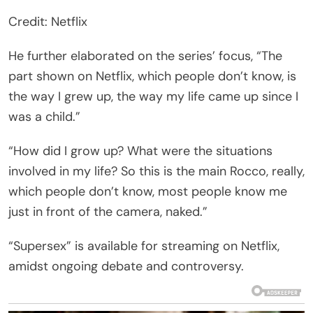
Credit: Netflix
He further elaborated on the series’ focus, “The
part shown on Netflix, which people don’t know, is
the way I grew up, the way my life came up since I
was a child.”
“How did I grow up? What were the situations
involved in my life? So this is the main Rocco, really,
which people don’t know, most people know me
just in front of the camera, naked.”
“Supersex” is available for streaming on Netflix,
amidst ongoing debate and controversy.