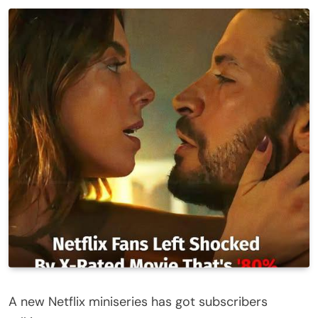
A new Netflix miniseries has got subscribers