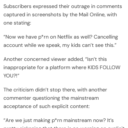
Subscribers expressed their outrage in comments
captured in screenshots by the Mail Online, with
one stating:
“Now we have p*rn on Netflix as well? Cancelling
account while we speak, my kids can’t see this.”
Another concerned viewer added, “Isn’t this
inappropriate for a platform where KIDS FOLLOW
YOU?!”
The criticism didn’t stop there, with another
commenter questioning the mainstream
acceptance of such explicit content:
“Are we just making p*rn mainstream now? It’s