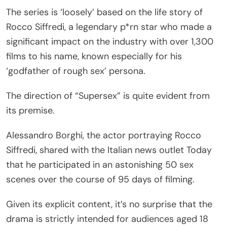
The series is ‘loosely’ based on the life story of
Rocco Siffredi, a legendary p*rn star who made a
significant impact on the industry with over 1,300
films to his name, known especially for his
‘godfather of rough sex’ persona.
The direction of “Supersex” is quite evident from
its premise.
Alessandro Borghi, the actor portraying Rocco
Siffredi, shared with the Italian news outlet Today
that he participated in an astonishing 50 sex
scenes over the course of 95 days of filming.
Given its explicit content, it’s no surprise that the
drama is strictly intended for audiences aged 18