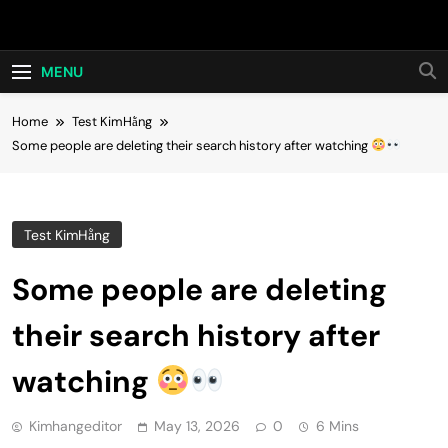
Skip
Hot24h
to
content
MENU
Home
Test KimHằng
Some people are deleting their search history after watching
Test KimHằng
Some people are deleting
their search history after
watching
Kimhangeditor
May 13, 2026
0
6 Mins