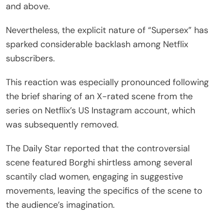
and above.
Nevertheless, the explicit nature of “Supersex” has
sparked considerable backlash among Netflix
subscribers.
This reaction was especially pronounced following
the brief sharing of an X-rated scene from the
series on Netflix’s US Instagram account, which
was subsequently removed.
The Daily Star reported that the controversial
scene featured Borghi shirtless among several
scantily clad women, engaging in suggestive
movements, leaving the specifics of the scene to
the audience’s imagination.