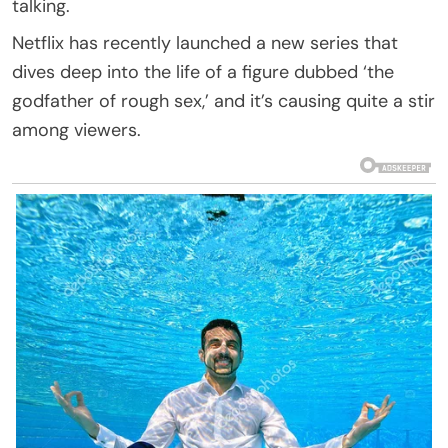
talking.
Netflix has recently launched a new series that
dives deep into the life of a figure dubbed ‘the
godfather of rough sex,’ and it’s causing quite a stir
among viewers.