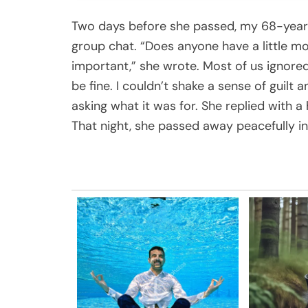
Two days before she passed, my 68-year
group chat. “Does anyone have a little mo
important,” she wrote. Most of us ignore
be fine. I couldn’t shake a sense of guil
asking what it was for. She replied with 
That night, she passed away peacefully in