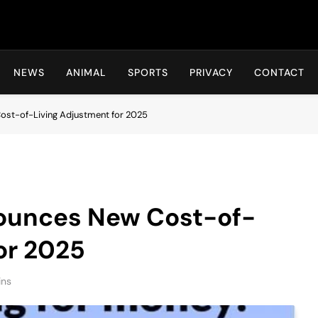
Hot24h
NEWS
ANIMAL
SPORTS
PRIVACY
CONTACT
ost-of-Living Adjustment for 2025
nounces New Cost-of-
or 2025
ins