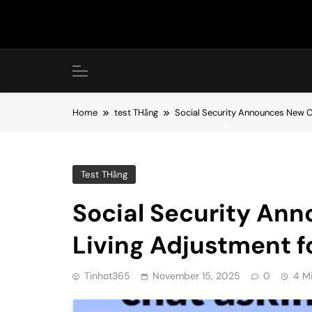
Skip
to
content
Home
test THằng
Social Security Announces New C
Test THằng
Social Security An
Living Adjustment f
Tinhot365
November 15, 2025
0
4 M