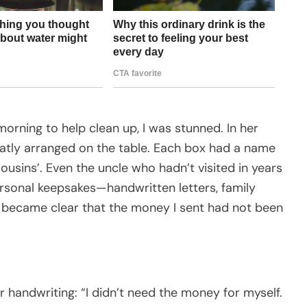
orning to help clean up, I was stunned. In her
eatly arranged on the table. Each box had a name
ousins’. Even the uncle who hadn’t visited in years
ersonal keepsakes—handwritten letters, family
y became clear that the money I sent had not been
r handwriting: “I didn’t need the money for myself.