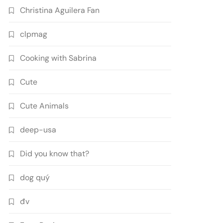
Christina Aguilera Fan
clpmag
Cooking with Sabrina
Cute
Cute Animals
deep-usa
Did you know that?
dog quý
đv