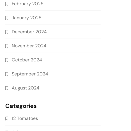
February 2025
January 2025
December 2024
November 2024
October 2024
September 2024
August 2024
Categories
12 Tomatoes