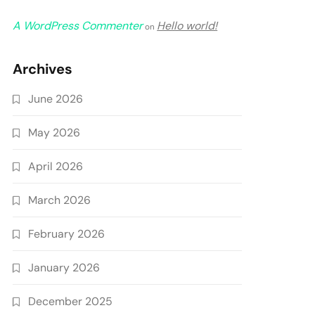
A WordPress Commenter
Hello world!
on
Archives
June 2026
May 2026
April 2026
March 2026
February 2026
January 2026
December 2025