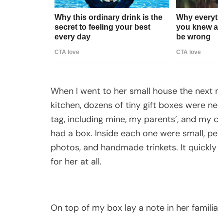
When I went to her small house the next m
kitchen, dozens of tiny gift boxes were n
tag, including mine, my parents’, and my c
had a box. Inside each one were small, p
photos, and handmade trinkets. It quickl
for her at all.
On top of my box lay a note in her familia