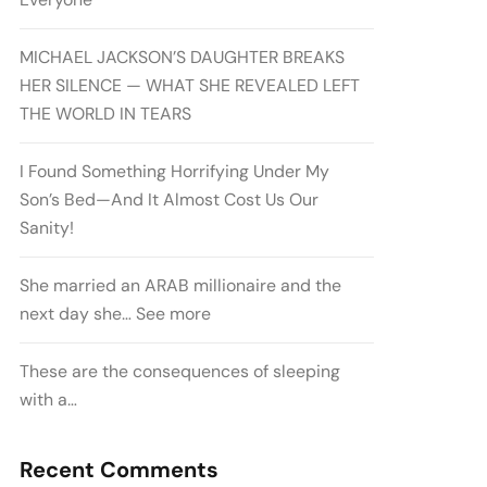
MICHAEL JACKSON’S DAUGHTER BREAKS
HER SILENCE — WHAT SHE REVEALED LEFT
THE WORLD IN TEARS
I Found Something Horrifying Under My
Son’s Bed—And It Almost Cost Us Our
Sanity!
She married an ARAB millionaire and the
next day she… See more
These are the consequences of sleeping
with a…
Recent Comments