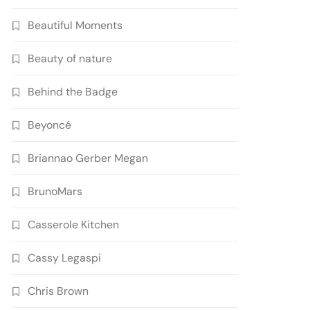
Beautiful Moments
Beauty of nature
Behind the Badge
Beyoncé
Briannao Gerber Megan
BrunoMars
Casserole Kitchen
Cassy Legaspi
Chris Brown