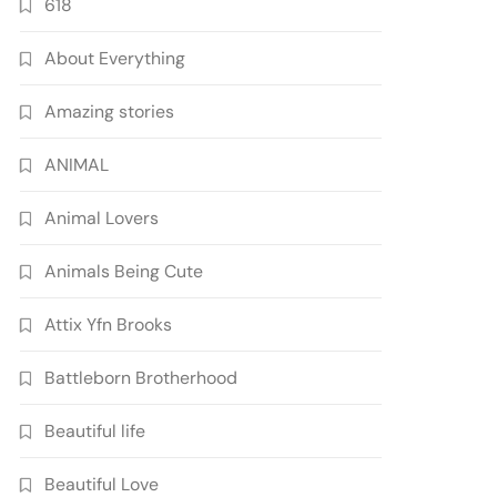
618
About Everything
Amazing stories
ANIMAL
Animal Lovers
Animals Being Cute
Attix Yfn Brooks
Battleborn Brotherhood
Beautiful life
Beautiful Love