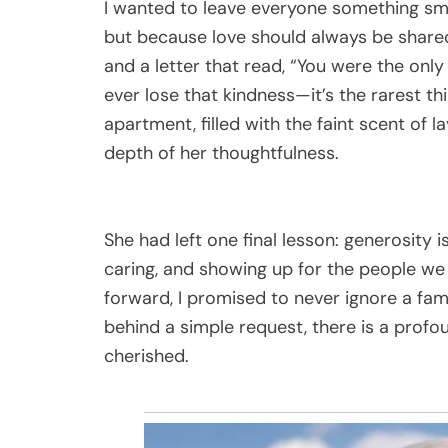
I wanted to leave everyone something sm
but because love should always be shared 
and a letter that read, “You were the on
ever lose that kindness—it’s the rarest th
apartment, filled with the faint scent of l
depth of her thoughtfulness.
She had left one final lesson: generosity 
caring, and showing up for the people we l
forward, I promised to never ignore a fa
behind a simple request, there is a profo
cherished.