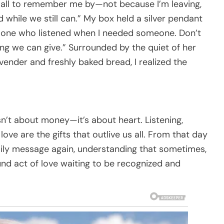
all to remember me by—not because I’m leaving,
while we still can.” My box held a silver pendant
ly one who listened when I needed someone. Don’t
ing we can give.” Surrounded by the quiet of her
avender and freshly baked bread, I realized the
isn’t about money—it’s about heart. Listening,
ove are the gifts that outlive us all. From that day
mily message again, understanding that sometimes,
und act of love waiting to be recognized and