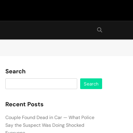
Search
Search
Recent Posts
Couple Found Dead in Car — What Police
Say the Suspect Was Doing Shocked
Everyone