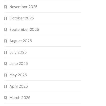
November 2025
October 2025
September 2025
August 2025
July 2025
June 2025
May 2025
April 2025
March 2025