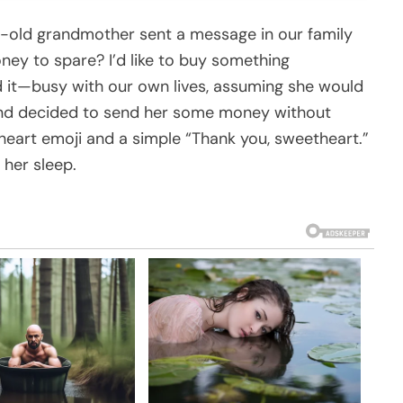
-old grandmother sent a message in our family
ney to spare? I’d like to buy something
d it—busy with our own lives, assuming she would
t and decided to send her some money without
a heart emoji and a simple “Thank you, sweetheart.”
 her sleep.