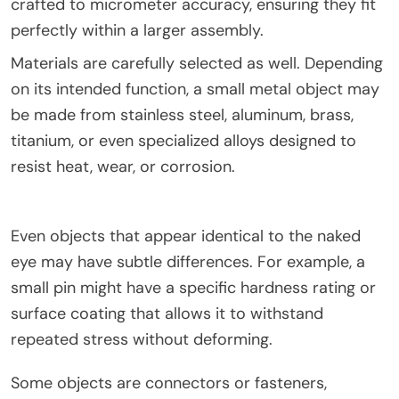
crafted to micrometer accuracy, ensuring they fit
perfectly within a larger assembly.
Materials are carefully selected as well. Depending
on its intended function, a small metal object may
be made from stainless steel, aluminum, brass,
titanium, or even specialized alloys designed to
resist heat, wear, or corrosion.
Even objects that appear identical to the naked
eye may have subtle differences. For example, a
small pin might have a specific hardness rating or
surface coating that allows it to withstand
repeated stress without deforming.
Some objects are connectors or fasteners,