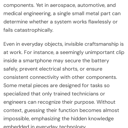
components. Yet in aerospace, automotive, and
medical engineering, a single small metal part can
determine whether a system works flawlessly or
fails catastrophically.
Even in everyday objects, invisible craftsmanship is
at work. For instance, a seemingly unimportant clip
inside a smartphone may secure the battery
safely, prevent electrical shorts, or ensure
consistent connectivity with other components.
Some metal pieces are designed for tasks so
specialized that only trained technicians or
engineers can recognize their purpose. Without
context, guessing their function becomes almost
impossible, emphasizing the hidden knowledge
embedded in everyday technology.