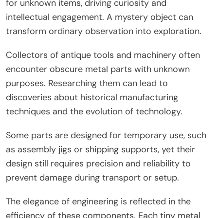
for unknown items, driving curiosity and
intellectual engagement. A mystery object can
transform ordinary observation into exploration.
Collectors of antique tools and machinery often
encounter obscure metal parts with unknown
purposes. Researching them can lead to
discoveries about historical manufacturing
techniques and the evolution of technology.
Some parts are designed for temporary use, such
as assembly jigs or shipping supports, yet their
design still requires precision and reliability to
prevent damage during transport or setup.
The elegance of engineering is reflected in the
efficiency of these components. Each tiny metal