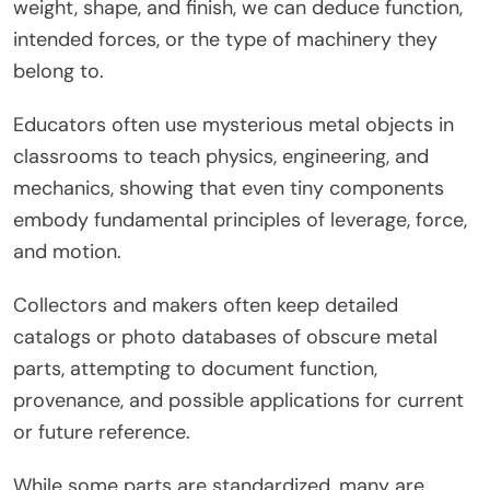
weight, shape, and finish, we can deduce function,
intended forces, or the type of machinery they
belong to.
Educators often use mysterious metal objects in
classrooms to teach physics, engineering, and
mechanics, showing that even tiny components
embody fundamental principles of leverage, force,
and motion.
Collectors and makers often keep detailed
catalogs or photo databases of obscure metal
parts, attempting to document function,
provenance, and possible applications for current
or future reference.
While some parts are standardized, many are