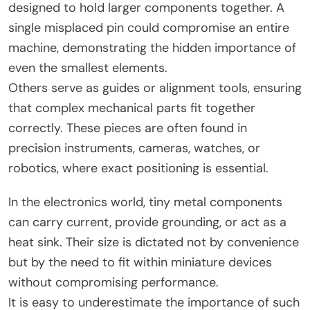
designed to hold larger components together. A
single misplaced pin could compromise an entire
machine, demonstrating the hidden importance of
even the smallest elements.
Others serve as guides or alignment tools, ensuring
that complex mechanical parts fit together
correctly. These pieces are often found in
precision instruments, cameras, watches, or
robotics, where exact positioning is essential.
In the electronics world, tiny metal components
can carry current, provide grounding, or act as a
heat sink. Their size is dictated not by convenience
but by the need to fit within miniature devices
without compromising performance.
It is easy to underestimate the importance of such