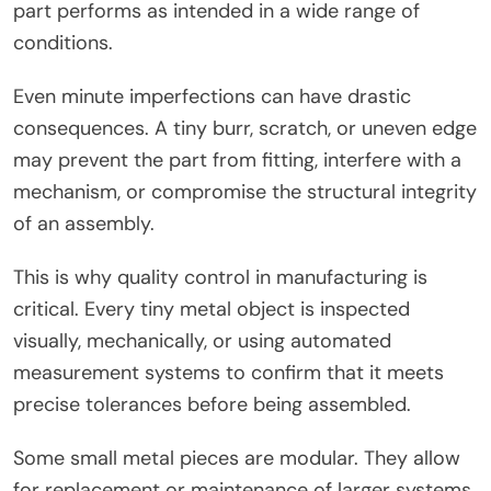
part performs as intended in a wide range of
conditions.
Even minute imperfections can have drastic
consequences. A tiny burr, scratch, or uneven edge
may prevent the part from fitting, interfere with a
mechanism, or compromise the structural integrity
of an assembly.
This is why quality control in manufacturing is
critical. Every tiny metal object is inspected
visually, mechanically, or using automated
measurement systems to confirm that it meets
precise tolerances before being assembled.
Some small metal pieces are modular. They allow
for replacement or maintenance of larger systems