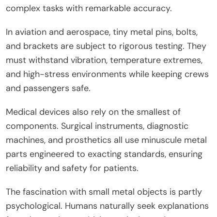
complex tasks with remarkable accuracy.
In aviation and aerospace, tiny metal pins, bolts,
and brackets are subject to rigorous testing. They
must withstand vibration, temperature extremes,
and high-stress environments while keeping crews
and passengers safe.
Medical devices also rely on the smallest of
components. Surgical instruments, diagnostic
machines, and prosthetics all use minuscule metal
parts engineered to exacting standards, ensuring
reliability and safety for patients.
The fascination with small metal objects is partly
psychological. Humans naturally seek explanations