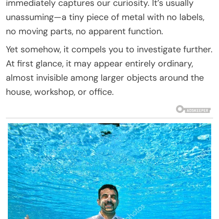
immediately captures our curiosity. It’s usually
unassuming—a tiny piece of metal with no labels,
no moving parts, no apparent function.
Yet somehow, it compels you to investigate further.
At first glance, it may appear entirely ordinary,
almost invisible among larger objects around the
house, workshop, or office.