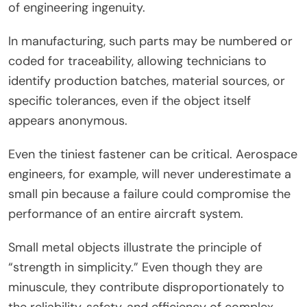
of engineering ingenuity.
In manufacturing, such parts may be numbered or
coded for traceability, allowing technicians to
identify production batches, material sources, or
specific tolerances, even if the object itself
appears anonymous.
Even the tiniest fastener can be critical. Aerospace
engineers, for example, will never underestimate a
small pin because a failure could compromise the
performance of an entire aircraft system.
Small metal objects illustrate the principle of
“strength in simplicity.” Even though they are
minuscule, they contribute disproportionately to
the reliability, safety, and efficiency of complex