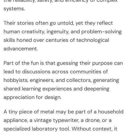
systems.
Their stories often go untold, yet they reflect
human creativity, ingenuity, and problem-solving
skills honed over centuries of technological
advancement.
Part of the fun is that guessing their purpose can
lead to discussions across communities of
hobbyists, engineers, and collectors, generating
shared learning experiences and deepening
appreciation for design.
A tiny piece of metal may be part of a household
appliance, a vintage typewriter, a drone, or a
specialized laboratory tool. Without context, it