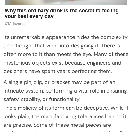
Its unremarkable appearance hides the complexity
and thought that went into designing it. There is
often more to it than meets the eye. Many of these
mysterious objects exist because engineers and
designers have spent years perfecting them.
A single pin, clip, or bracket may be part of an
intricate system, performing a vital role in ensuring
safety, stability, or functionality.
The simplicity of its form can be deceptive. While it
looks plain, the manufacturing tolerances behind it
are precise. Some of these metal pieces are