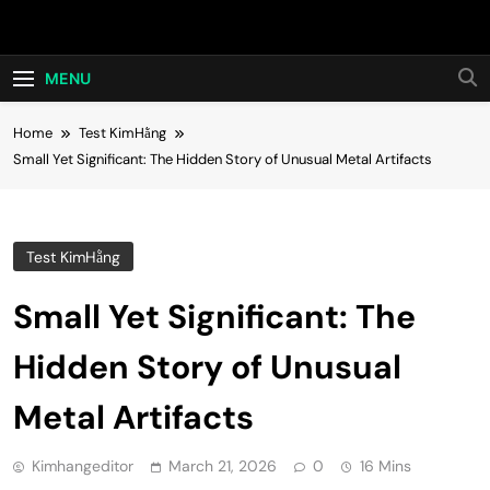
Skip
Hot24h
to
content
MENU
Home
Test KimHằng
Small Yet Significant: The Hidden Story of Unusual Metal Artifacts
Test KimHằng
Small Yet Significant: The
Hidden Story of Unusual
Metal Artifacts
Kimhangeditor
March 21, 2026
0
16 Mins