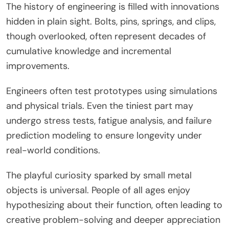
The history of engineering is filled with innovations
hidden in plain sight. Bolts, pins, springs, and clips,
though overlooked, often represent decades of
cumulative knowledge and incremental
improvements.
Engineers often test prototypes using simulations
and physical trials. Even the tiniest part may
undergo stress tests, fatigue analysis, and failure
prediction modeling to ensure longevity under
real-world conditions.
The playful curiosity sparked by small metal
objects is universal. People of all ages enjoy
hypothesizing about their function, often leading to
creative problem-solving and deeper appreciation