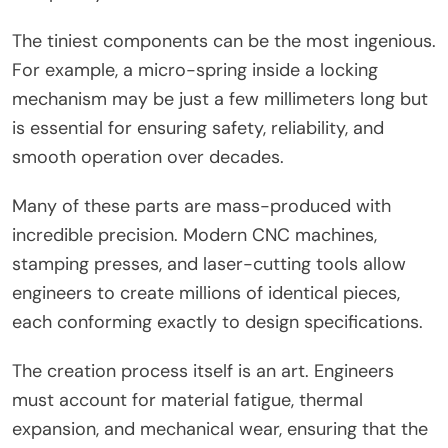
The tiniest components can be the most ingenious.
For example, a micro-spring inside a locking
mechanism may be just a few millimeters long but
is essential for ensuring safety, reliability, and
smooth operation over decades.
Many of these parts are mass-produced with
incredible precision. Modern CNC machines,
stamping presses, and laser-cutting tools allow
engineers to create millions of identical pieces,
each conforming exactly to design specifications.
The creation process itself is an art. Engineers
must account for material fatigue, thermal
expansion, and mechanical wear, ensuring that the