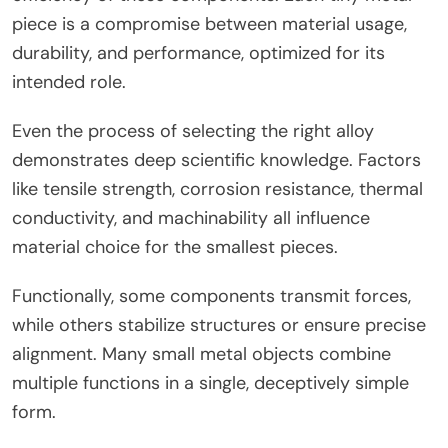
piece is a compromise between material usage,
durability, and performance, optimized for its
intended role.
Even the process of selecting the right alloy
demonstrates deep scientific knowledge. Factors
like tensile strength, corrosion resistance, thermal
conductivity, and machinability all influence
material choice for the smallest pieces.
Functionally, some components transmit forces,
while others stabilize structures or ensure precise
alignment. Many small metal objects combine
multiple functions in a single, deceptively simple
form.