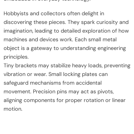
Hobbyists and collectors often delight in
discovering these pieces. They spark curiosity and
imagination, leading to detailed exploration of how
machines and devices work. Each small metal
object is a gateway to understanding engineering
principles.
Tiny brackets may stabilize heavy loads, preventing
vibration or wear. Small locking plates can
safeguard mechanisms from accidental
movement. Precision pins may act as pivots,
aligning components for proper rotation or linear
motion.