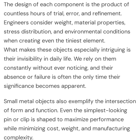
The design of each component is the product of
countless hours of trial, error, and refinement.
Engineers consider weight, material properties,
stress distribution, and environmental conditions
when creating even the tiniest element.
What makes these objects especially intriguing is
their invisibility in daily life. We rely on them
constantly without ever noticing, and their
absence or failure is often the only time their
significance becomes apparent.
Small metal objects also exemplify the intersection
of form and function. Even the simplest-looking
pin or clip is shaped to maximize performance
while minimizing cost, weight, and manufacturing
complexity.