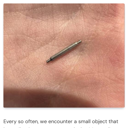
Every so often, we encounter a small object that