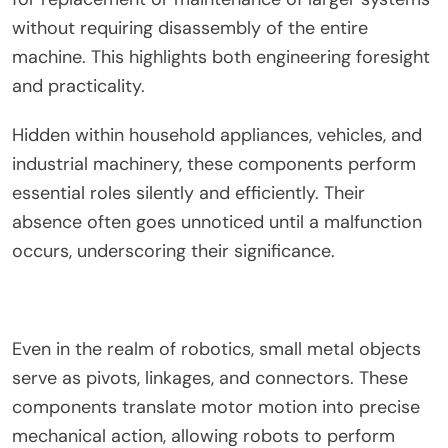
without requiring disassembly of the entire
machine. This highlights both engineering foresight
and practicality.
Hidden within household appliances, vehicles, and
industrial machinery, these components perform
essential roles silently and efficiently. Their
absence often goes unnoticed until a malfunction
occurs, underscoring their significance.
Even in the realm of robotics, small metal objects
serve as pivots, linkages, and connectors. These
components translate motor motion into precise
mechanical action, allowing robots to perform