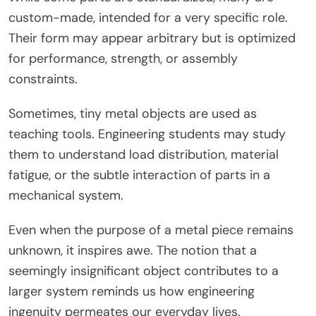
custom-made, intended for a very specific role.
Their form may appear arbitrary but is optimized
for performance, strength, or assembly
constraints.
Sometimes, tiny metal objects are used as
teaching tools. Engineering students may study
them to understand load distribution, material
fatigue, or the subtle interaction of parts in a
mechanical system.
Even when the purpose of a metal piece remains
unknown, it inspires awe. The notion that a
seemingly insignificant object contributes to a
larger system reminds us how engineering
ingenuity permeates our everyday lives.