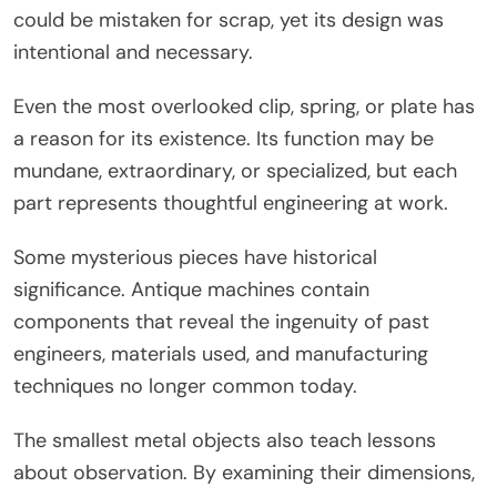
could be mistaken for scrap, yet its design was
intentional and necessary.
Even the most overlooked clip, spring, or plate has
a reason for its existence. Its function may be
mundane, extraordinary, or specialized, but each
part represents thoughtful engineering at work.
Some mysterious pieces have historical
significance. Antique machines contain
components that reveal the ingenuity of past
engineers, materials used, and manufacturing
techniques no longer common today.
The smallest metal objects also teach lessons
about observation. By examining their dimensions,