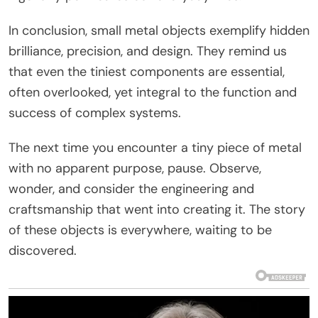
In conclusion, small metal objects exemplify hidden
brilliance, precision, and design. They remind us
that even the tiniest components are essential,
often overlooked, yet integral to the function and
success of complex systems.
The next time you encounter a tiny piece of metal
with no apparent purpose, pause. Observe,
wonder, and consider the engineering and
craftsmanship that went into creating it. The story
of these objects is everywhere, waiting to be
discovered.