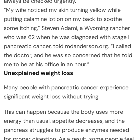
always be checked urgently.
“My wife noticed my skin turning yellow while
putting calamine lotion on my back to soothe
some itching,” Steven Adami, a Wyoming rancher
who was 62 when he was diagnosed with stage II
pancreatic cancer, told mdanderson.org. “I called
the doctor, and he was so concerned that he told
me to be at his office in an hour.”
Unexplained weight loss
Many people with pancreatic cancer experience
significant weight loss without trying.
This can happen because the body uses more
energy than usual, appetite decreases, and the
pancreas struggles to produce enzymes needed
for proper digestion. As a result, some people feel