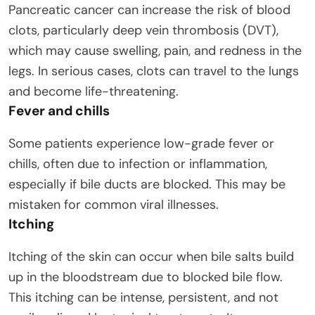
Pancreatic cancer can increase the risk of blood
clots, particularly deep vein thrombosis (DVT),
which may cause swelling, pain, and redness in the
legs. In serious cases, clots can travel to the lungs
and become life-threatening.
Fever and chills
Some patients experience low-grade fever or
chills, often due to infection or inflammation,
especially if bile ducts are blocked. This may be
mistaken for common viral illnesses.
Itching
Itching of the skin can occur when bile salts build
up in the bloodstream due to blocked bile flow.
This itching can be intense, persistent, and not