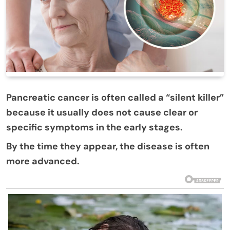
Pancreatic cancer is often called a “silent killer”
because it usually does not cause clear or
specific symptoms in the early stages.
By the time they appear, the disease is often
more advanced.