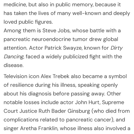
medicine, but also in public memory, because it
has taken the lives of many well-known and deeply
loved public figures.
Among them is Steve Jobs, whose battle with a
pancreatic neuroendocrine tumor drew global
attention. Actor Patrick Swayze, known for
Dirty
Dancing
, faced a widely publicized fight with the
disease.
Television icon Alex Trebek also became a symbol
of resilience during his illness, speaking openly
about his diagnosis before passing away. Other
notable losses include actor John Hurt, Supreme
Court Justice Ruth Bader Ginsburg (who died from
complications related to pancreatic cancer), and
singer Aretha Franklin, whose illness also involved a