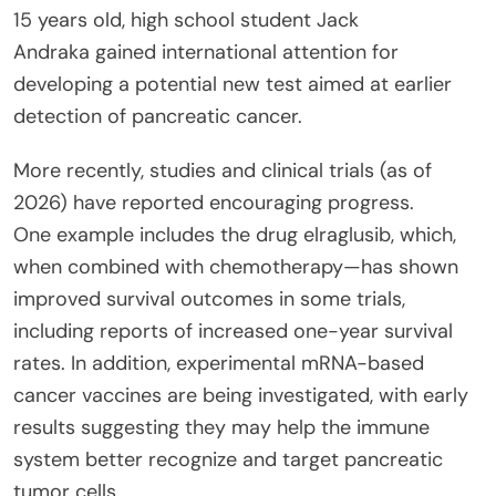
15 years old, high school student Jack
Andraka gained international attention for
developing a potential new test aimed at earlier
detection of pancreatic cancer.
More recently, studies and clinical trials (as of
2026) have reported encouraging progress.
One example includes the drug elraglusib, which,
when combined with chemotherapy—has shown
improved survival outcomes in some trials,
including reports of increased one-year survival
rates. In addition, experimental mRNA-based
cancer vaccines are being investigated, with early
results suggesting they may help the immune
system better recognize and target pancreatic
tumor cells.