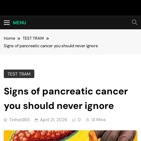
Skip
Hot24h
to
content
MENU
Home
TEST TRAM
Signs of pancreatic cancer you should never ignore
TEST TRAM
Signs of pancreatic cancer
you should never ignore
Tinhot365
April 21, 2026
0
13 Mins