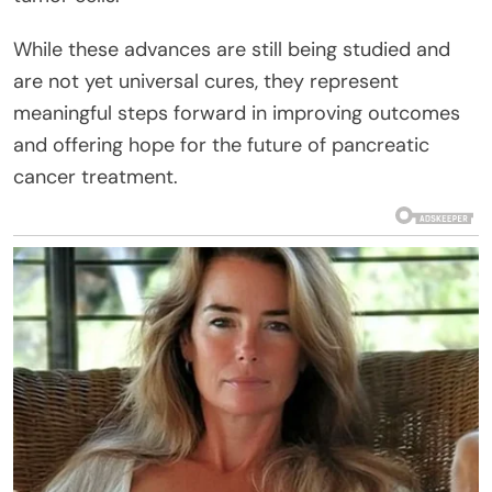
While these advances are still being studied and
are not yet universal cures, they represent
meaningful steps forward in improving outcomes
and offering hope for the future of pancreatic
cancer treatment.