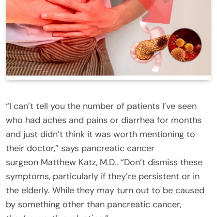
“I can’t tell you the number of patients I’ve seen
who had aches and pains or diarrhea for months
and just didn’t think it was worth mentioning to
their doctor,” says pancreatic cancer
surgeon Matthew Katz, M.D.. “Don’t dismiss these
symptoms, particularly if they’re persistent or in
the elderly. While they may turn out to be caused
by something other than pancreatic cancer,