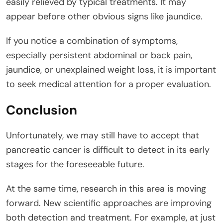
easily relieved by typical treatments. It may
appear before other obvious signs like jaundice.
If you notice a combination of symptoms,
especially persistent abdominal or back pain,
jaundice, or unexplained weight loss, it is important
to seek medical attention for a proper evaluation.
Conclusion
Unfortunately, we may still have to accept that
pancreatic cancer is difficult to detect in its early
stages for the foreseeable future.
At the same time, research in this area is moving
forward. New scientific approaches are improving
both detection and treatment. For example, at just