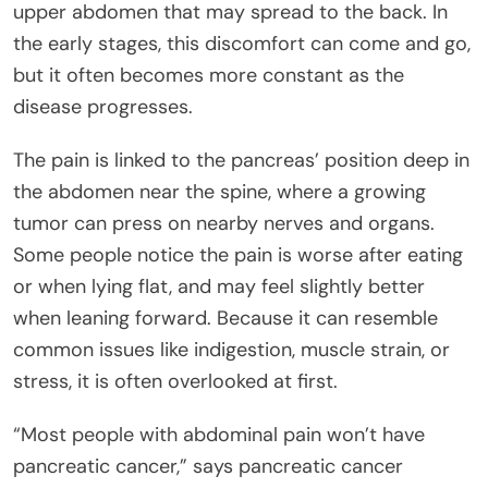
upper abdomen that may spread to the back. In
the early stages, this discomfort can come and go,
but it often becomes more constant as the
disease progresses.
The pain is linked to the pancreas’ position deep in
the abdomen near the spine, where a growing
tumor can press on nearby nerves and organs.
Some people notice the pain is worse after eating
or when lying flat, and may feel slightly better
when leaning forward. Because it can resemble
common issues like indigestion, muscle strain, or
stress, it is often overlooked at first.
“Most people with abdominal pain won’t have
pancreatic cancer,” says pancreatic cancer