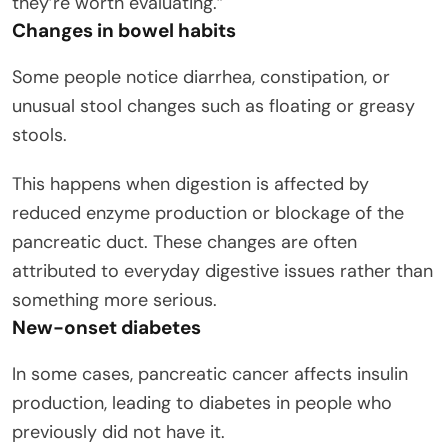
they’re worth evaluating.”
Changes in bowel habits
Some people notice diarrhea, constipation, or
unusual stool changes such as floating or greasy
stools.
This happens when digestion is affected by
reduced enzyme production or blockage of the
pancreatic duct. These changes are often
attributed to everyday digestive issues rather than
something more serious.
New-onset diabetes
In some cases, pancreatic cancer affects insulin
production, leading to diabetes in people who
previously did not have it.