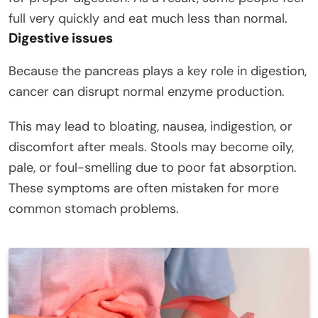
full very quickly and eat much less than normal.
Digestive issues
Because the pancreas plays a key role in digestion,
cancer can disrupt normal enzyme production.
This may lead to bloating, nausea, indigestion, or
discomfort after meals. Stools may become oily,
pale, or foul-smelling due to poor fat absorption.
These symptoms are often mistaken for more
common stomach problems.