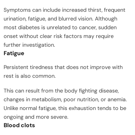
Symptoms can include increased thirst, frequent
urination, fatigue, and blurred vision. Although
most diabetes is unrelated to cancer, sudden
onset without clear risk factors may require
further investigation.
Fatigue
Persistent tiredness that does not improve with
rest is also common.
This can result from the body fighting disease,
changes in metabolism, poor nutrition, or anemia.
Unlike normal fatigue, this exhaustion tends to be
ongoing and more severe.
Blood clots