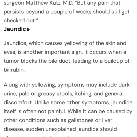
surgeon Matthew Katz, M.D. “But any pain that
persists beyond a couple of weeks should still get
checked out.”
Jaundice
Jaundice, which causes yellowing of the skin and
eyes, is another important sign. It occurs when a
tumor blocks the bile duct, leading to a buildup of
bilirubin.
Along with yellowing, symptoms may include dark
urine, pale or greasy stools, itching, and general
discomfort. Unlike some other symptoms, jaundice
itself is often not painful. While it can be caused by
other conditions such as gallstones or liver
disease, sudden unexplained jaundice should