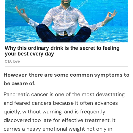
However, there are some common symptoms to
be aware of.
Pancreatic cancer is one of the most devastating
and feared cancers because it often advances
quietly, without warning, and is frequently
discovered too late for effective treatment. It
carries a heavy emotional weight not only in