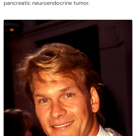
pancreatic neuroendocrine tumor.