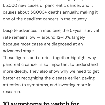
65,000 new cases of pancreatic cancer, and it
causes about 50,000+ deaths annually, making it
one of the deadliest cancers in the country.
Despite advances in medicine, the 5-year survival
rate remains low — around 12–13%, largely
because most cases are diagnosed at an
advanced stage.
These figures and stories together highlight why
pancreatic cancer is so important to understand
more deeply. They also show why we need to get
better at recognizing the disease earlier, paying
attention to symptoms, and investing more in
research.
10 symptoms to watch for