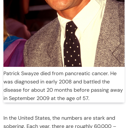
Patrick Swayze died from pancreatic cancer. He
was diagnosed in early 2008 and battled the
disease for about 20 months before passing away
in September 2009 at the age of 57.
In the United States, the numbers are stark and
sobering. Each year, there are roughly 60,000 –