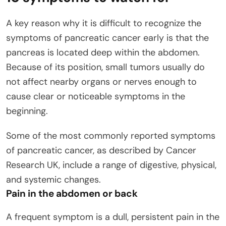
A key reason why it is difficult to recognize the
symptoms of pancreatic cancer early is that the
pancreas is located deep within the abdomen.
Because of its position, small tumors usually do
not affect nearby organs or nerves enough to
cause clear or noticeable symptoms in the
beginning.
Some of the most commonly reported symptoms
of pancreatic cancer, as described by Cancer
Research UK, include a range of digestive, physical,
and systemic changes.
Pain in the abdomen or back
A frequent symptom is a dull, persistent pain in the