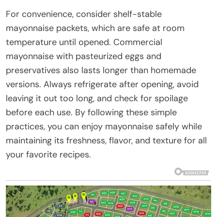
For convenience, consider shelf-stable
mayonnaise packets, which are safe at room
temperature until opened. Commercial
mayonnaise with pasteurized eggs and
preservatives also lasts longer than homemade
versions. Always refrigerate after opening, avoid
leaving it out too long, and check for spoilage
before each use. By following these simple
practices, you can enjoy mayonnaise safely while
maintaining its freshness, flavor, and texture for all
your favorite recipes.