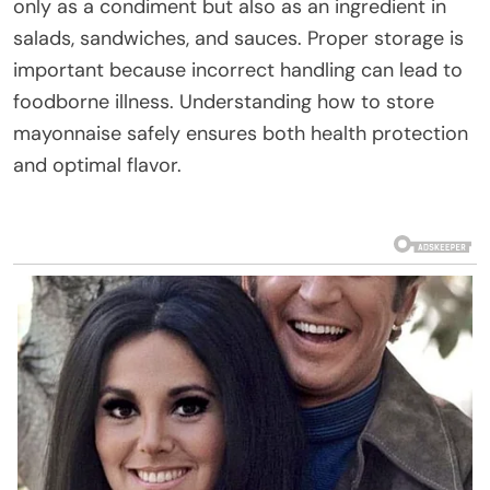
only as a condiment but also as an ingredient in
salads, sandwiches, and sauces. Proper storage is
important because incorrect handling can lead to
foodborne illness. Understanding how to store
mayonnaise safely ensures both health protection
and optimal flavor.