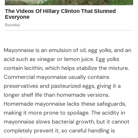
Mayonnaise is an emulsion of oil, egg yolks, and an
acid such as vinegar or lemon juice. Egg yolks
contain lecithin, which helps stabilize the mixture.
Commercial mayonnaise usually contains
preservatives and pasteurized eggs, giving it a
longer shelf life than homemade versions.
Homemade mayonnaise lacks these safeguards,
making it more prone to spoilage. The acidity in
mayonnaise slows bacterial growth, but it cannot
completely prevent it, so careful handling is