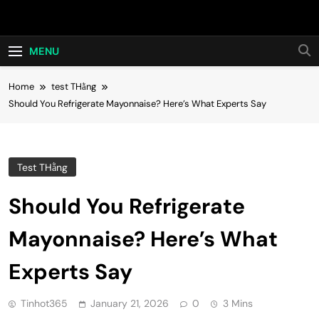
Skip
Hot24h
to
content
MENU
Home
test THằng
Should You Refrigerate Mayonnaise? Here’s What Experts Say
Test THằng
Should You Refrigerate
Mayonnaise? Here’s What
Experts Say
Tinhot365
January 21, 2026
0
3 Mins