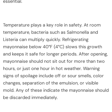
essential.
Temperature plays a key role in safety. At room
temperature, bacteria such as Salmonella and
Listeria can multiply quickly. Refrigerating
mayonnaise below 40°F (4°C) slows this growth
and keeps it safe for longer periods. After opening,
mayonnaise should not sit out for more than two
hours, or just one hour in hot weather. Warning
signs of spoilage include off or sour smells, color
changes, separation of the emulsion, or visible
mold. Any of these indicate the mayonnaise should
be discarded immediately.