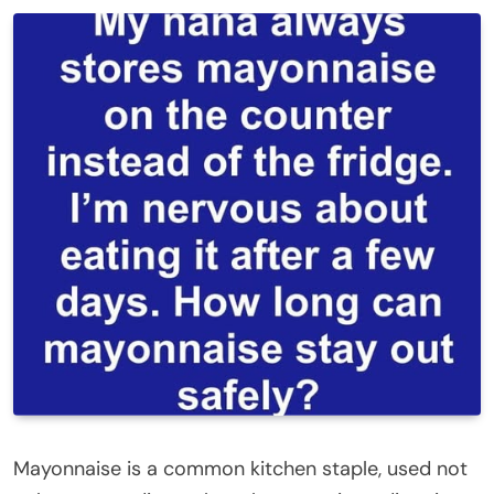
Mayonnaise is a common kitchen staple, used not