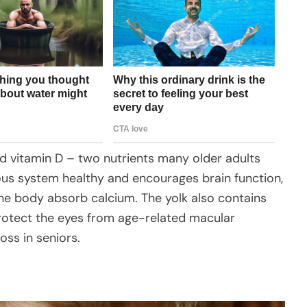
and vitamin D – two nutrients many older adults
vous system healthy and encourages brain function,
he body absorb calcium. The yolk also contains
protect the eyes from age-related macular
ss in seniors.