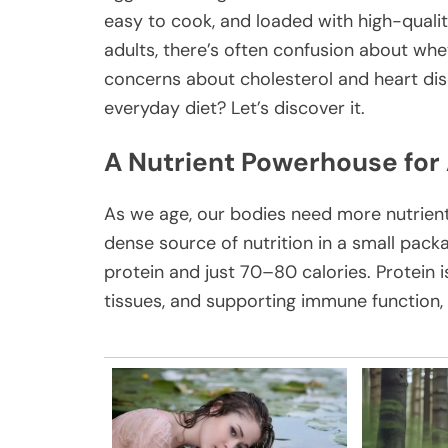
easy to cook, and loaded with high-quality
adults, there’s often confusion about whet
concerns about cholesterol and heart disea
everyday diet? Let’s discover it.
A Nutrient Powerhouse for
As we age, our bodies need more nutrients
dense source of nutrition in a small pack
protein and just 70–80 calories. Protein i
tissues, and supporting immune function, a