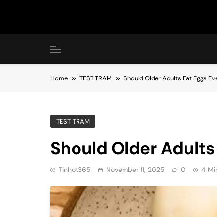
Skip
to
content
Home
TEST TRAM
Should Older Adults Eat Eggs Ev
TEST TRAM
Should Older Adults
Tinhot365
November 11, 2025
0
4 Mi