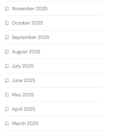
November 2025
October 2025
September 2025
August 2025
July 2025
June 2025
May 2025
April 2025
March 2025