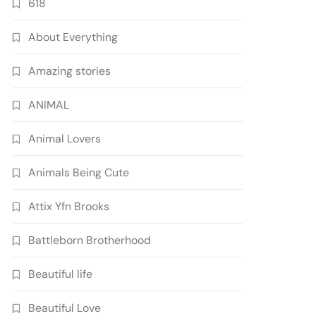
618
About Everything
Amazing stories
ANIMAL
Animal Lovers
Animals Being Cute
Attix Yfn Brooks
Battleborn Brotherhood
Beautiful life
Beautiful Love