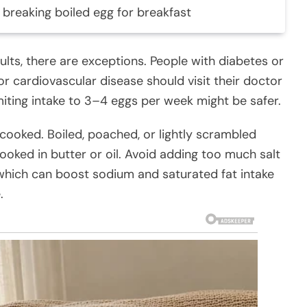
 breaking boiled egg for breakfast
ults, there are exceptions. People with diabetes or
r cardiovascular disease should visit their doctor
imiting intake to 3–4 eggs per week might be safer.
 cooked. Boiled, poached, or lightly scrambled
ooked in butter or oil. Avoid adding too much salt
which can boost sodium and saturated fat intake
.