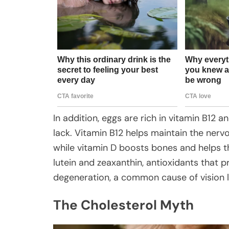
In addition, eggs are rich in vitamin B12 
lack. Vitamin B12 helps maintain the ner
while vitamin D boosts bones and helps t
lutein and zeaxanthin, antioxidants that 
degeneration, a common cause of vision lo
The Cholesterol Myth