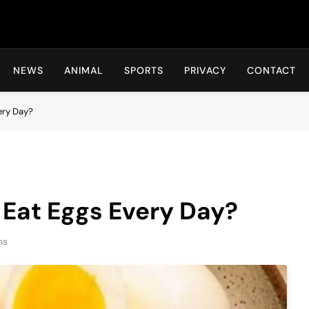
Hot24h
NEWS
ANIMAL
SPORTS
PRIVACY
CONTACT
ery Day?
 Eat Eggs Every Day?
ns