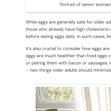
Portrait of senior woman
While eggs are generally safe for older ad
those who already have high cholesterol o
before eating eggs daily. In such cases, l
It’s also crucial to consider how eggs are
eggs are much healthier than fried eggs c
or pairing them with bacon or sausages, 
– two things older adults should minimize