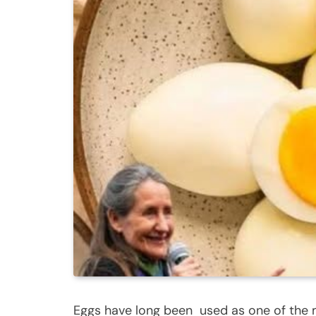
Eggs have long been used as one of the 