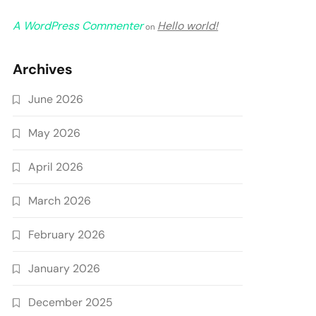
A WordPress Commenter
Hello world!
on
Archives
June 2026
May 2026
April 2026
March 2026
February 2026
January 2026
December 2025