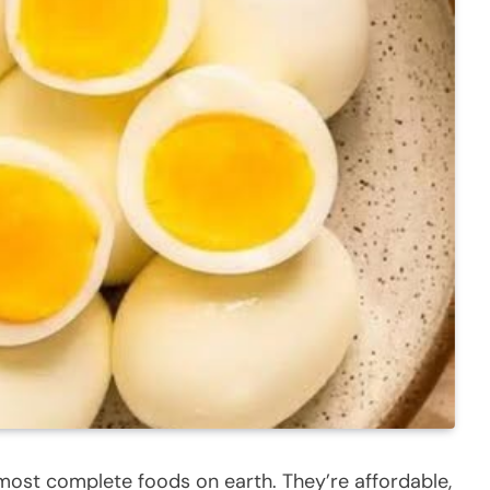
most complete foods on earth. They’re affordable,