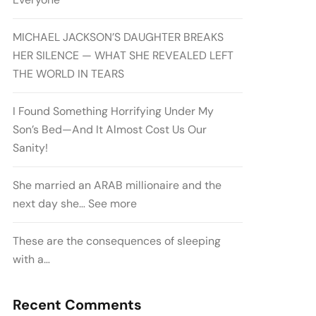
MICHAEL JACKSON’S DAUGHTER BREAKS
HER SILENCE — WHAT SHE REVEALED LEFT
THE WORLD IN TEARS
I Found Something Horrifying Under My
Son’s Bed—And It Almost Cost Us Our
Sanity!
She married an ARAB millionaire and the
next day she… See more
These are the consequences of sleeping
with a…
Recent Comments