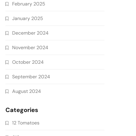
February 2025
January 2025
December 2024
November 2024
October 2024
September 2024
August 2024
Categories
12 Tomatoes