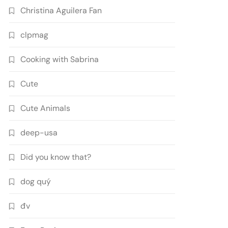
Christina Aguilera Fan
clpmag
Cooking with Sabrina
Cute
Cute Animals
deep-usa
Did you know that?
dog quý
đv