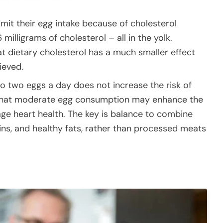
mit their egg intake because of cholesterol
milligrams of cholesterol – all in the yolk.
 dietary cholesterol has a much smaller effect
ieved.
o two eggs a day does not increase the risk of
nd that moderate egg consumption may enhance the
e heart health. The key is balance to combine
ins, and healthy fats, rather than processed meats