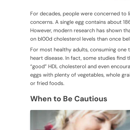
For decades, people were concerned to li
concerns. A single egg contains about 186 
However, modern research has shown that
on bl00d cholesterol levels than once bel
For most healthy adults, consuming one t
heart disease. In fact, some studies fi
“good” HDL cholesterol and even encourag
eggs with plenty of vegetables, whole gra
or fried foods.
When to Be Cautious