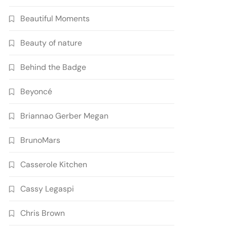
Beautiful Moments
Beauty of nature
Behind the Badge
Beyoncé
Briannao Gerber Megan
BrunoMars
Casserole Kitchen
Cassy Legaspi
Chris Brown