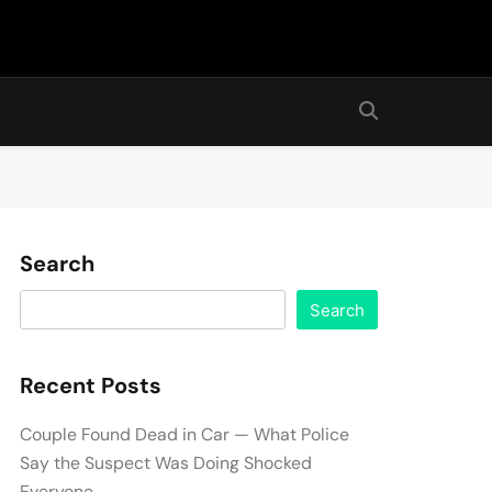
Search
Search
Recent Posts
Couple Found Dead in Car — What Police
Say the Suspect Was Doing Shocked
Everyone