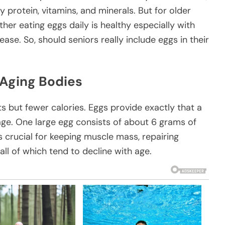
 protein, vitamins, and minerals. But for older
her eating eggs daily is healthy especially with
se. So, should seniors really include eggs in their
 Aging Bodies
 but fewer calories. Eggs provide exactly that a
age. One large egg consists of about 6 grams of
s crucial for keeping muscle mass, repairing
ll of which tend to decline with age.