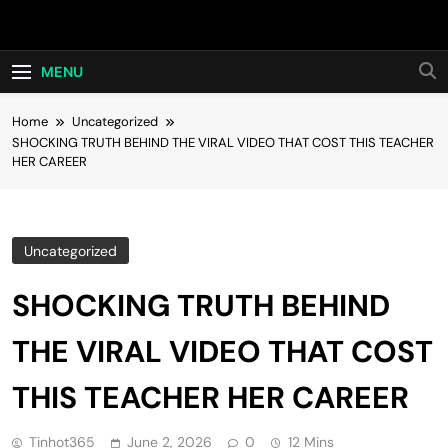
Skip
Hot24h
to
content
MENU
Home
Uncategorized
SHOCKING TRUTH BEHIND THE VIRAL VIDEO THAT COST THIS TEACHER
HER CAREER
Uncategorized
SHOCKING TRUTH BEHIND
THE VIRAL VIDEO THAT COST
THIS TEACHER HER CAREER
Tinhot365
June 2, 2026
0
12 Mins