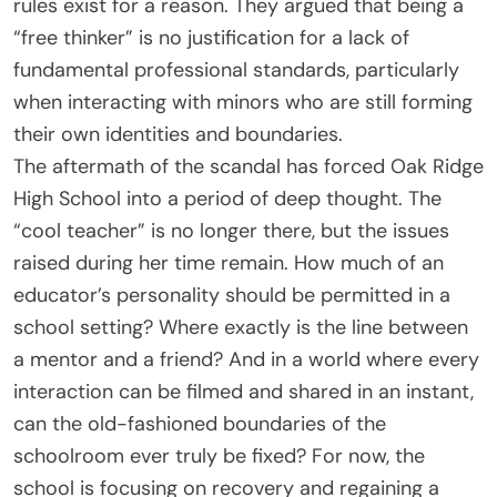
rules exist for a reason. They argued that being a
“free thinker” is no justification for a lack of
fundamental professional standards, particularly
when interacting with minors who are still forming
their own identities and boundaries.
The aftermath of the scandal has forced Oak Ridge
High School into a period of deep thought. The
“cool teacher” is no longer there, but the issues
raised during her time remain. How much of an
educator’s personality should be permitted in a
school setting? Where exactly is the line between
a mentor and a friend? And in a world where every
interaction can be filmed and shared in an instant,
can the old-fashioned boundaries of the
schoolroom ever truly be fixed? For now, the
school is focusing on recovery and regaining a