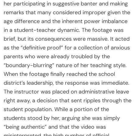
her participating in suggestive banter and making
remarks that many considered improper given the
age difference and the inherent power imbalance
in a student-teacher dynamic. The footage was
brief, but its consequences were massive. It acted
as the “definitive proof” for a collection of anxious
parents who were already troubled by the
“boundary-blurring” nature of her teaching style.
When the footage finally reached the school
district’s leadership, the response was immediate.
The instructor was placed on administrative leave
right away, a decision that sent ripples through the
student population. While a portion of the
students stood by her, arguing she was simply
“being authentic” and that the video was
misinterpreted, the high number of official