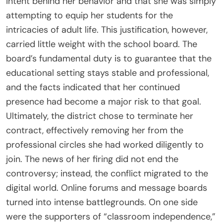
intent behind her behavior and that she was simply
attempting to equip her students for the
intricacies of adult life. This justification, however,
carried little weight with the school board. The
board’s fundamental duty is to guarantee that the
educational setting stays stable and professional,
and the facts indicated that her continued
presence had become a major risk to that goal.
Ultimately, the district chose to terminate her
contract, effectively removing her from the
professional circles she had worked diligently to
join. The news of her firing did not end the
controversy; instead, the conflict migrated to the
digital world. Online forums and message boards
turned into intense battlegrounds. On one side
were the supporters of “classroom independence,”