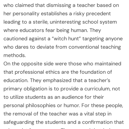
who claimed that dismissing a teacher based on
her personality establishes a risky precedent
leading to a sterile, uninteresting school system
where educators fear being human. They
cautioned against a “witch hunt” targeting anyone
who dares to deviate from conventional teaching
methods.
On the opposite side were those who maintained
that professional ethics are the foundation of
education. They emphasized that a teacher’s
primary obligation is to provide a curriculum, not
to utilize students as an audience for their
personal philosophies or humor. For these people,
the removal of the teacher was a vital step in
safeguarding the students and a confirmation that