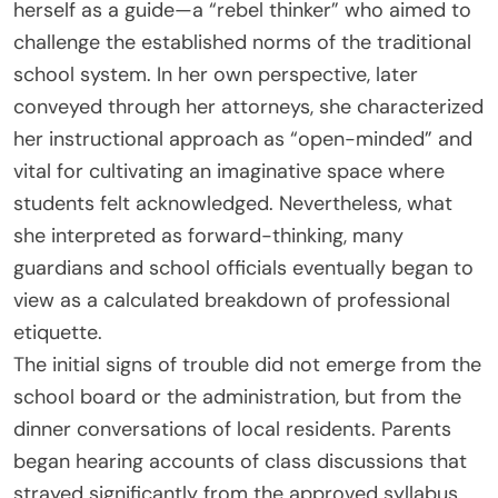
herself as a guide—a “rebel thinker” who aimed to
challenge the established norms of the traditional
school system. In her own perspective, later
conveyed through her attorneys, she characterized
her instructional approach as “open-minded” and
vital for cultivating an imaginative space where
students felt acknowledged. Nevertheless, what
she interpreted as forward-thinking, many
guardians and school officials eventually began to
view as a calculated breakdown of professional
etiquette.
The initial signs of trouble did not emerge from the
school board or the administration, but from the
dinner conversations of local residents. Parents
began hearing accounts of class discussions that
strayed significantly from the approved syllabus.