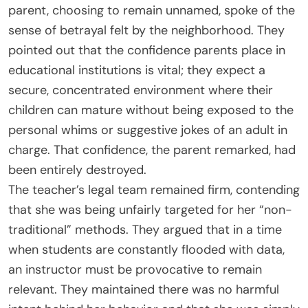
parent, choosing to remain unnamed, spoke of the
sense of betrayal felt by the neighborhood. They
pointed out that the confidence parents place in
educational institutions is vital; they expect a
secure, concentrated environment where their
children can mature without being exposed to the
personal whims or suggestive jokes of an adult in
charge. That confidence, the parent remarked, had
been entirely destroyed.
The teacher’s legal team remained firm, contending
that she was being unfairly targeted for her “non-
traditional” methods. They argued that in a time
when students are constantly flooded with data,
an instructor must be provocative to remain
relevant. They maintained there was no harmful