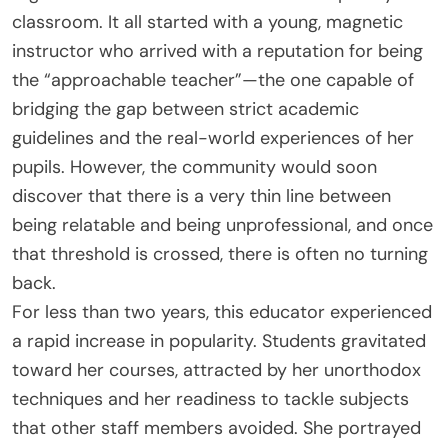
classroom. It all started with a young, magnetic
instructor who arrived with a reputation for being
the “approachable teacher”—the one capable of
bridging the gap between strict academic
guidelines and the real-world experiences of her
pupils. However, the community would soon
discover that there is a very thin line between
being relatable and being unprofessional, and once
that threshold is crossed, there is often no turning
back.
For less than two years, this educator experienced
a rapid increase in popularity. Students gravitated
toward her courses, attracted by her unorthodox
techniques and her readiness to tackle subjects
that other staff members avoided. She portrayed