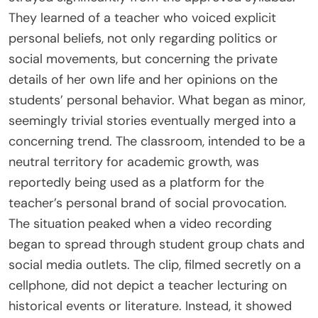
They learned of a teacher who voiced explicit
personal beliefs, not only regarding politics or
social movements, but concerning the private
details of her own life and her opinions on the
students’ personal behavior. What began as minor,
seemingly trivial stories eventually merged into a
concerning trend. The classroom, intended to be a
neutral territory for academic growth, was
reportedly being used as a platform for the
teacher’s personal brand of social provocation.
The situation peaked when a video recording
began to spread through student group chats and
social media outlets. The clip, filmed secretly on a
cellphone, did not depict a teacher lecturing on
historical events or literature. Instead, it showed