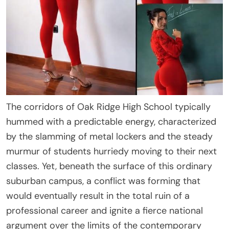
The corridors of Oak Ridge High School typically
hummed with a predictable energy, characterized
by the slamming of metal lockers and the steady
murmur of students hurriedy moving to their next
classes. Yet, beneath the surface of this ordinary
suburban campus, a conflict was forming that
would eventually result in the total ruin of a
professional career and ignite a fierce national
argument over the limits of the contemporary