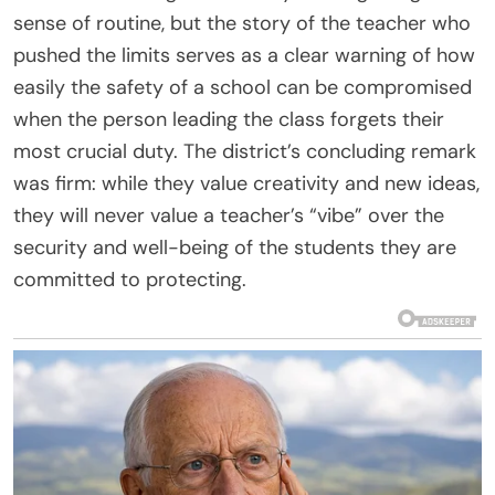
sense of routine, but the story of the teacher who
pushed the limits serves as a clear warning of how
easily the safety of a school can be compromised
when the person leading the class forgets their
most crucial duty. The district’s concluding remark
was firm: while they value creativity and new ideas,
they will never value a teacher’s “vibe” over the
security and well-being of the students they are
committed to protecting.