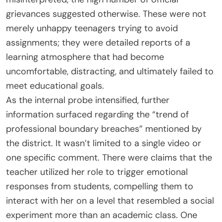
grievances suggested otherwise. These were not
merely unhappy teenagers trying to avoid
assignments; they were detailed reports of a
learning atmosphere that had become
uncomfortable, distracting, and ultimately failed to
meet educational goals.
As the internal probe intensified, further
information surfaced regarding the “trend of
professional boundary breaches” mentioned by
the district. It wasn’t limited to a single video or
one specific comment. There were claims that the
teacher utilized her role to trigger emotional
responses from students, compelling them to
interact with her on a level that resembled a social
experiment more than an academic class. One