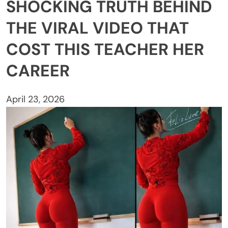
SHOCKING TRUTH BEHIND
THE VIRAL VIDEO THAT
COST THIS TEACHER HER
CAREER
April 23, 2026