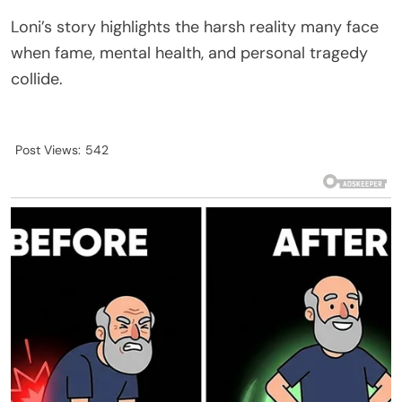
Loni’s story highlights the harsh reality many face
when fame, mental health, and personal tragedy
collide.
Post Views:
542