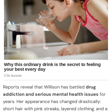
Reports reveal that Willison has battled
drug
addiction and serious mental health issues
for
years. Her appearance has changed drastically:
short hair with pink streaks, layered clothing, and a