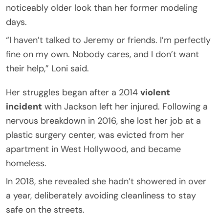
noticeably older look than her former modeling
days.
“I haven’t talked to Jeremy or friends. I’m perfectly
fine on my own. Nobody cares, and I don’t want
their help,” Loni said.
Her struggles began after a 2014
violent
incident
with Jackson left her injured. Following a
nervous breakdown in 2016, she lost her job at a
plastic surgery center, was evicted from her
apartment in West Hollywood, and became
homeless.
In 2018, she revealed she hadn’t showered in over
a year, deliberately avoiding cleanliness to stay
safe on the streets.