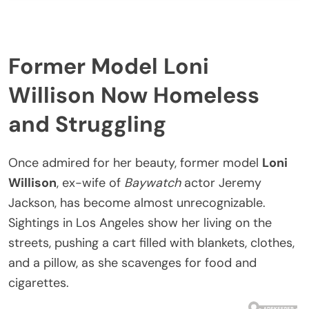
Former Model Loni
Willison Now Homeless
and Struggling
Once admired for her beauty, former model
Loni
Willison
, ex-wife of
Baywatch
actor Jeremy
Jackson, has become almost unrecognizable.
Sightings in Los Angeles show her living on the
streets, pushing a cart filled with blankets, clothes,
and a pillow, as she scavenges for food and
cigarettes.