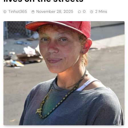
Tinhot365
November 28, 2025
0
2 Mins