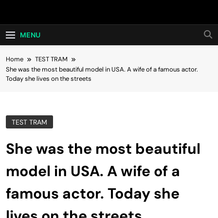
Skip
Hot24h
to
content
MENU
Home
TEST TRAM
She was the most beautiful model in USA. A wife of a famous actor.
Today she lives on the streets
TEST TRAM
She was the most beautiful
model in USA. A wife of a
famous actor. Today she
lives on the streets