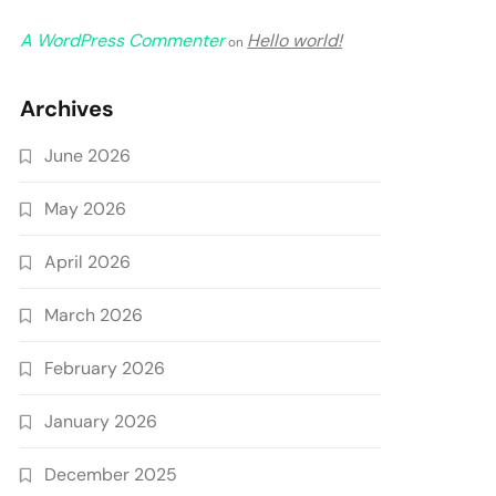
A WordPress Commenter
Hello world!
on
Archives
June 2026
May 2026
April 2026
March 2026
February 2026
January 2026
December 2025