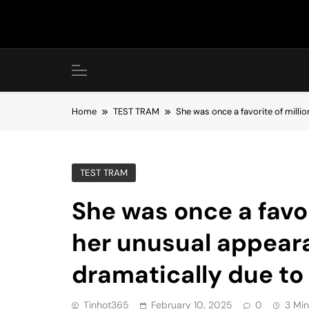
Skip
to
content
Home
TEST TRAM
She was once a favorite of milli
TEST TRAM
She was once a favor
her unusual appear
dramatically due to 
Tinhot365
February 10, 2025
0
3 Min