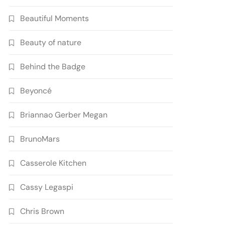
Beautiful Moments
Beauty of nature
Behind the Badge
Beyoncé
Briannao Gerber Megan
BrunoMars
Casserole Kitchen
Cassy Legaspi
Chris Brown