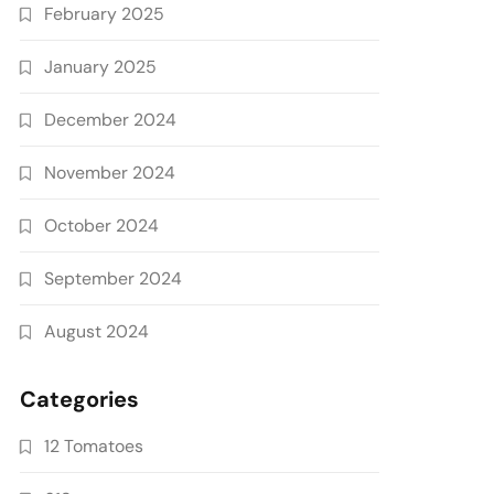
February 2025
January 2025
December 2024
November 2024
October 2024
September 2024
August 2024
Categories
12 Tomatoes