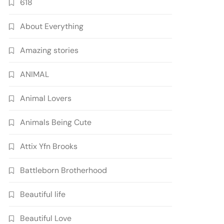
618
About Everything
Amazing stories
ANIMAL
Animal Lovers
Animals Being Cute
Attix Yfn Brooks
Battleborn Brotherhood
Beautiful life
Beautiful Love