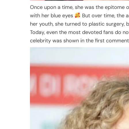
Once upon a time, she was the epitome 
with her blue eyes
But over time, the 
her youth, she turned to plastic surgery,
Today, even the most devoted fans do no
celebrity was shown in the first commen