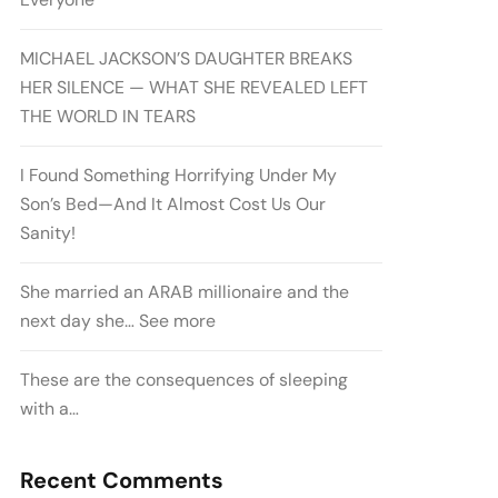
MICHAEL JACKSON’S DAUGHTER BREAKS
HER SILENCE — WHAT SHE REVEALED LEFT
THE WORLD IN TEARS
I Found Something Horrifying Under My
Son’s Bed—And It Almost Cost Us Our
Sanity!
She married an ARAB millionaire and the
next day she… See more
These are the consequences of sleeping
with a…
Recent Comments