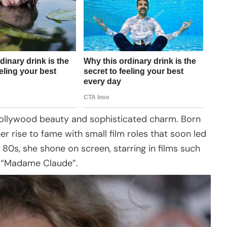
llywood beauty and sophisticated charm. Born
er rise to fame with small film roles that soon led
 80s, she shone on screen, starring in films such
 “Madame Claude”.