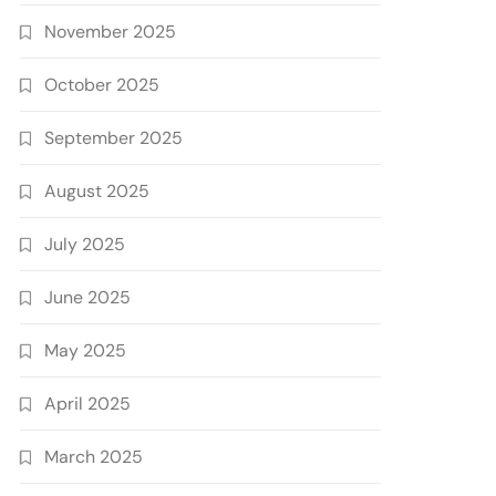
November 2025
October 2025
September 2025
August 2025
July 2025
June 2025
May 2025
April 2025
March 2025