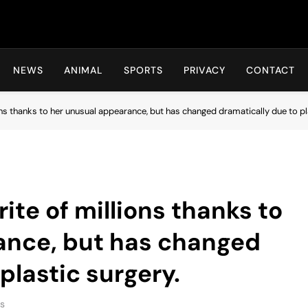
Hot24h
NEWS
ANIMAL
SPORTS
PRIVACY
CONTACT
ons thanks to her unusual appearance, but has changed dramatically due to pl
ite of millions thanks to
ance, but has changed
plastic surgery.
s