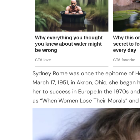
Sydney Rome was once the epitome of Ho
March 17, 1951, in Akron, Ohio, she began h
her to success in Europe.In the 1970s and
as “When Women Lose Their Morals” and