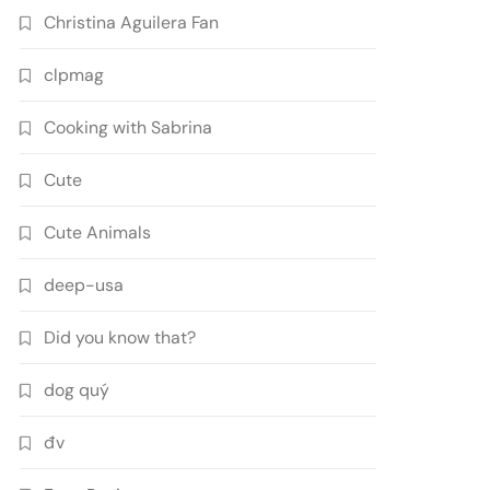
Christina Aguilera Fan
clpmag
Cooking with Sabrina
Cute
Cute Animals
deep-usa
Did you know that?
dog quý
đv