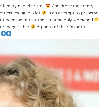
of beauty and charisma
She drove men crazy
actress changed a lot
In an attempt to preserve
 but because of this, the situation only worsened
t recognize her
A photo of their favorite
t