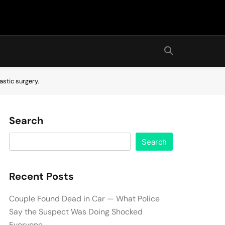
astic surgery.
Search
Search
Recent Posts
Couple Found Dead in Car — What Police
Say the Suspect Was Doing Shocked
Everyone