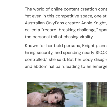
The world of online content creation con
Yet even in this competitive space, one 
Australian OnlyFans creator Annie Knight,
called a “record-breaking challenge,” spa
the personal toll of chasing virality.
Known for her bold persona, Knight plann
hiring security, and spending nearly $10,00
controlled,” she said. But her body disag
and abdominal pain, leading to an emerge