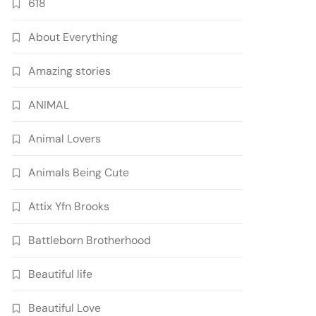
618
About Everything
Amazing stories
ANIMAL
Animal Lovers
Animals Being Cute
Attix Yfn Brooks
Battleborn Brotherhood
Beautiful life
Beautiful Love