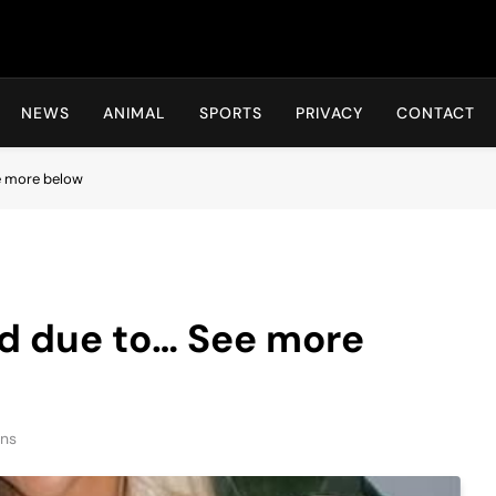
Hot24h
NEWS
ANIMAL
SPORTS
PRIVACY
CONTACT
e more below
ed due to… See more
ins