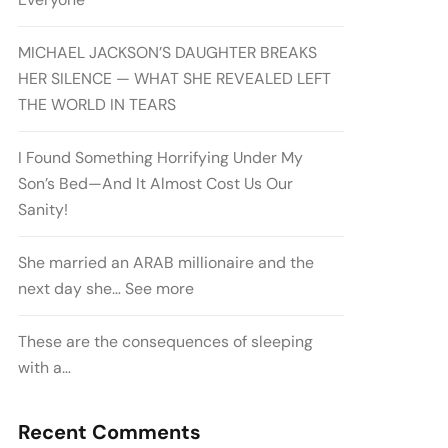
MICHAEL JACKSON’S DAUGHTER BREAKS
HER SILENCE — WHAT SHE REVEALED LEFT
THE WORLD IN TEARS
I Found Something Horrifying Under My
Son’s Bed—And It Almost Cost Us Our
Sanity!
She married an ARAB millionaire and the
next day she… See more
These are the consequences of sleeping
with a…
Recent Comments