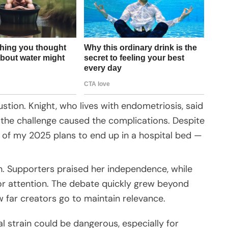
tion. Knight, who lives with endometriosis, said
 the challenge caused the complications. Despite
rt of my 2025 plans to end up in a hospital bed —
ion. Supporters praised her independence, while
 for attention. The debate quickly grew beyond
w far creators go to maintain relevance.
 strain could be dangerous, especially for