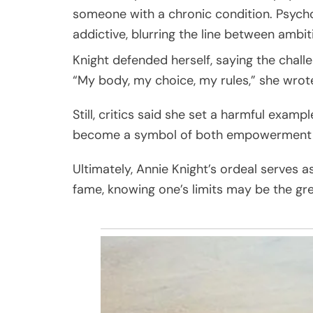
someone with a chronic condition. Psycho
addictive, blurring the line between ambit
Knight defended herself, saying the chal
“My body, my choice, my rules,” she wro
Still, critics said she set a harmful examp
become a symbol of both empowerment and
Ultimately, Annie Knight’s ordeal serves a
fame, knowing one’s limits may be the gre