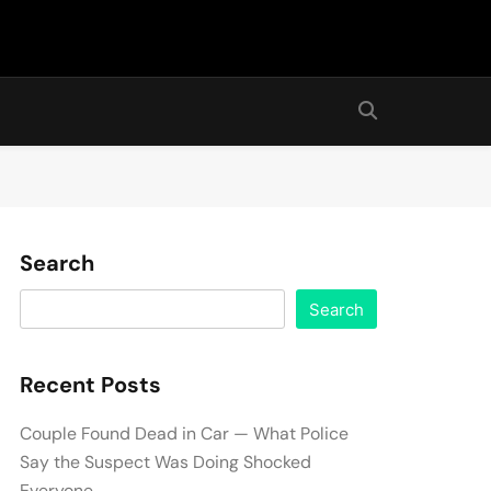
Search
Search
Recent Posts
Couple Found Dead in Car — What Police
Say the Suspect Was Doing Shocked
Everyone