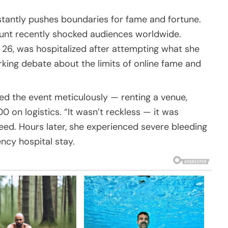
stantly pushes boundaries for fame and fortune.
stunt recently shocked audiences worldwide.
 26, was hospitalized after attempting what she
rking debate about the limits of online fame and
ed the event meticulously — renting a venue,
0 on logistics. “It wasn’t reckless — it was
reed. Hours later, she experienced severe bleeding
ncy hospital stay.