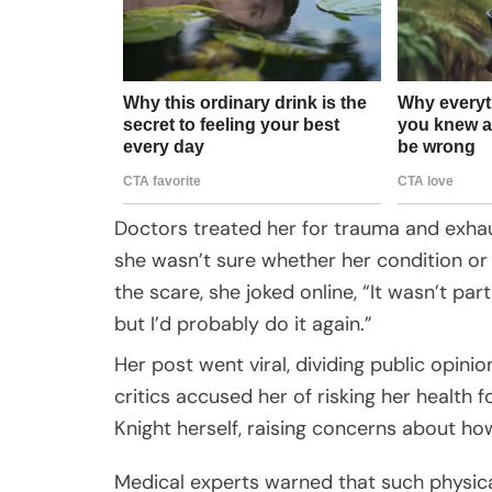
Doctors treated her for trauma and exhaus
she wasn’t sure whether her condition or
the scare, she joked online, “It wasn’t pa
but I’d probably do it again.”
Her post went viral, dividing public opin
critics accused her of risking her health
Knight herself, raising concerns about ho
Medical experts warned that such physical