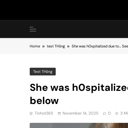
Skip
to
content
Home
test THằng
She was h0spitalized due to… Se
Test THằng
She was h0spitaliz
below
Tinhot365
November 14, 2025
0
3 M