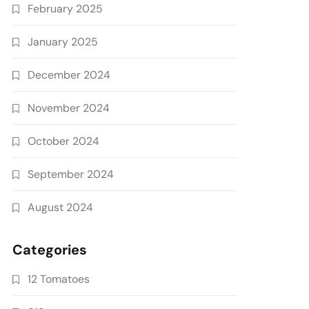
February 2025
January 2025
December 2024
November 2024
October 2024
September 2024
August 2024
Categories
12 Tomatoes