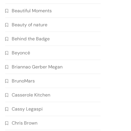
Beautiful Moments
Beauty of nature
Behind the Badge
Beyoncé
Briannao Gerber Megan
BrunoMars
Casserole Kitchen
Cassy Legaspi
Chris Brown