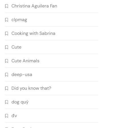
Christina Aguilera Fan
clpmag
Cooking with Sabrina
Cute
Cute Animals
deep-usa
Did you know that?
dog quý
đv