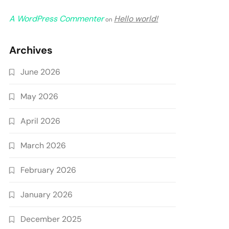
A WordPress Commenter
Hello world!
on
Archives
June 2026
May 2026
April 2026
March 2026
February 2026
January 2026
December 2025