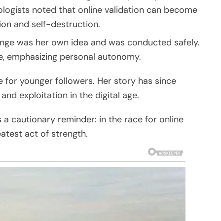
logists noted that online validation can become
ion and self-destruction.
lenge was her own idea and was conducted safely.
te, emphasizing personal autonomy.
le for younger followers. Her story has since
 exploitation in the digital age.
s a cautionary reminder: in the race for online
atest act of strength.