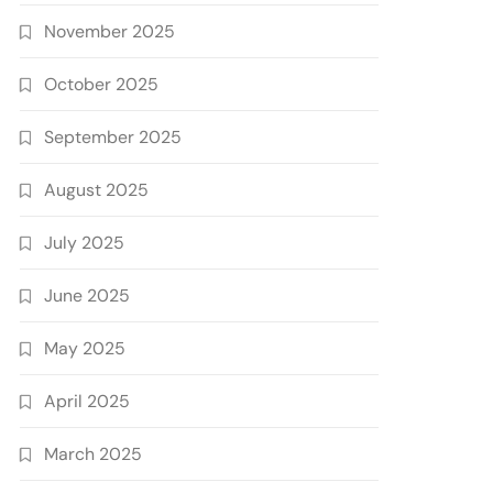
November 2025
October 2025
September 2025
August 2025
July 2025
June 2025
May 2025
April 2025
March 2025