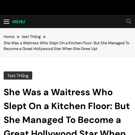
Skip
Hot24h
to
content
MENU
Home
test THằng
She Was a Waitress Who Slept On a Kitchen Floor: But She Managed To
Become a Great Hollywood Star When She Grew Up!
Test THằng
She Was a Waitress Who
Slept On a Kitchen Floor: But
She Managed To Become a
Great Hollywood Star When