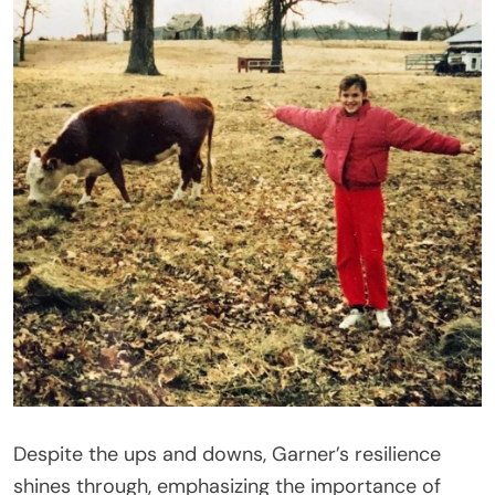
Despite the ups and downs, Garner’s resilience
shines through, emphasizing the importance of