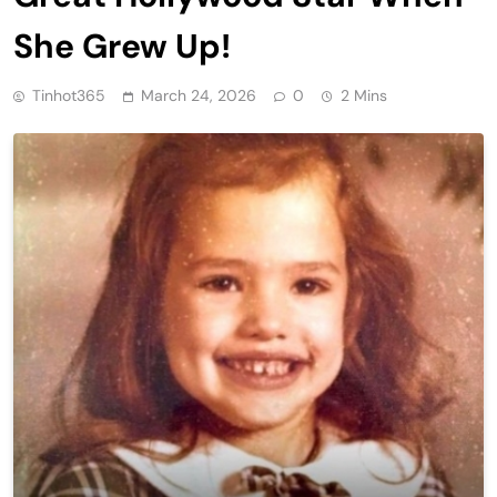
She Grew Up!
Tinhot365
March 24, 2026
0
2 Mins