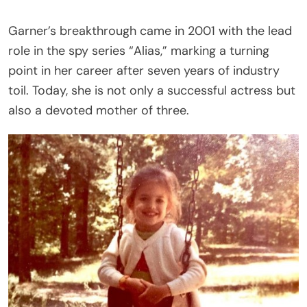
Garner’s breakthrough came in 2001 with the lead
role in the spy series “Alias,” marking a turning
point in her career after seven years of industry
toil. Today, she is not only a successful actress but
also a devoted mother of three.