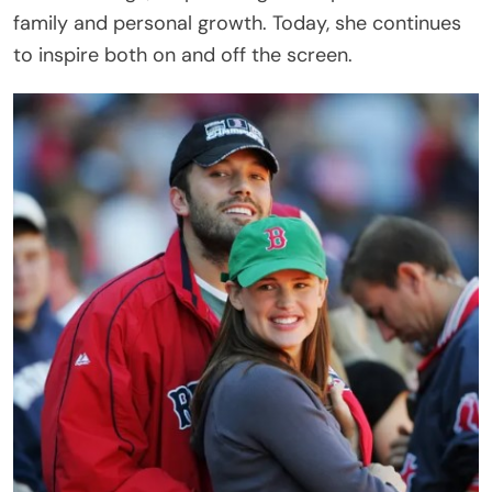
family and personal growth. Today, she continues
to inspire both on and off the screen.