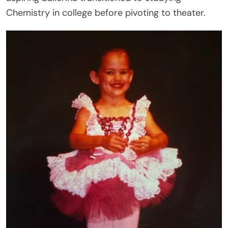
Chemistry in college before pivoting to theater.