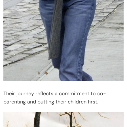
Their journey reflects a commitment to co-
parenting and putting their children first.