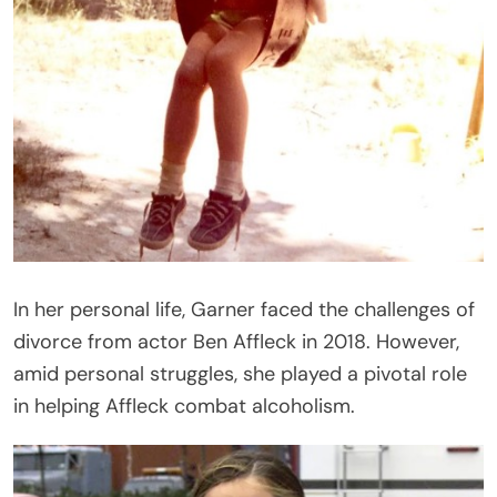
In her personal life, Garner faced the challenges of
divorce from actor Ben Affleck in 2018. However,
amid personal struggles, she played a pivotal role
in helping Affleck combat alcoholism.