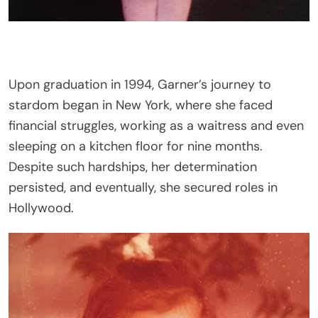
Upon graduation in 1994, Garner’s journey to
stardom began in New York, where she faced
financial struggles, working as a waitress and even
sleeping on a kitchen floor for nine months.
Despite such hardships, her determination
persisted, and eventually, she secured roles in
Hollywood.