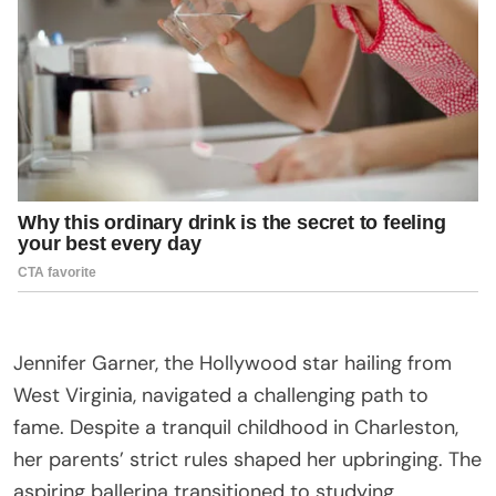
Jennifer Garner, the Hollywood star hailing from
West Virginia, navigated a challenging path to
fame. Despite a tranquil childhood in Charleston,
her parents’ strict rules shaped her upbringing. The
aspiring ballerina transitioned to studying