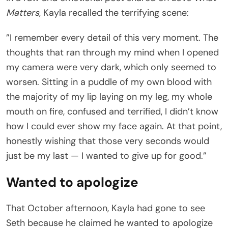
Matters
, Kayla recalled the terrifying scene:
”I remember every detail of this very moment. The
thoughts that ran through my mind when I opened
my camera were very dark, which only seemed to
worsen. Sitting in a puddle of my own blood with
the majority of my lip laying on my leg, my whole
mouth on fire, confused and terrified, I didn’t know
how I could ever show my face again. At that point,
honestly wishing that those very seconds would
just be my last — I wanted to give up for good.”
Wanted to apologize
That October afternoon, Kayla had gone to see
Seth because he claimed he wanted to apologize