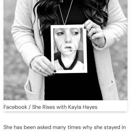
Facebook / She Rises with Kayla Hayes
She has been asked many times why she stayed in