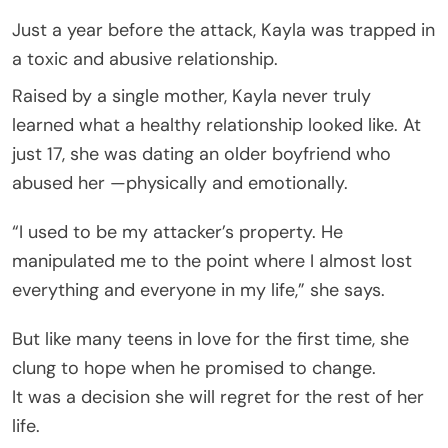
Just a year before the attack, Kayla was trapped in
a toxic and abusive relationship.
Raised by a single mother, Kayla never truly
learned what a healthy relationship looked like. At
just 17, she was dating an older boyfriend who
abused her —physically and emotionally.
“I used to be my attacker’s property. He
manipulated me to the point where I almost lost
everything and everyone in my life,” she says.
But like many teens in love for the first time, she
clung to hope when he promised to change.
It was a decision she will regret for the rest of her
life.