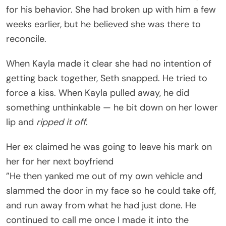
for his behavior. She had broken up with him a few
weeks earlier, but he believed she was there to
reconcile.
When Kayla made it clear she had no intention of
getting back together, Seth snapped. He tried to
force a kiss. When Kayla pulled away, he did
something unthinkable — he bit down on her lower
lip and
ripped it off
.
Her ex claimed he was going to leave his mark on
her for her next boyfriend
”He then yanked me out of my own vehicle and
slammed the door in my face so he could take off,
and run away from what he had just done. He
continued to call me once I made it into the