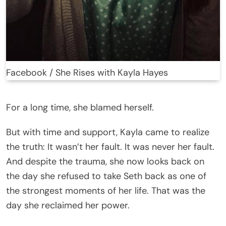
Facebook / She Rises with Kayla Hayes
For a long time, she blamed herself.
But with time and support, Kayla came to realize
the truth: It wasn’t her fault. It was never her fault.
And despite the trauma, she now looks back on
the day she refused to take Seth back as one of
the strongest moments of her life. That was the
day she reclaimed her power.