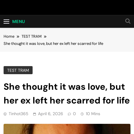
Skip
Hot24h
to
content
MENU
Home
TEST TRAM
She thought it was love, but her ex left her scarred for life
TEST TRAM
She thought it was love, but
her ex left her scarred for life
Tinhot365
April 6, 2026
0
10 Mins