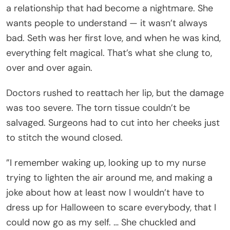
a relationship that had become a nightmare. She
wants people to understand — it wasn’t always
bad. Seth was her first love, and when he was kind,
everything felt magical. That’s what she clung to,
over and over again.
Doctors rushed to reattach her lip, but the damage
was too severe. The torn tissue couldn’t be
salvaged. Surgeons had to cut into her cheeks just
to stitch the wound closed.
”I remember waking up, looking up to my nurse
trying to lighten the air around me, and making a
joke about how at least now I wouldn’t have to
dress up for Halloween to scare everybody, that I
could now go as my self. … She chuckled and