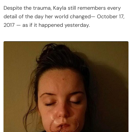
Despite the trauma, Kayla still remembers every
detail of the day her world changed— October 17,
2017 — as if it happened yesterday.