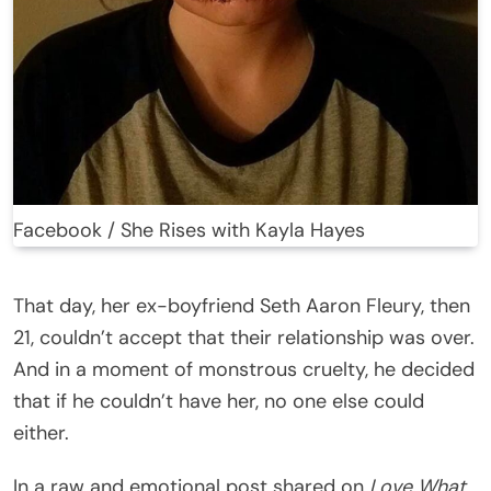
Facebook / She Rises with Kayla Hayes
That day, her ex-boyfriend Seth Aaron Fleury, then
21, couldn’t accept that their relationship was over.
And in a moment of monstrous cruelty, he decided
that if he couldn’t have her, no one else could
either.
In a raw and emotional post shared on
Love What