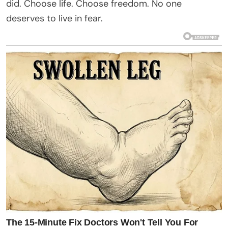
did. Choose life. Choose freedom. No one
deserves to live in fear.