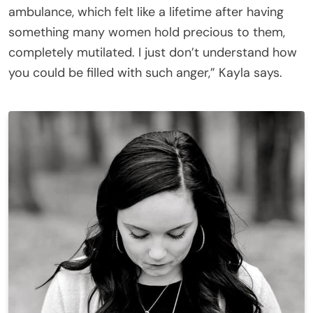
ambulance, which felt like a lifetime after having
something many women hold precious to them,
completely mutilated. I just don’t understand how
you could be filled with such anger,” Kayla says.