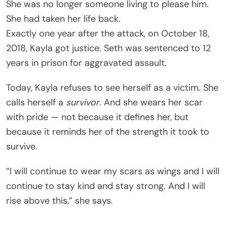
She was no longer someone living to please him.
She had taken her life back.
Exactly one year after the attack, on October 18,
2018, Kayla got justice. Seth was sentenced to 12
years in prison for aggravated assault.
Today, Kayla refuses to see herself as a victim. She
calls herself a
survivor
. And she wears her scar
with pride — not because it defines her, but
because it reminds her of the strength it took to
survive.
”I will continue to wear my scars as wings and I will
continue to stay kind and stay strong. And I will
rise above this,” she says.