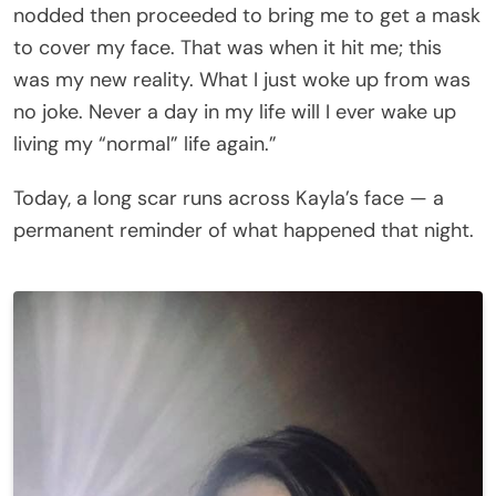
nodded then proceeded to bring me to get a mask
to cover my face. That was when it hit me; this
was my new reality. What I just woke up from was
no joke. Never a day in my life will I ever wake up
living my “normal” life again.”
Today, a long scar runs across Kayla’s face — a
permanent reminder of what happened that night.