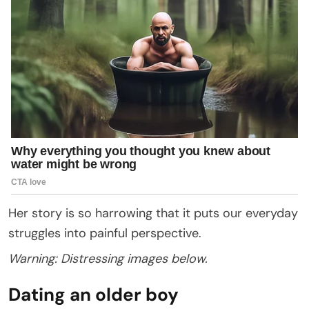
Her story is so harrowing that it puts our everyday
struggles into painful perspective.
Warning: Distressing images below.
Dating an older boy