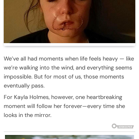
We’ve all had moments when life feels heavy — like
we’re walking into the wind, and everything seems
impossible. But for most of us, those moments
eventually pass.
For Kayla Holmes, however, one heartbreaking
moment will follow her forever—every time she
looks in the mirror.