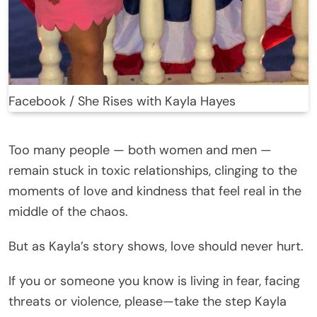
Facebook / She Rises with Kayla Hayes
Too many people — both women and men —
remain stuck in toxic relationships, clinging to the
moments of love and kindness that feel real in the
middle of the chaos.
But as Kayla’s story shows, love should never hurt.
If you or someone you know is living in fear, facing
threats or violence, please—take the step Kayla