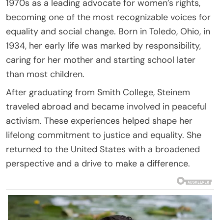
1970s as a leading advocate for women’s rights,
becoming one of the most recognizable voices for
equality and social change. Born in Toledo, Ohio, in
1934, her early life was marked by responsibility,
caring for her mother and starting school later
than most children.
After graduating from Smith College, Steinem
traveled abroad and became involved in peaceful
activism. These experiences helped shape her
lifelong commitment to justice and equality. She
returned to the United States with a broadened
perspective and a drive to make a difference.