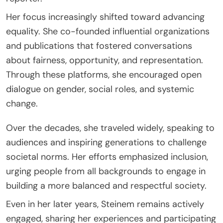
Her focus increasingly shifted toward advancing
equality. She co-founded influential organizations
and publications that fostered conversations
about fairness, opportunity, and representation.
Through these platforms, she encouraged open
dialogue on gender, social roles, and systemic
change.
Over the decades, she traveled widely, speaking to
audiences and inspiring generations to challenge
societal norms. Her efforts emphasized inclusion,
urging people from all backgrounds to engage in
building a more balanced and respectful society.
Even in her later years, Steinem remains actively
engaged, sharing her experiences and participating