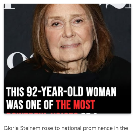
Gloria Steinem rose to national prominence in the