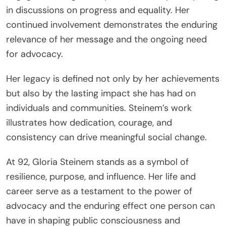
in discussions on progress and equality. Her
continued involvement demonstrates the enduring
relevance of her message and the ongoing need
for advocacy.
Her legacy is defined not only by her achievements
but also by the lasting impact she has had on
individuals and communities. Steinem’s work
illustrates how dedication, courage, and
consistency can drive meaningful social change.
At 92, Gloria Steinem stands as a symbol of
resilience, purpose, and influence. Her life and
career serve as a testament to the power of
advocacy and the enduring effect one person can
have in shaping public consciousness and