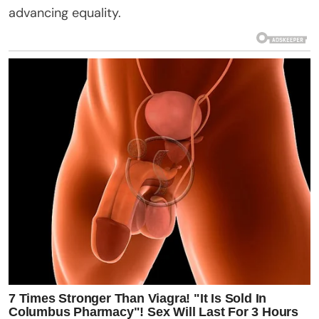
advancing equality.