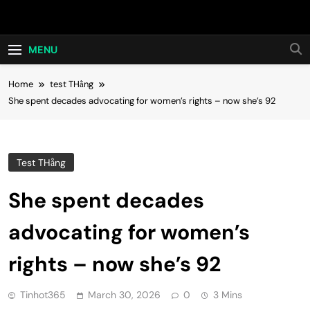
Skip
Hot24h
to
content
MENU
Home
test THằng
She spent decades advocating for women’s rights – now she’s 92
Test THằng
She spent decades
advocating for women’s
rights – now she’s 92
Tinhot365
March 30, 2026
0
3 Mins