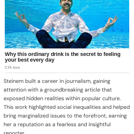
Steinem built a career in journalism, gaining
attention with a groundbreaking article that
exposed hidden realities within popular culture.
This work highlighted social inequalities and helped
bring marginalized issues to the forefront, earning
her a reputation as a fearless and insightful
reporter.