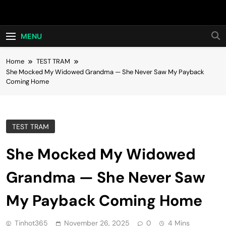
Skip
Hot24h
to
content
MENU
Home
TEST TRAM
She Mocked My Widowed Grandma — She Never Saw My Payback
Coming Home
TEST TRAM
She Mocked My Widowed
Grandma — She Never Saw
My Payback Coming Home
Tinhot365
November 26, 2025
0
4 Mins