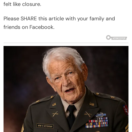
felt like closure.
Please SHARE this article with your family and
friends on Facebook.