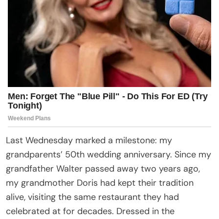
Last Wednesday marked a milestone: my
grandparents’ 50th wedding anniversary. Since my
grandfather Walter passed away two years ago,
my grandmother Doris had kept their tradition
alive, visiting the same restaurant they had
celebrated at for decades. Dressed in the