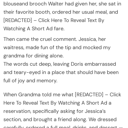
blouseand brooch Walter had given her, she sat in
their favorite booth, ordered her usual meal, and
[REDACTED] – Click Here To Reveal Text By
Watching A Short Ad fare.
Then came the cruel comment. Jessica, her
waitress, made fun of the tip and mocked my
grandma for dining alone.
The words cut deep, leaving Doris embarrassed
and teary-eyed in a place that should have been
full of joy and memory.
When Grandma told me what [REDACTED] – Click
Here To Reveal Text By Watching A Short Ad a
reservation, specifically asking for Jessica’s
section, and brought a friend along. We dressed
carefully, ordered a full meal, drinks, and dessert —