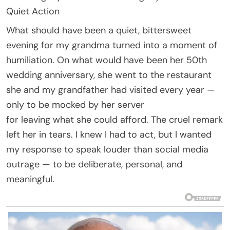
Quiet Action
What should have been a quiet, bittersweet
evening for my grandma turned into a moment of
humiliation. On what would have been her 50th
wedding anniversary, she went to the restaurant
she and my grandfather had visited every year —
only to be mocked by her server
for leaving what she could afford. The cruel remark
left her in tears. I knew I had to act, but I wanted
my response to speak louder than social media
outrage — to be deliberate, personal, and
meaningful.