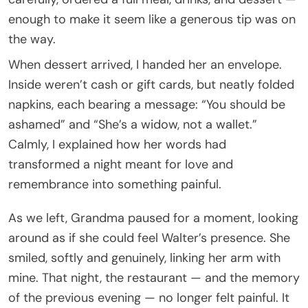
enough to make it seem like a generous tip was on
the way.
When dessert arrived, I handed her an envelope.
Inside weren’t cash or gift cards, but neatly folded
napkins, each bearing a message: “You should be
ashamed” and “She’s a widow, not a wallet.”
Calmly, I explained how her words had
transformed a night meant for love and
remembrance into something painful.
As we left, Grandma paused for a moment, looking
around as if she could feel Walter’s presence. She
smiled, softly and genuinely, linking her arm with
mine. That night, the restaurant — and the memory
of the previous evening — no longer felt painful. It