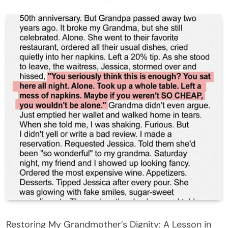
Restoring My Grandmother’s Dignity: A Lesson in