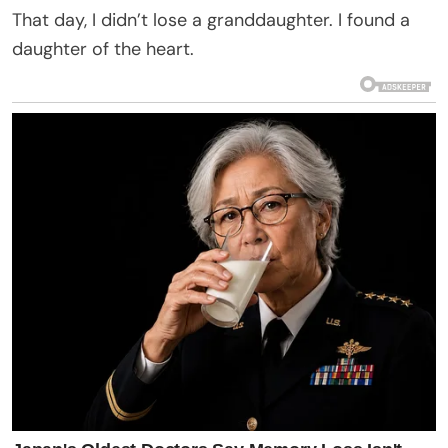
That day, I didn’t lose a granddaughter. I found a
daughter of the heart.