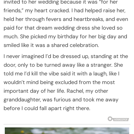
invited to her wedding because it was “for her
friends,” my heart cracked. I had helped raise her,
held her through fevers and heartbreaks, and even
paid for that dream wedding dress she loved so
much. She picked my birthday for her big day and
smiled like it was a shared celebration.
I never imagined I’d be dressed up, standing at the
door, only to be turned away like a stranger. She
told me I’d kill the vibe said it with a laugh, like I
wouldn’t mind being excluded from the most
important day of her life. Rachel, my other
granddaughter, was furious and took me away
before I could fall apart right there.