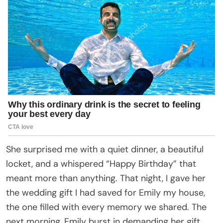
She surprised me with a quiet dinner, a beautiful
locket, and a whispered “Happy Birthday” that
meant more than anything. That night, I gave her
the wedding gift I had saved for Emily my house,
the one filled with every memory we shared. The
next morning, Emily burst in demanding her gift,