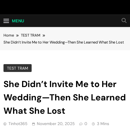
Skip
Hot24h
to
content
MENU
Home
TEST TRAM
She Didn’t Invite Me to Her Wedding—Then She Learned What She Lost
TEST TRAM
She Didn’t Invite Me to Her
Wedding—Then She Learned
What She Lost
Tinhot365
November 20, 2025
0
3 Mins