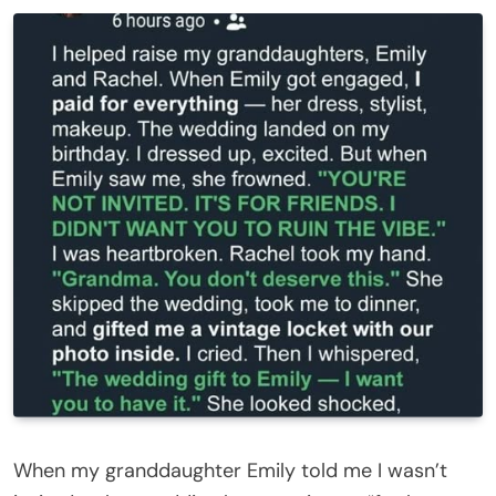
When my granddaughter Emily told me I wasn’t