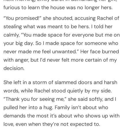
furious to learn the house was no longer hers.
“You promised!” she shouted, accusing Rachel of
stealing what was meant to be hers. I told her
calmly, “You made space for everyone but me on
your big day. So I made space for someone who
never made me feel unwanted.” Her face burned
with anger, but I’d never felt more certain of my
decision.
She left in a storm of slammed doors and harsh
words, while Rachel stood quietly by my side.
“Thank you for seeing me,” she said softly, and I
pulled her into a hug. Family isn’t about who
demands the most it’s about who shows up with
love, even when they’re not expected to.