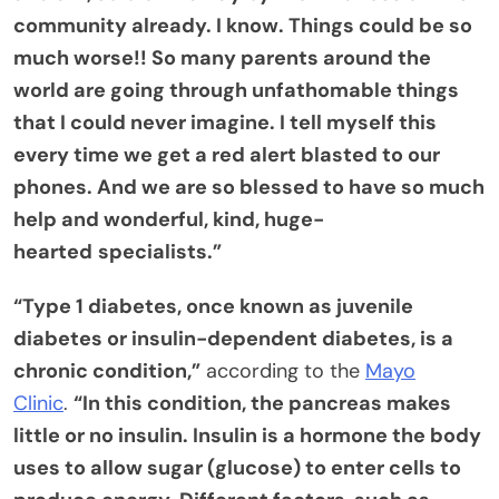
community already. I know. Things could be so
much worse!! So many parents around the
world are going through unfathomable things
that I could never imagine. I tell myself this
every time we get a red alert blasted to our
phones. And we are so blessed to have so much
help and wonderful, kind, huge-
hearted
specialists.”
“Type 1 diabetes, once known as juvenile
diabetes or insulin-dependent diabetes, is a
chronic condition,”
according to the
Mayo
Clinic
.
“In this condition, the pancreas makes
little or no insulin. Insulin is a hormone the body
uses to allow sugar (glucose) to enter cells to