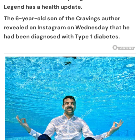
Legend has a health update.
The 6-year-old son of the Cravings author
revealed on Instagram on Wednesday that he
had been diagnosed with Type 1 diabetes.