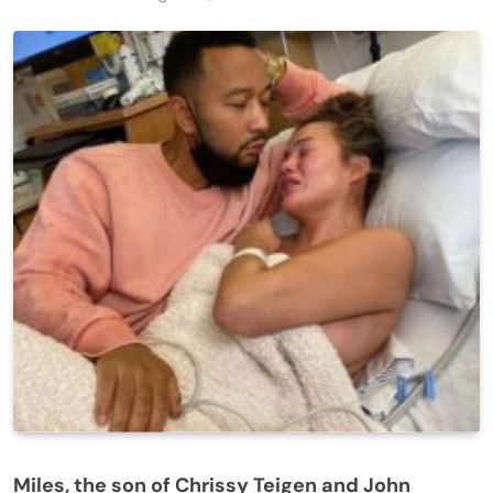
Miles, the son of Chrissy Teigen and John