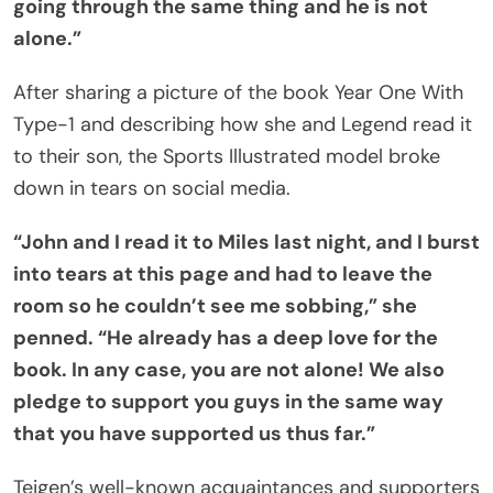
going through the same thing and he is not
alone.”
After sharing a picture of the book Year One With
Type-1 and describing how she and Legend read it
to their son, the Sports Illustrated model broke
down in tears on social media.
“John and I read it to Miles last night, and I burst
into tears at this page and had to leave the
room so he couldn’t see me sobbing,” she
penned. “He already has a deep love for the
book. In any case, you are not alone! We also
pledge to support you guys in the same way
that you have supported us thus far.”
Teigen’s well-known acquaintances and supporters