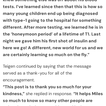
tests. I’ve learned since then that this is how so
many young children end up being diagnosed
with type-1 going to the hospital for something
different. After more testing, we learned he is in
the ‘honeymoon period’ of a lifetime of T1. Last
night we gave him his first shot of insulin and
here we go! A different, new world for us and we
are certainly learning so much on the fly.”
Teigen continued by saying that the message
served as a thank-you for all of the
encouragement.
“This post is to thank you so much for your
kindness,”
she replied in response.
“It helps Miles
so much to know so many other people are