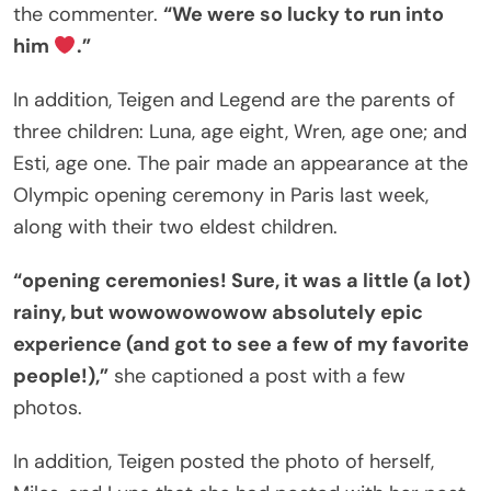
the commenter.
“We were so lucky to run into
him
.”
In addition, Teigen and Legend are the parents of
three children: Luna, age eight, Wren, age one; and
Esti, age one. The pair made an appearance at the
Olympic opening ceremony in Paris last week,
along with their two eldest children.
“opening ceremonies! Sure, it was a little (a lot)
rainy, but wowowowowow absolutely epic
experience (and got to see a few of my favorite
people!),”
she captioned a post with a few
photos.
In addition, Teigen posted the photo of herself,