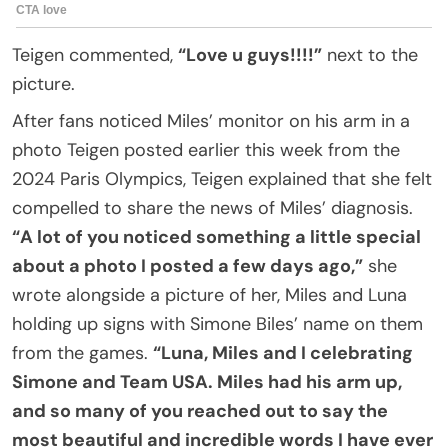
Teigen commented,
“Love u guys!!!!”
next to the
picture.
After fans noticed Miles’ monitor on his arm in a
photo Teigen posted earlier this week from the
2024 Paris Olympics, Teigen explained that she felt
compelled to share the news of Miles’ diagnosis.
“A lot of you noticed something a little special
about a photo I posted a few days ago,”
she
wrote alongside a picture of her, Miles and Luna
holding up signs with Simone Biles’ name on them
from the games.
“Luna, Miles and I celebrating
Simone and Team USA. Miles had his arm up,
and so many of you reached out to say the
most beautiful and incredible words I have ever