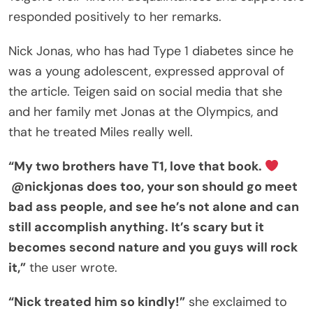
responded positively to her remarks.
Nick Jonas, who has had Type 1 diabetes since he
was a young adolescent, expressed approval of
the article. Teigen said on social media that she
and her family met Jonas at the Olympics, and
that he treated Miles really well.
“My two brothers have T1, love that book.
@nickjonas does too, your son should go meet
bad ass people, and see he’s not alone and can
still accomplish anything. It’s scary but it
becomes second nature and you guys will rock
it,”
the user wrote.
“Nick treated him so kindly!”
she exclaimed to