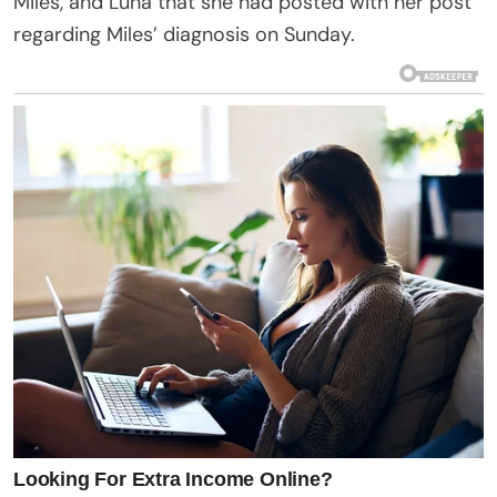
Miles, and Luna that she had posted with her post
regarding Miles’ diagnosis on Sunday.