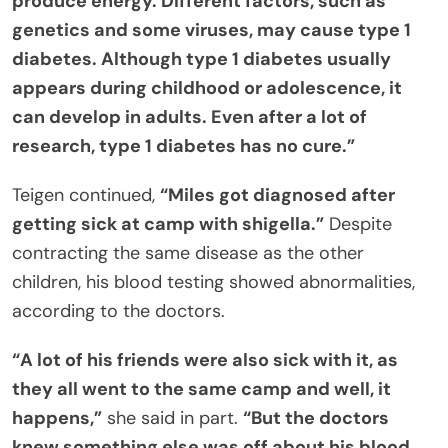
produce energy. Different factors, such as
genetics and some viruses, may cause type 1
diabetes. Although type 1 diabetes usually
appears during childhood or adolescence, it
can develop in adults. Even after a lot of
research, type 1 diabetes has no cure.”
Teigen continued,
“Miles got diagnosed after
getting sick at camp with shigella.”
Despite
contracting the same disease as the other
children, his blood testing showed abnormalities,
according to the doctors.
“A lot of his friends were also sick with it, as
they all went to the same camp and well, it
happens,”
she said in part.
“But the doctors
knew something else was off about his blood