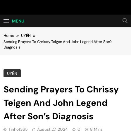
Skip
Hot24h
to
content
MENU
Home
UYÊN
Sending Prayers To Chrissy Teigen And John Legend After Son’s
Diagnosis
UYÊN
Sending Prayers To Chrissy
Teigen And John Legend
After Son’s Diagnosis
Tinhot365
August 27, 2024
0
8 Mins