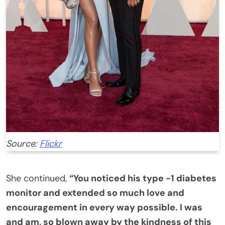
Source:
Flickr
She continued,
“You noticed his type -1 diabetes
monitor and extended so much love and
encouragement in every way possible. I was
and am, so blown away by the kindness of this