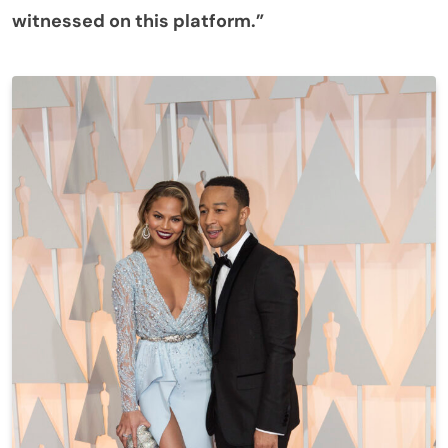
witnessed on this platform.”