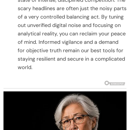
scary headlines are often just the noisy parts
of a very controlled balancing act. By tuning
out unverified digital noise and focusing on
analytical reality, you can reclaim your peace
of mind. Informed vigilance and a demand
for objective truth remain our best tools for
staying resilient and secure in a complicated
world.