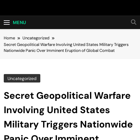
Skip
Hot24h
to
content
MENU
Home
Uncategorized
Secret Geopolitical Warfare Involving United States Military Triggers
Nationwide Panic Over Imminent Eruption of Global Combat
Uncategorized
Secret Geopolitical Warfare
Involving United States
Military Triggers Nationwide
Panic Over Imminent