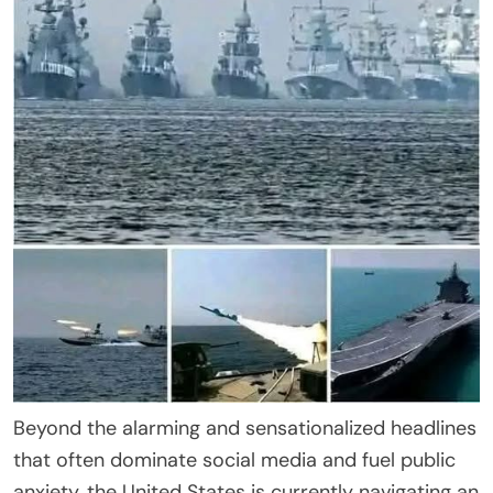
Beyond the alarming and sensationalized headlines
that often dominate social media and fuel public
anxiety, the United States is currently navigating an