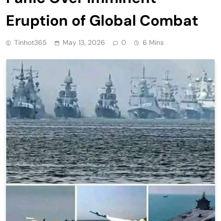
Eruption of Global Combat
Tinhot365
May 13, 2026
0
6 Mins