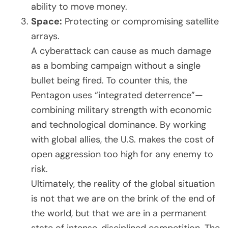
ability to move money.
Space:
Protecting or compromising satellite
arrays.
A cyberattack can cause as much damage
as a bombing campaign without a single
bullet being fired. To counter this, the
Pentagon uses “integrated deterrence”—
combining military strength with economic
and technological dominance. By working
with global allies, the U.S. makes the cost of
open aggression too high for any enemy to
risk.
Ultimately, the reality of the global situation
is not that we are on the brink of the end of
the world, but that we are in a permanent
state of intense, disciplined competition. The