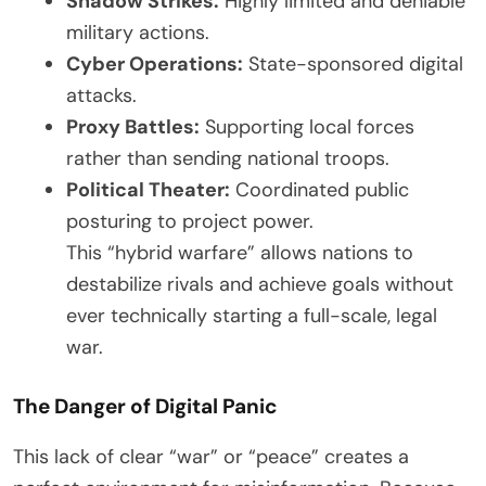
Shadow Strikes:
Highly limited and deniable
military actions.
Cyber Operations:
State-sponsored digital
attacks.
Proxy Battles:
Supporting local forces
rather than sending national troops.
Political Theater:
Coordinated public
posturing to project power.
This “hybrid warfare” allows nations to
destabilize rivals and achieve goals without
ever technically starting a full-scale, legal
war.
The Danger of Digital Panic
This lack of clear “war” or “peace” creates a