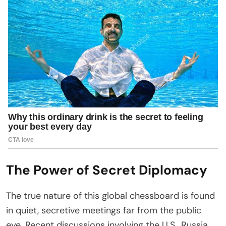
The Power of Secret Diplomacy
The true nature of this global chessboard is found
in quiet, secretive meetings far from the public
eye. Recent discussions involving the U.S., Russia,