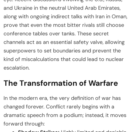
and Ukraine in the neutral United Arab Emirates,
along with ongoing indirect talks with Iran in Oman,
prove that even the most bitter rivals still choose
conference tables over tanks. These secret
channels act as an essential safety valve, allowing
superpowers to set boundaries and prevent the
kind of miscalculations that could lead to nuclear
escalation.
The Transformation of Warfare
In the modern era, the very definition of war has
changed forever. Conflict rarely begins with a
dramatic speech from a podium; instead, it moves
forward through: