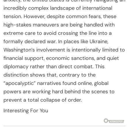
incredibly complex landscape of international
tension. However, despite common fears, these
high-stakes maneuvers are being handled with
extreme care to avoid crossing the line into a
formally declared war. In places like Ukraine,
Washington’s involvement is intentionally limited to
financial support, economic sanctions, and quiet
diplomacy rather than direct combat. This
distinction shows that, contrary to the
“apocalyptic” narratives found online, global
powers are working hard behind the scenes to
prevent a total collapse of order.
Interesting For You