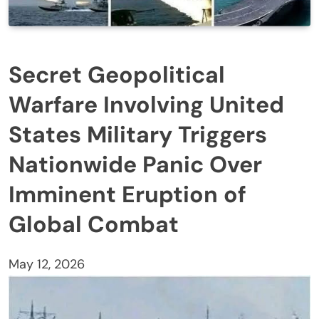
Secret Geopolitical
Warfare Involving United
States Military Triggers
Nationwide Panic Over
Imminent Eruption of
Global Combat
May 12, 2026