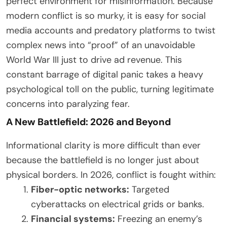
perfect environment for misinformation. Because
modern conflict is so murky, it is easy for social
media accounts and predatory platforms to twist
complex news into “proof” of an unavoidable
World War III just to drive ad revenue. This
constant barrage of digital panic takes a heavy
psychological toll on the public, turning legitimate
concerns into paralyzing fear.
A New Battlefield: 2026 and Beyond
Informational clarity is more difficult than ever
because the battlefield is no longer just about
physical borders. In 2026, conflict is fought within:
Fiber-optic networks:
Targeted
cyberattacks on electrical grids or banks.
Financial systems:
Freezing an enemy’s