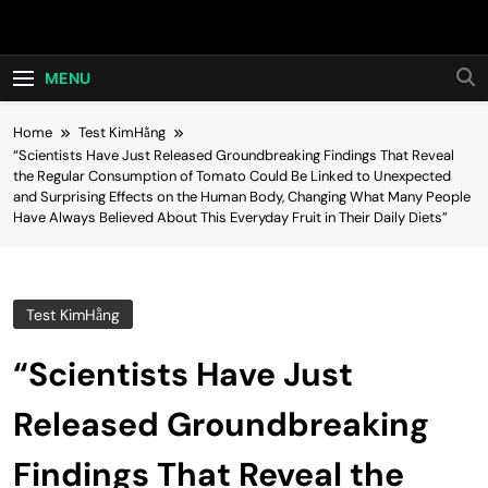
Skip
Hot24h
to
content
MENU
Home
Test KimHằng
“Scientists Have Just Released Groundbreaking Findings That Reveal
the Regular Consumption of Tomato Could Be Linked to Unexpected
and Surprising Effects on the Human Body, Changing What Many People
Have Always Believed About This Everyday Fruit in Their Daily Diets”
Test KimHằng
“Scientists Have Just
Released Groundbreaking
Findings That Reveal the