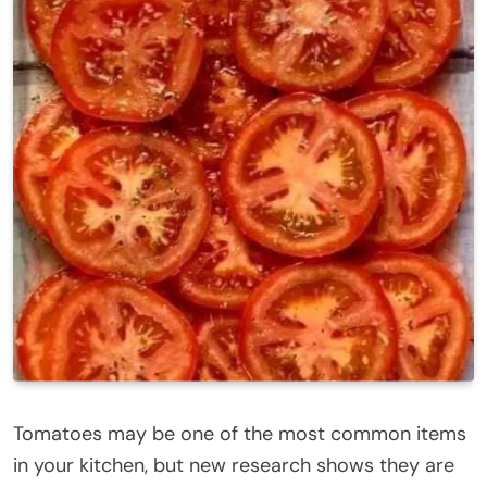
Tomatoes may be one of the most common items
in your kitchen, but new research shows they are