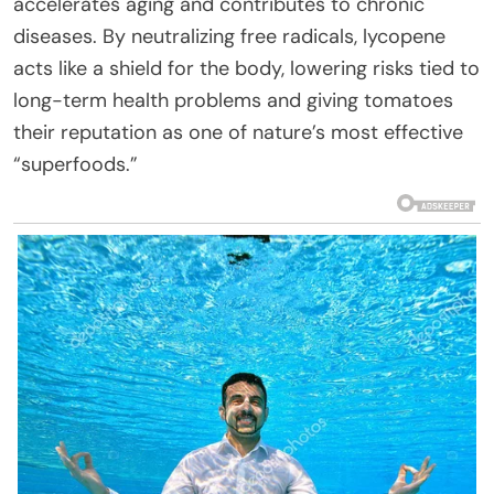
accelerates aging and contributes to chronic
diseases. By neutralizing free radicals, lycopene
acts like a shield for the body, lowering risks tied to
long-term health problems and giving tomatoes
their reputation as one of nature’s most effective
“superfoods.”