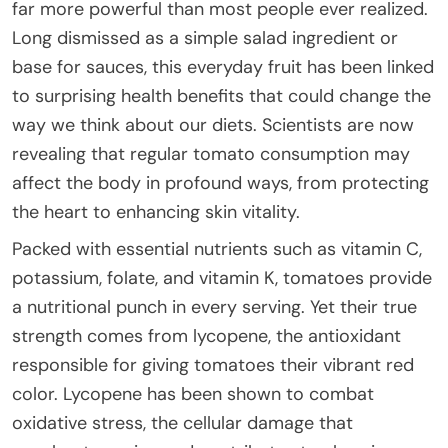
far more powerful than most people ever realized.
Long dismissed as a simple salad ingredient or
base for sauces, this everyday fruit has been linked
to surprising health benefits that could change the
way we think about our diets. Scientists are now
revealing that regular tomato consumption may
affect the body in profound ways, from protecting
the heart to enhancing skin vitality.
Packed with essential nutrients such as vitamin C,
potassium, folate, and vitamin K, tomatoes provide
a nutritional punch in every serving. Yet their true
strength comes from lycopene, the antioxidant
responsible for giving tomatoes their vibrant red
color. Lycopene has been shown to combat
oxidative stress, the cellular damage that