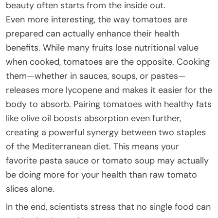
beauty often starts from the inside out.
Even more interesting, the way tomatoes are
prepared can actually enhance their health
benefits. While many fruits lose nutritional value
when cooked, tomatoes are the opposite. Cooking
them—whether in sauces, soups, or pastes—
releases more lycopene and makes it easier for the
body to absorb. Pairing tomatoes with healthy fats
like olive oil boosts absorption even further,
creating a powerful synergy between two staples
of the Mediterranean diet. This means your
favorite pasta sauce or tomato soup may actually
be doing more for your health than raw tomato
slices alone.
In the end, scientists stress that no single food can