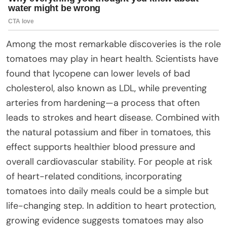
Among the most remarkable discoveries is the role
tomatoes may play in heart health. Scientists have
found that lycopene can lower levels of bad
cholesterol, also known as LDL, while preventing
arteries from hardening—a process that often
leads to strokes and heart disease. Combined with
the natural potassium and fiber in tomatoes, this
effect supports healthier blood pressure and
overall cardiovascular stability. For people at risk
of heart-related conditions, incorporating
tomatoes into daily meals could be a simple but
life-changing step. In addition to heart protection,
growing evidence suggests tomatoes may also