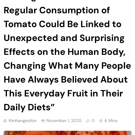
Regular Consumption of
Tomato Could Be Linked to
Unexpected and Surprising
Effects on the Human Body,
Changing What Many People
Have Always Believed About
This Everyday Fruit in Their
Daily Diets”
Kimhangeditor
November 1, 2025
0
6 Mins