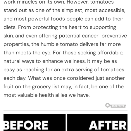
work miracles on its own. However, tomatoes
stand out as one of the simplest, most accessible,
and most powerful foods people can add to their
diets. From protecting the heart to supporting
skin, and even offering potential cancer-preventive
properties, the humble tomato delivers far more
than meets the eye. For those seeking affordable,
natural ways to enhance wellness, it may be as
easy as reaching for an extra serving of tomatoes
each day. What was once considered just another
fruit on the grocery list may, in fact, be one of the
most valuable health allies we have.