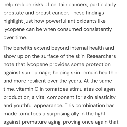
help reduce risks of certain cancers, particularly
prostate and breast cancer. These findings
highlight just how powerful antioxidants like
lycopene can be when consumed consistently
over time.
The benefits extend beyond internal health and
show up on the surface of the skin. Researchers
note that lycopene provides some protection
against sun damage, helping skin remain healthier
and more resilient over the years. At the same
time, vitamin C in tomatoes stimulates collagen
production, a vital component for skin elasticity
and youthful appearance. This combination has
made tomatoes a surprising ally in the fight
against premature aging, proving once again that