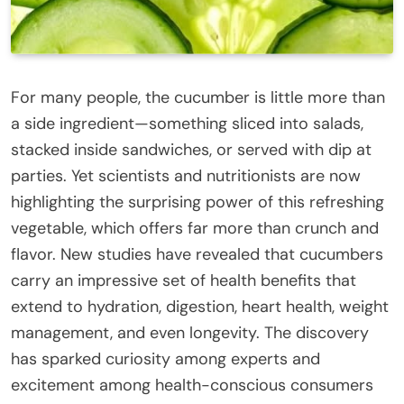
For many people, the cucumber is little more than
a side ingredient—something sliced into salads,
stacked inside sandwiches, or served with dip at
parties. Yet scientists and nutritionists are now
highlighting the surprising power of this refreshing
vegetable, which offers far more than crunch and
flavor. New studies have revealed that cucumbers
carry an impressive set of health benefits that
extend to hydration, digestion, heart health, weight
management, and even longevity. The discovery
has sparked curiosity among experts and
excitement among health-conscious consumers