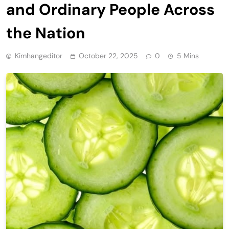
and Ordinary People Across
the Nation
Kimhangeditor
October 22, 2025
0
5 Mins