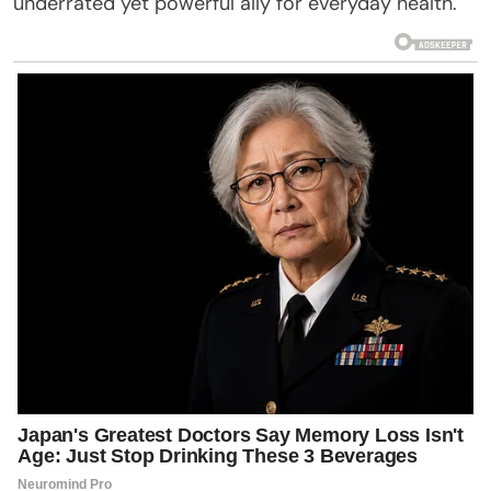
underrated yet powerful ally for everyday health.