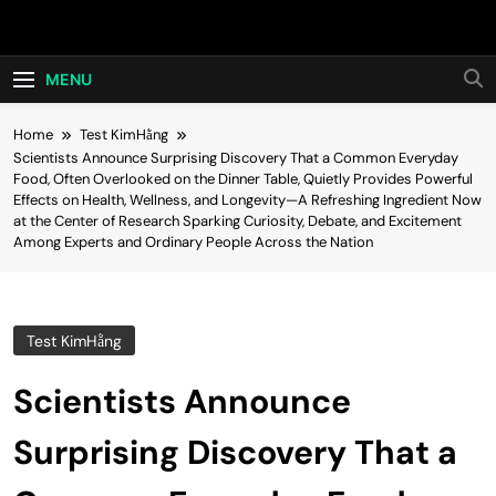
Skip
Hot24h
to
content
MENU
Home
Test KimHằng
Scientists Announce Surprising Discovery That a Common Everyday
Food, Often Overlooked on the Dinner Table, Quietly Provides Powerful
Effects on Health, Wellness, and Longevity—A Refreshing Ingredient Now
at the Center of Research Sparking Curiosity, Debate, and Excitement
Among Experts and Ordinary People Across the Nation
Test KimHằng
Scientists Announce
Surprising Discovery That a