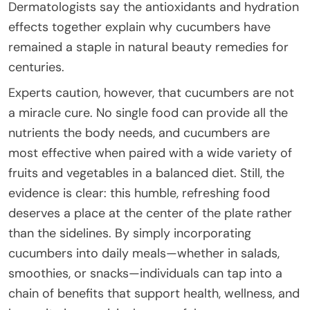
Dermatologists say the antioxidants and hydration
effects together explain why cucumbers have
remained a staple in natural beauty remedies for
centuries.
Experts caution, however, that cucumbers are not
a miracle cure. No single food can provide all the
nutrients the body needs, and cucumbers are
most effective when paired with a wide variety of
fruits and vegetables in a balanced diet. Still, the
evidence is clear: this humble, refreshing food
deserves a place at the center of the plate rather
than the sidelines. By simply incorporating
cucumbers into daily meals—whether in salads,
smoothies, or snacks—individuals can tap into a
chain of benefits that support health, wellness, and