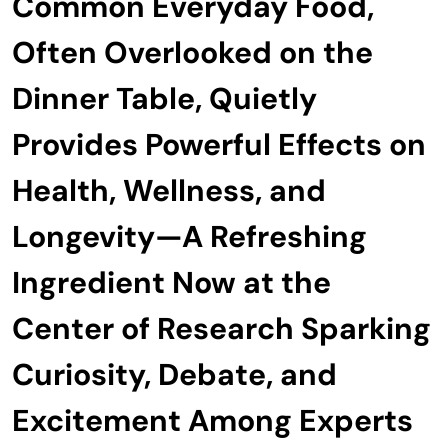
Common Everyday Food,
Often Overlooked on the
Dinner Table, Quietly
Provides Powerful Effects on
Health, Wellness, and
Longevity—A Refreshing
Ingredient Now at the
Center of Research Sparking
Curiosity, Debate, and
Excitement Among Experts