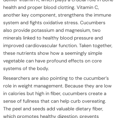
health and proper blood clotting. Vitamin C,
another key component, strengthens the immune
system and fights oxidative stress. Cucumbers
also provide potassium and magnesium, two
minerals linked to healthy blood pressure and
improved cardiovascular function. Taken together,
these nutrients show how a seemingly simple
vegetable can have profound effects on core
systems of the body.
Researchers are also pointing to the cucumber’s
role in weight management. Because they are low
in calories but high in fiber, cucumbers create a
sense of fullness that can help curb overeating.
The peel and seeds add valuable dietary fiber,
which promotes healthy digestion, prevents