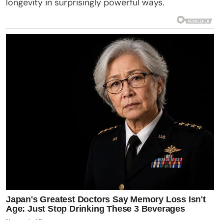
longevity in surprisingly powerful ways.