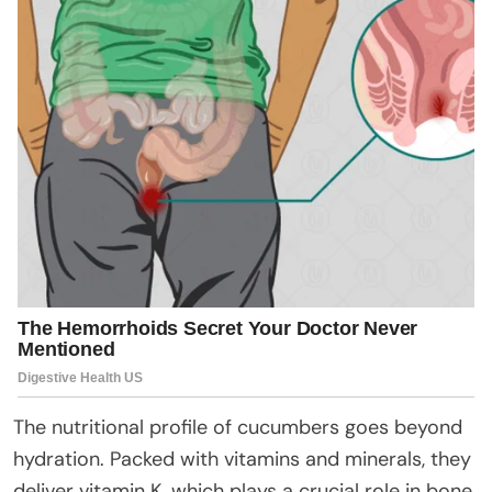
The nutritional profile of cucumbers goes beyond
hydration. Packed with vitamins and minerals, they
deliver vitamin K, which plays a crucial role in bone