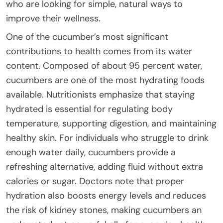
who are looking for simple, natural ways to
improve their wellness.
One of the cucumber’s most significant
contributions to health comes from its water
content. Composed of about 95 percent water,
cucumbers are one of the most hydrating foods
available. Nutritionists emphasize that staying
hydrated is essential for regulating body
temperature, supporting digestion, and maintaining
healthy skin. For individuals who struggle to drink
enough water daily, cucumbers provide a
refreshing alternative, adding fluid without extra
calories or sugar. Doctors note that proper
hydration also boosts energy levels and reduces
the risk of kidney stones, making cucumbers an