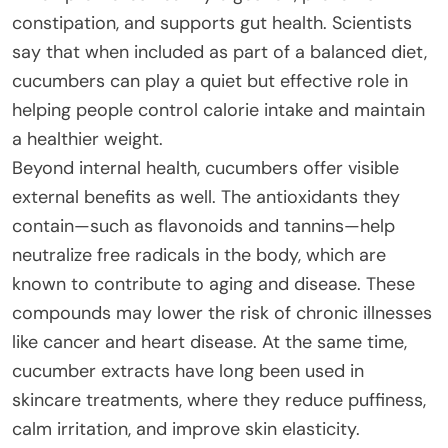
constipation, and supports gut health. Scientists
say that when included as part of a balanced diet,
cucumbers can play a quiet but effective role in
helping people control calorie intake and maintain
a healthier weight.
Beyond internal health, cucumbers offer visible
external benefits as well. The antioxidants they
contain—such as flavonoids and tannins—help
neutralize free radicals in the body, which are
known to contribute to aging and disease. These
compounds may lower the risk of chronic illnesses
like cancer and heart disease. At the same time,
cucumber extracts have long been used in
skincare treatments, where they reduce puffiness,
calm irritation, and improve skin elasticity.