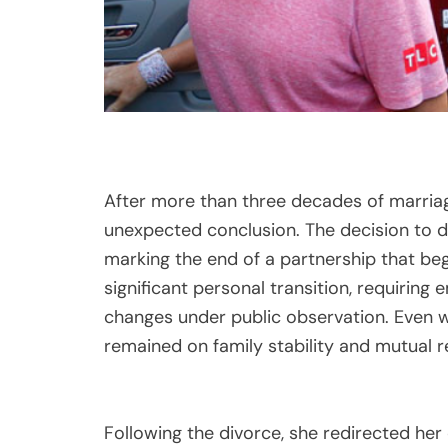
After more than three decades of marriag
unexpected conclusion. The decision to di
marking the end of a partnership that beg
significant personal transition, requiring 
changes under public observation. Even wi
remained on family stability and mutual r
Following the divorce, she redirected her