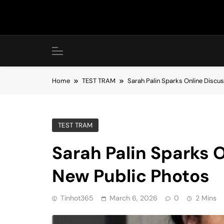
Skip
to
content
Home
TEST TRAM
Sarah Palin Sparks Online Discu
TEST TRAM
Sarah Palin Sparks 
New Public Photos
Tinhot365
March 6, 2026
0
2 Mins