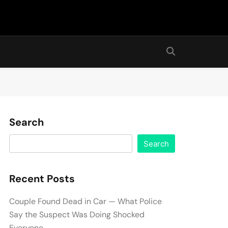
Search
Search
Recent Posts
Couple Found Dead in Car — What Police
Say the Suspect Was Doing Shocked
Everyone