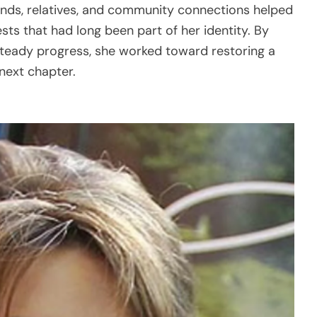
ends, relatives, and community connections helped
sts that had long been part of her identity. By
 steady progress, she worked toward restoring a
next chapter.