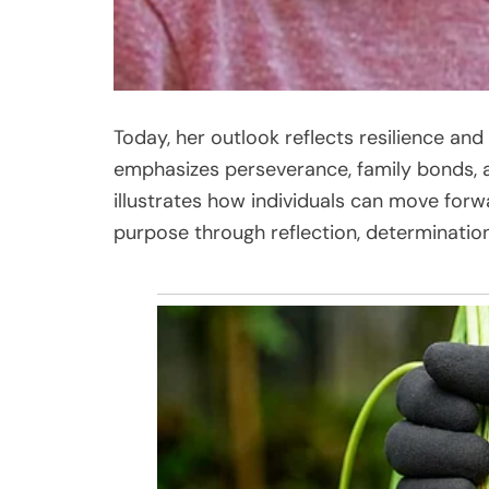
Today, her outlook reflects resilience an
emphasizes perseverance, family bonds, an
illustrates how individuals can move forwa
purpose through reflection, determinati