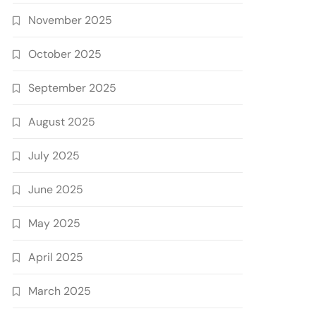
November 2025
October 2025
September 2025
August 2025
July 2025
June 2025
May 2025
April 2025
March 2025