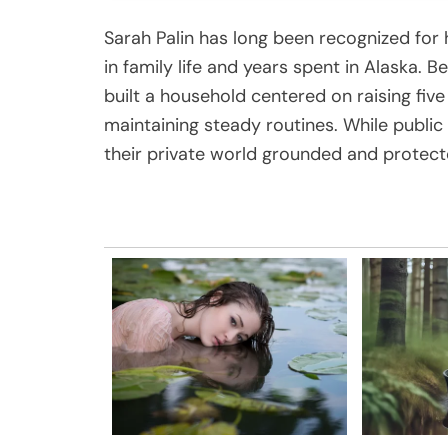
Sarah Palin has long been recognized for 
in family life and years spent in Alaska. 
built a household centered on raising five
maintaining steady routines. While public 
their private world grounded and protect