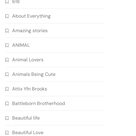
618
About Everything
Amazing stories
ANIMAL
Animal Lovers
Animals Being Cute
Attix Yfn Brooks
Battleborn Brotherhood
Beautiful life
Beautiful Love