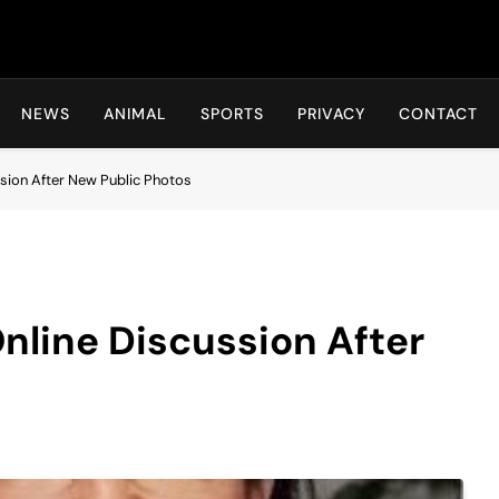
Hot24h
NEWS
ANIMAL
SPORTS
PRIVACY
CONTACT
ssion After New Public Photos
Online Discussion After