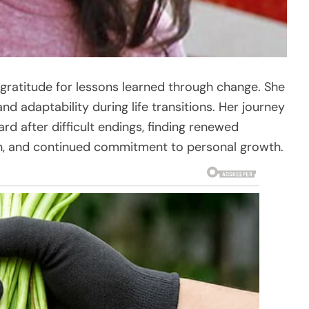
d gratitude for lessons learned through change. She
d adaptability during life transitions. Her journey
rd after difficult endings, finding renewed
on, and continued commitment to personal growth.