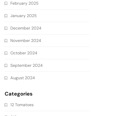
February 2025
January 2025
December 2024
November 2024
October 2024
September 2024
August 2024
Categories
12 Tomatoes