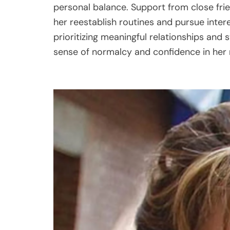
personal balance. Support from close fri
her reestablish routines and pursue intere
prioritizing meaningful relationships and
sense of normalcy and confidence in her 