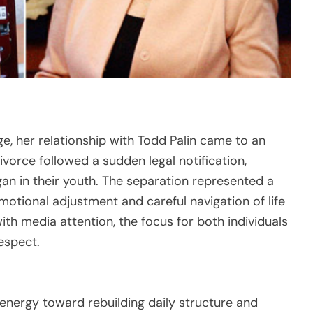
e, her relationship with Todd Palin came to an
vorce followed a sudden legal notification,
an in their youth. The separation represented a
emotional adjustment and careful navigation of life
th media attention, the focus for both individuals
espect.
 energy toward rebuilding daily structure and