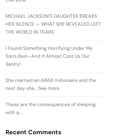
MICHAEL JACKSON’S DAUGHTER BREAKS
HER SILENCE — WHAT SHE REVEALED LEFT
THE WORLD IN TEARS
I Found Something Horrifying Under My
Son’s Bed—And It Almost Cost Us Our
Sanity!
She married an ARAB millionaire and the
next day she… See more
These are the consequences of sleeping
with a…
Recent Comments