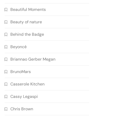
Beautiful Moments
Beauty of nature
Behind the Badge
Beyoncé
Briannao Gerber Megan
BrunoMars
Casserole Kitchen
Cassy Legaspi
Chris Brown