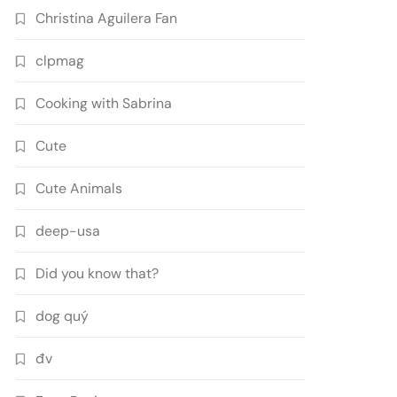
Christina Aguilera Fan
clpmag
Cooking with Sabrina
Cute
Cute Animals
deep-usa
Did you know that?
dog quý
đv