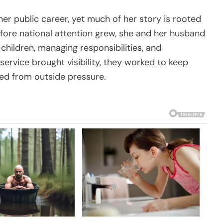
her public career, yet much of her story is rooted
Before national attention grew, she and her husband
 children, managing responsibilities, and
service brought visibility, they worked to keep
ed from outside pressure.