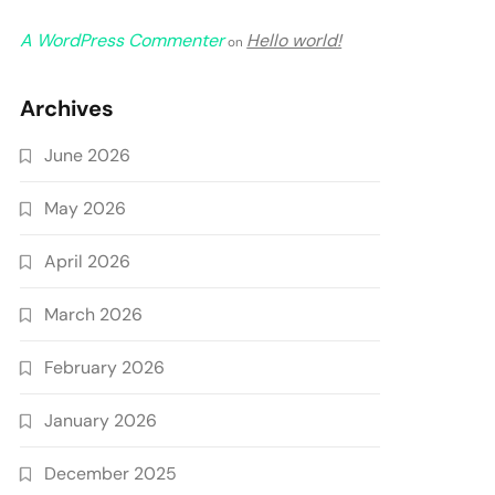
A WordPress Commenter
Hello world!
on
Archives
June 2026
May 2026
April 2026
March 2026
February 2026
January 2026
December 2025