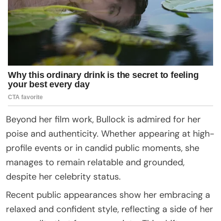
Beyond her film work, Bullock is admired for her
poise and authenticity. Whether appearing at high-
profile events or in candid public moments, she
manages to remain relatable and grounded,
despite her celebrity status.
Recent public appearances show her embracing a
relaxed and confident style, reflecting a side of her