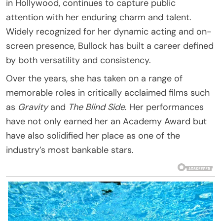
in Hollywood, continues to capture public
attention with her enduring charm and talent.
Widely recognized for her dynamic acting and on-
screen presence, Bullock has built a career defined
by both versatility and consistency.
Over the years, she has taken on a range of
memorable roles in critically acclaimed films such
as
Gravity
and
The Blind Side
. Her performances
have not only earned her an Academy Award but
have also solidified her place as one of the
industry’s most bankable stars.