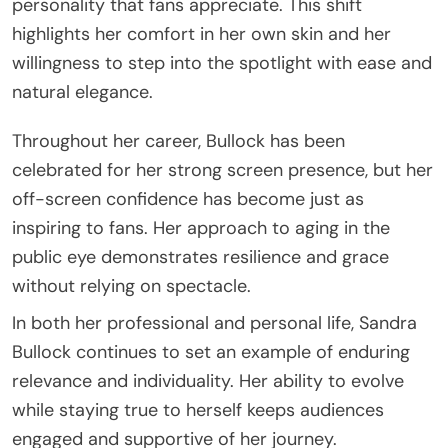
personality that fans appreciate. This shift
highlights her comfort in her own skin and her
willingness to step into the spotlight with ease and
natural elegance.
Throughout her career, Bullock has been
celebrated for her strong screen presence, but her
off-screen confidence has become just as
inspiring to fans. Her approach to aging in the
public eye demonstrates resilience and grace
without relying on spectacle.
In both her professional and personal life, Sandra
Bullock continues to set an example of enduring
relevance and individuality. Her ability to evolve
while staying true to herself keeps audiences
engaged and supportive of her journey.