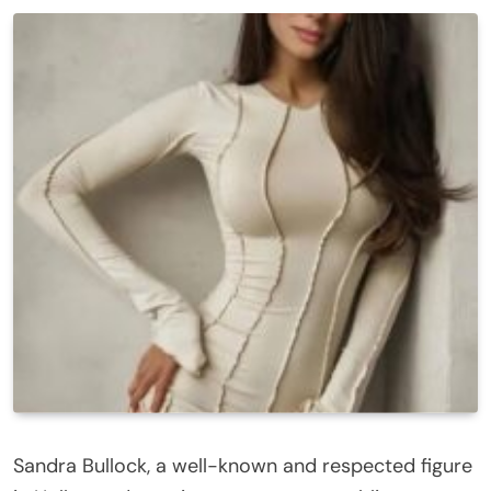
Sandra Bullock, a well-known and respected figure