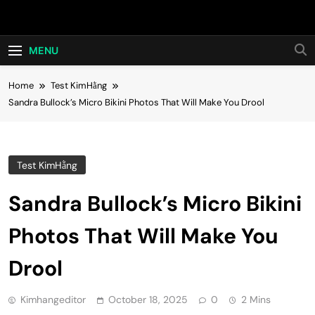
Skip
Hot24h
to
content
MENU
Home
Test KimHằng
Sandra Bullock’s Micro Bikini Photos That Will Make You Drool
Test KimHằng
Sandra Bullock’s Micro Bikini
Photos That Will Make You
Drool
Kimhangeditor
October 18, 2025
0
2 Mins