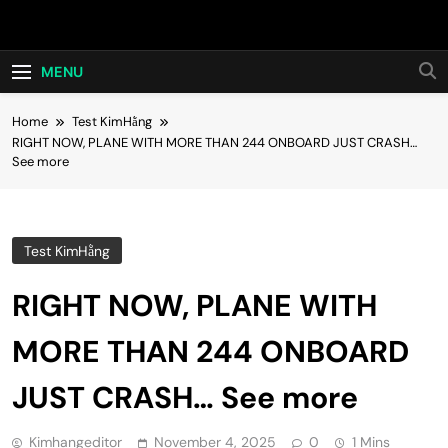
Skip
Hot24h
to
content
MENU
Home
Test KimHằng
RIGHT NOW, PLANE WITH MORE THAN 244 ONBOARD JUST CRASH…
See more
Test KimHằng
RIGHT NOW, PLANE WITH
MORE THAN 244 ONBOARD
JUST CRASH… See more
Kimhangeditor
November 4, 2025
0
1 Mins