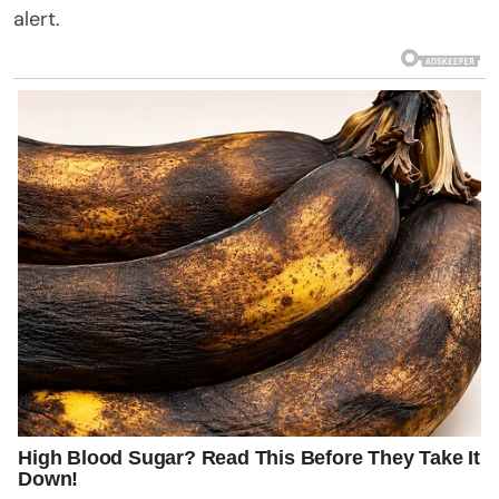
alert.