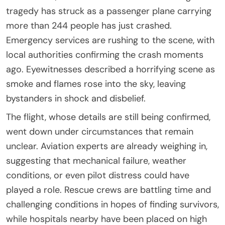
tragedy has struck as a passenger plane carrying
more than 244 people has just crashed.
Emergency services are rushing to the scene, with
local authorities confirming the crash moments
ago. Eyewitnesses described a horrifying scene as
smoke and flames rose into the sky, leaving
bystanders in shock and disbelief.
The flight, whose details are still being confirmed,
went down under circumstances that remain
unclear. Aviation experts are already weighing in,
suggesting that mechanical failure, weather
conditions, or even pilot distress could have
played a role. Rescue crews are battling time and
challenging conditions in hopes of finding survivors,
while hospitals nearby have been placed on high