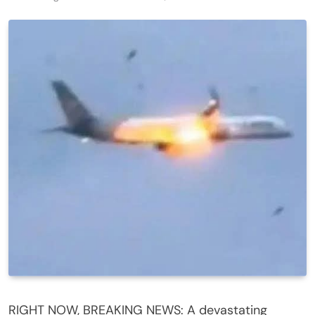
RIGHT NOW, BREAKING NEWS: A devastating