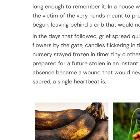
long enough to remember it. In a house 
the victim of the very hands meant to pro
begun, leaving behind a crib that would n
In the days that followed, grief spread qui
flowers by the gate, candles flickering in 
nursery stayed frozen in time: tiny clothe
prepared for a future stolen in an instant.
absence became a wound that would never f
sacred, a single heartbeat is.