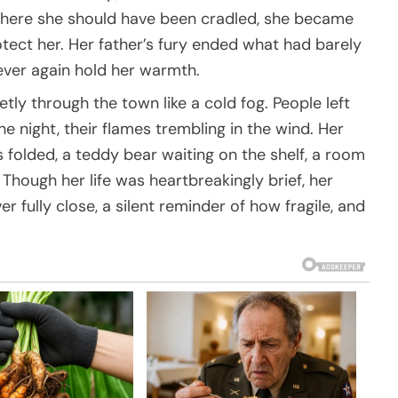
where she should have been cradled, she became
tect her. Her father’s fury ended what had barely
ever again hold her warmth.
etly through the town like a cold fog. People left
the night, their flames trembling in the wind. Her
s folded, a teddy bear waiting on the shelf, a room
 Though her life was heartbreakingly brief, her
ully close, a silent reminder of how fragile, and