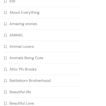
618
About Everything
Amazing stories
ANIMAL
Animal Lovers
Animals Being Cute
Attix Yfn Brooks
Battleborn Brotherhood
Beautiful life
Beautiful Love