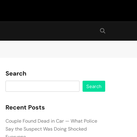
Search
Search
Recent Posts
Couple Found Dead in Car — What Police
Say the Suspect Was Doing Shocked
Everyone