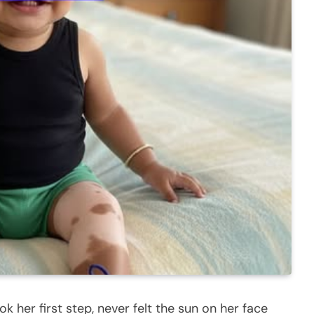
k her first step, never felt the sun on her face