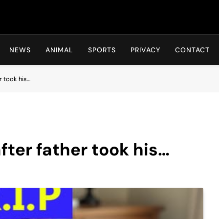
Hot24h
NEWS
ANIMAL
SPORTS
PRIVACY
CONTACT
r took his…
fter father took his…