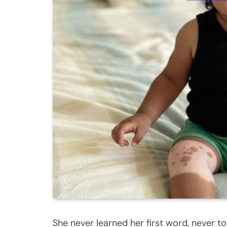
She never learned her first word, never too