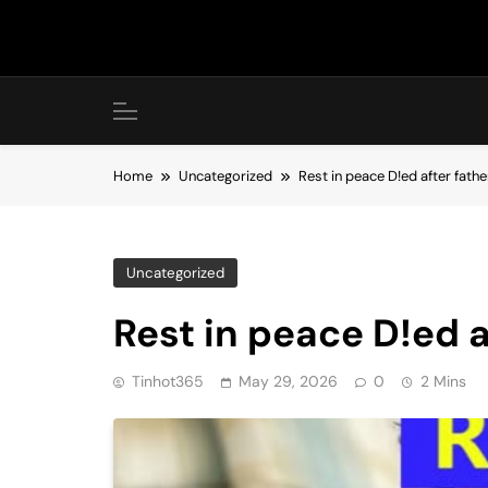
Skip
to
content
Home
Uncategorized
Rest in peace D!ed after fathe
Uncategorized
Rest in peace D!ed a
Tinhot365
May 29, 2026
0
2 Mins