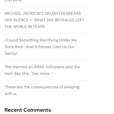
MICHAEL JACKSON’S DAUGHTER BREAKS
HER SILENCE — WHAT SHE REVEALED LEFT
THE WORLD IN TEARS
I Found Something Horrifying Under My
Son’s Bed—And It Almost Cost Us Our
Sanity!
She married an ARAB millionaire and the
next day she… See more
These are the consequences of sleeping
with a…
Recent Comments