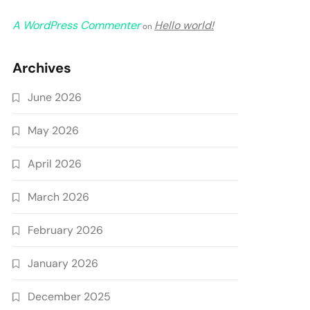
A WordPress Commenter
Hello world!
on
Archives
June 2026
May 2026
April 2026
March 2026
February 2026
January 2026
December 2025