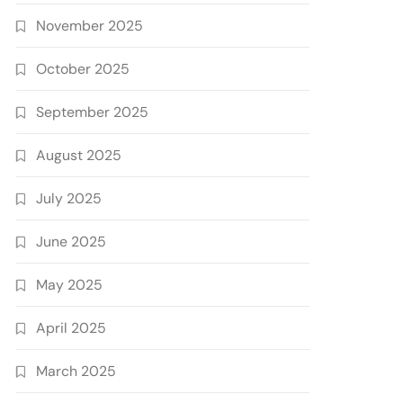
November 2025
October 2025
September 2025
August 2025
July 2025
June 2025
May 2025
April 2025
March 2025