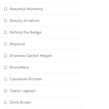
Beautiful Moments
Beauty of nature
Behind the Badge
Beyoncé
Briannao Gerber Megan
BrunoMars
Casserole Kitchen
Cassy Legaspi
Chris Brown