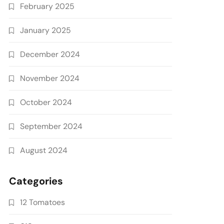
February 2025
January 2025
December 2024
November 2024
October 2024
September 2024
August 2024
Categories
12 Tomatoes