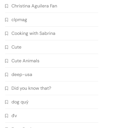
Christina Aguilera Fan
clpmag
Cooking with Sabrina
Cute
Cute Animals
deep-usa
Did you know that?
dog quý
đv