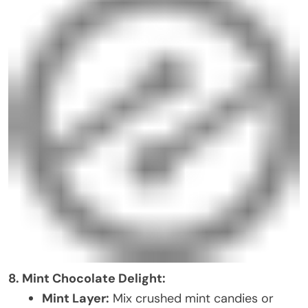
8. Mint Chocolate Delight:
Mint Layer:
Mix crushed mint candies or