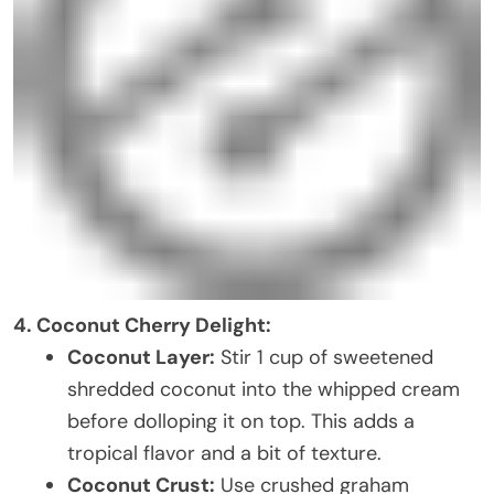
4. Coconut Cherry Delight:
Coconut Layer:
Stir 1 cup of sweetened
shredded coconut into the whipped cream
before dolloping it on top. This adds a
tropical flavor and a bit of texture.
Coconut Crust:
Use crushed graham