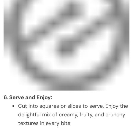
6. Serve and Enjoy:
Cut into squares or slices to serve. Enjoy the
delightful mix of creamy, fruity, and crunchy
textures in every bite.