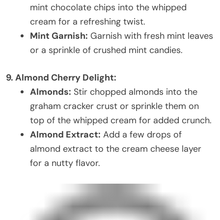
mint chocolate chips into the whipped
cream for a refreshing twist.
Mint Garnish:
Garnish with fresh mint leaves
or a sprinkle of crushed mint candies.
9. Almond Cherry Delight:
Almonds:
Stir chopped almonds into the
graham cracker crust or sprinkle them on
top of the whipped cream for added crunch.
Almond Extract:
Add a few drops of
almond extract to the cream cheese layer
for a nutty flavor.