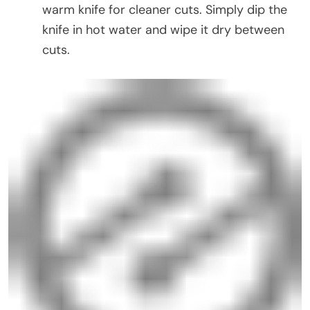
warm knife for cleaner cuts. Simply dip the
knife in hot water and wipe it dry between
cuts.