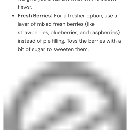
flavor.
Fresh Berries:
For a fresher option, use a
layer of mixed fresh berries (like
strawberries, blueberries, and raspberries)
instead of pie filling. Toss the berries with a
bit of sugar to sweeten them.