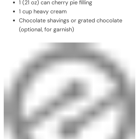
1 (21 oz) can cherry pie filling
1 cup heavy cream
Chocolate shavings or grated chocolate
(optional, for garnish)