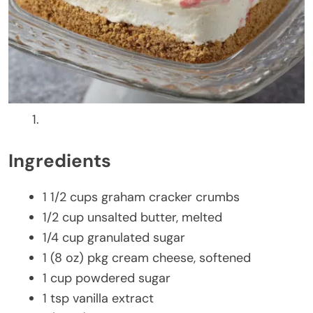
Ingredients
1 1/2 cups graham cracker crumbs
1/2 cup unsalted butter, melted
1/4 cup granulated sugar
1 (8 oz) pkg cream cheese, softened
1 cup powdered sugar
1 tsp vanilla extract