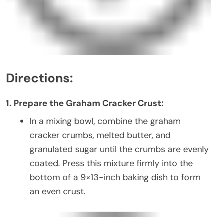
Directions:
1. Prepare the Graham Cracker Crust:
In a mixing bowl, combine the graham
cracker crumbs, melted butter, and
granulated sugar until the crumbs are evenly
coated. Press this mixture firmly into the
bottom of a 9×13-inch baking dish to form
an even crust.