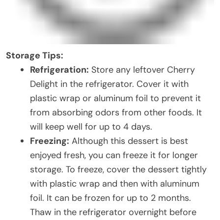
Storage Tips:
Refrigeration:
Store any leftover Cherry
Delight in the refrigerator. Cover it with
plastic wrap or aluminum foil to prevent it
from absorbing odors from other foods. It
will keep well for up to 4 days.
Freezing:
Although this dessert is best
enjoyed fresh, you can freeze it for longer
storage. To freeze, cover the dessert tightly
with plastic wrap and then with aluminum
foil. It can be frozen for up to 2 months.
Thaw in the refrigerator overnight before