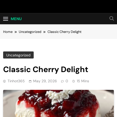
Skip
Hot24h
to
content
MENU
Home
Uncategorized
Classic Cherry Delight
Uncategorized
Classic Cherry Delight
Tinhot365
May 29, 2026
0
15 Mins