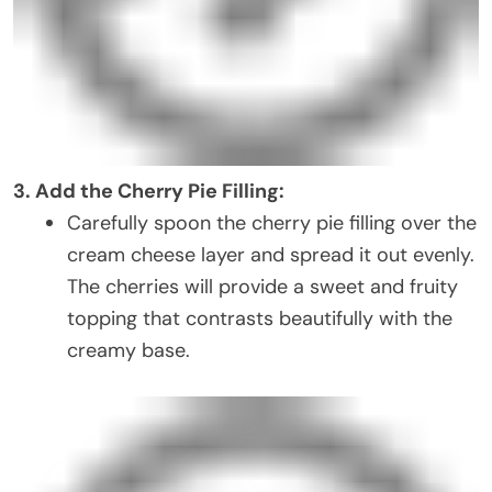
3. Add the Cherry Pie Filling:
Carefully spoon the cherry pie filling over the
cream cheese layer and spread it out evenly.
The cherries will provide a sweet and fruity
topping that contrasts beautifully with the
creamy base.