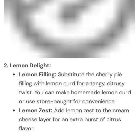
2. Lemon Delight:
Lemon Filling:
Substitute the cherry pie
filling with lemon curd for a tangy, citrusy
twist. You can make homemade lemon curd
or use store-bought for convenience.
Lemon Zest:
Add lemon zest to the cream
cheese layer for an extra burst of citrus
flavor.