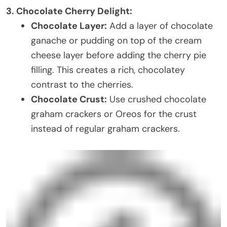
3. Chocolate Cherry Delight:
Chocolate Layer:
Add a layer of chocolate
ganache or pudding on top of the cream
cheese layer before adding the cherry pie
filling. This creates a rich, chocolatey
contrast to the cherries.
Chocolate Crust:
Use crushed chocolate
graham crackers or Oreos for the crust
instead of regular graham crackers.