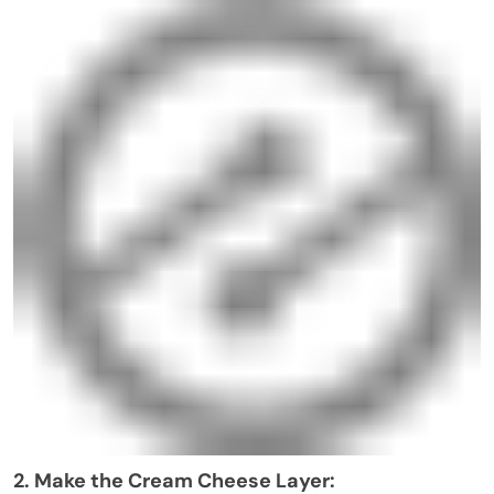
2. Make the Cream Cheese Layer: