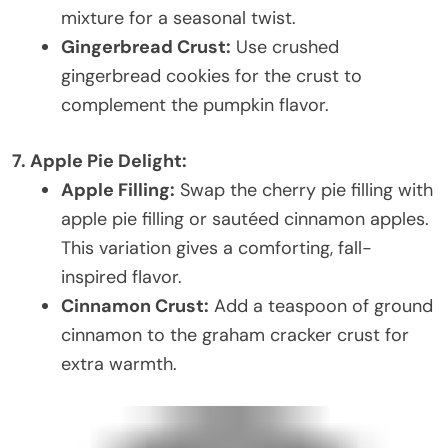
mixture for a seasonal twist.
Gingerbread Crust:
Use crushed
gingerbread cookies for the crust to
complement the pumpkin flavor.
7. Apple Pie Delight:
Apple Filling:
Swap the cherry pie filling with
apple pie filling or sautéed cinnamon apples.
This variation gives a comforting, fall-
inspired flavor.
Cinnamon Crust:
Add a teaspoon of ground
cinnamon to the graham cracker crust for
extra warmth.