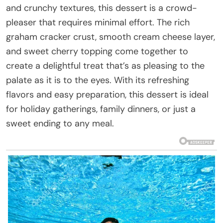
and crunchy textures, this dessert is a crowd-
pleaser that requires minimal effort. The rich
graham cracker crust, smooth cream cheese layer,
and sweet cherry topping come together to
create a delightful treat that’s as pleasing to the
palate as it is to the eyes. With its refreshing
flavors and easy preparation, this dessert is ideal
for holiday gatherings, family dinners, or just a
sweet ending to any meal.