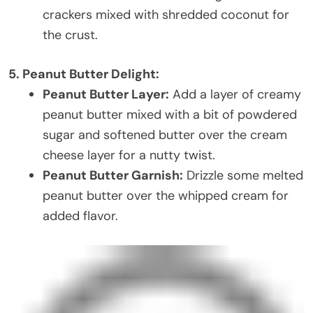
crackers mixed with shredded coconut for
the crust.
5. Peanut Butter Delight:
Peanut Butter Layer:
Add a layer of creamy
peanut butter mixed with a bit of powdered
sugar and softened butter over the cream
cheese layer for a nutty twist.
Peanut Butter Garnish:
Drizzle some melted
peanut butter over the whipped cream for
added flavor.