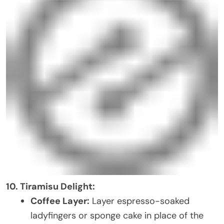
10. Tiramisu Delight:
Coffee Layer:
Layer espresso-soaked
ladyfingers or sponge cake in place of the