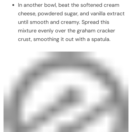
In another bowl, beat the softened cream
cheese, powdered sugar, and vanilla extract
until smooth and creamy. Spread this
mixture evenly over the graham cracker
crust, smoothing it out with a spatula.