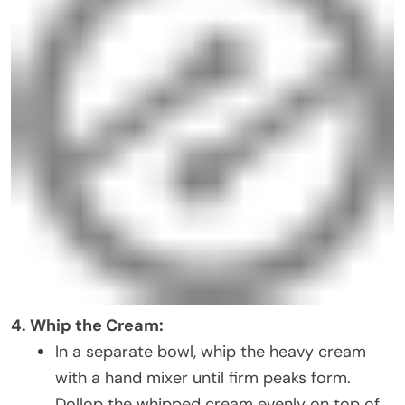
4. Whip the Cream:
In a separate bowl, whip the heavy cream
with a hand mixer until firm peaks form.
Dollop the whipped cream evenly on top of