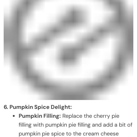
6. Pumpkin Spice Delight:
Pumpkin Filling:
Replace the cherry pie
filling with pumpkin pie filling and add a bit of
pumpkin pie spice to the cream cheese