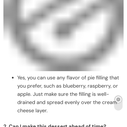
Yes, you can use any flavor of pie filling that
you prefer, such as blueberry, raspberry, or
apple. Just make sure the filling is well-
drained and spread evenly over the cream
cheese layer.
2. Can I make this dessert ahead of time?