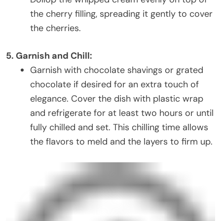
the cherry filling, spreading it gently to cover
the cherries.
5. Garnish and Chill:
Garnish with chocolate shavings or grated
chocolate if desired for an extra touch of
elegance. Cover the dish with plastic wrap
and refrigerate for at least two hours or until
fully chilled and set. This chilling time allows
the flavors to meld and the layers to firm up.