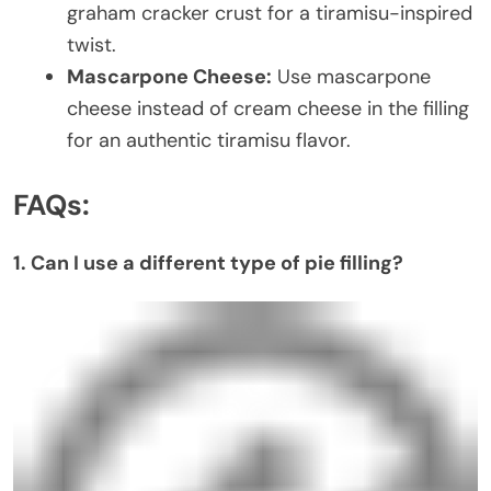
graham cracker crust for a tiramisu-inspired
twist.
Mascarpone Cheese:
Use mascarpone
cheese instead of cream cheese in the filling
for an authentic tiramisu flavor.
FAQs:
1. Can I use a different type of pie filling?