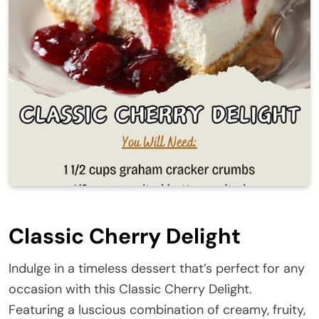
Classic Cherry Delight
Indulge in a timeless dessert that’s perfect for any
occasion with this Classic Cherry Delight.
Featuring a luscious combination of creamy, fruity,