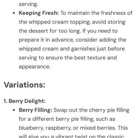
serving.
Keeping Fresh:
To maintain the freshness of
the whipped cream topping, avoid storing
the dessert for too long. If you need to
prepare it in advance, consider adding the
whipped cream and garnishes just before
serving to ensure the best texture and
appearance.
Variations:
1. Berry Delight:
Berry Filling:
Swap out the cherry pie filling
for a different berry pie filling, such as
blueberry, raspberry, or mixed berries. This
will give you a vibrant twist on the classic