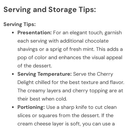
Serving and Storage Tips:
Serving Tips:
Presentation:
For an elegant touch, garnish
each serving with additional chocolate
shavings or a sprig of fresh mint. This adds a
pop of color and enhances the visual appeal
of the dessert.
Serving Temperature:
Serve the Cherry
Delight chilled for the best texture and flavor.
The creamy layers and cherry topping are at
their best when cold.
Portioning:
Use a sharp knife to cut clean
slices or squares from the dessert. If the
cream cheese layer is soft, you can use a